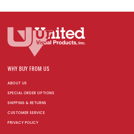
WHY BUY FROM US
ABOUT US
SPECIAL ORDER OPTIONS
SHIPPING & RETURNS
CUSTOMER SERVICE
PRIVACY POLICY