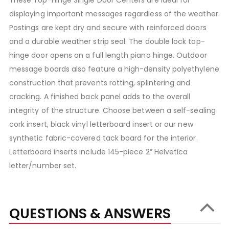
displaying important messages regardless of the weather.
Postings are kept dry and secure with reinforced doors
and a durable weather strip seal. The double lock top-
hinge door opens on a full length piano hinge. Outdoor
message boards also feature a high-density polyethylene
construction that prevents rotting, splintering and
cracking. A finished back panel adds to the overall
integrity of the structure. Choose between a self-sealing
cork insert, black vinyl letterboard insert or our new
synthetic fabric-covered tack board for the interior.
Letterboard inserts include 145-piece 2” Helvetica
letter/number set.
QUESTIONS & ANSWERS