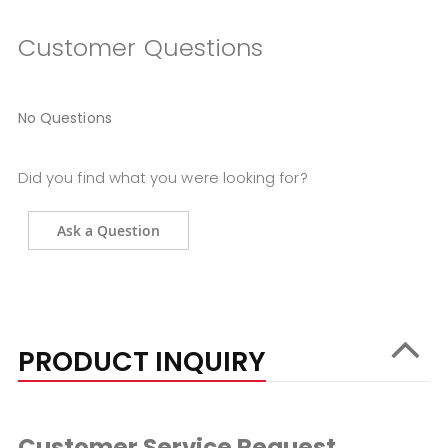
Customer Questions
No Questions
Did you find what you were looking for?
Ask a Question
PRODUCT INQUIRY
Customer Service Request