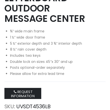
OUTDOOR
MESSAGE CENTER
¾” wide main frame
1 ½” wide door frame
5 ½” exterior depth and 3 ¾” interior depth
8 ½” rain cover depth
Includes two keys
Double lock on sizes 45”x 30” and up
Posts optional-order separately
Please allow for extra lead time
REQUEST
INFORMATION
SKU
UVSDT4536LB