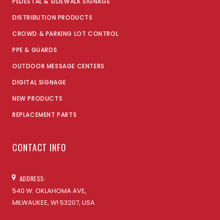
PEDESTAL & SIDEWALK SIGNAGE
DISTRIBUTION PRODUCTS
CROWD & PARKING LOT CONTROL
PPE & GUARDS
OUTDOOR MESSAGE CENTERS
DIGITAL SIGNAGE
NEW PRODUCTS
REPLACEMENT PARTS
CONTACT INFO
ADDRESS:
540 W. OKLAHOMA AVE,
MILWAUKEE, WI 53207, USA