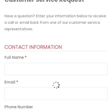
Have a question? Enter your information below to receive
a call or email back from one of our customer service
representatives.
CONTACT INFORMATION
Full Name
Email
Phone Number