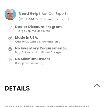
Need Help?
Ask Our Experts
|
|
(800)-444-0305
Live Chat
Email
Dealer Discount Program.
+ Large Volume Discounts
Made In USA.
Quality Materials & Workmanship
No Inventory Requirements.
Drop Ship At No Additional Charge
No Mininum Orders.
(Except where noted)
DETAILS
These Top-Hinge Single Door Centers are ideal for