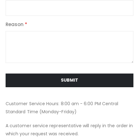
Reason
SUBMIT
Customer Service Hours: 8:00 am - 6:00 PM Central
Standard Time (Monday-Friday)
A customer service representative will reply in the order in
which your request was received.