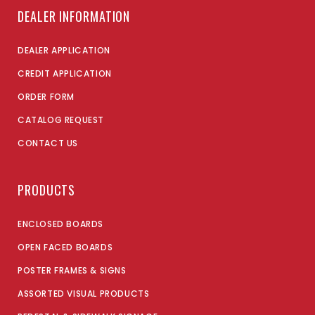
DEALER INFORMATION
DEALER APPLICATION
CREDIT APPLICATION
ORDER FORM
CATALOG REQUEST
CONTACT US
PRODUCTS
ENCLOSED BOARDS
OPEN FACED BOARDS
POSTER FRAMES & SIGNS
ASSORTED VISUAL PRODUCTS