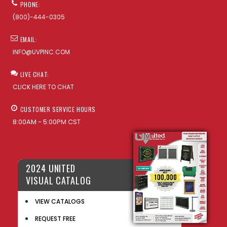
PHONE:
(800)-444-0305
EMAIL:
INFO@UVPINC.COM
LIVE CHAT:
CLICK HERE TO CHAT
CUSTOMER SERVICE HOURS
8:00AM - 5:00PM CST
2024 UNITED
VISUAL CATALOG
VIEW CATALOGS
REQUEST FREE