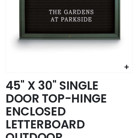
Skip
45" X 30" SINGLE
to
the
DOOR TOP-HINGE
beginning
of
ENCLOSED
the
images
LETTERBOARD
gallery
OUTDOOR