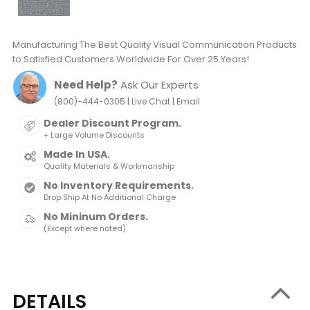
Manufacturing The Best Quality Visual Communication Products
to Satisfied Customers Worldwide For Over 25 Years!
Need Help?
Ask Our Experts
|
|
(800)-444-0305
Live Chat
Email
Dealer Discount Program.
+ Large Volume Discounts
Made In USA.
Quality Materials & Workmanship
No Inventory Requirements.
Drop Ship At No Additional Charge
No Mininum Orders.
(Except where noted)
DETAILS