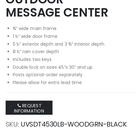
MESSAGE CENTER
¾” wide main frame
1 ½” wide door frame
5 ½” exterior depth and 3 ¾” interior depth
8 ½” rain cover depth
Includes two keys
Double lock on sizes 45”x 30” and up
Posts optional-order separately
Please allow for extra lead time
REQUEST
INFORMATION
SKU
UVSDT4530LB-WOODGRN-BLACK