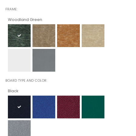
FRAME
Woodland Green
BOARD TYPE AND COLOR
Black