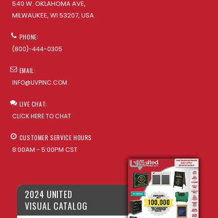
540 W. OKLAHOMA AVE,
MILWAUKEE, WI 53207, USA
PHONE:
(800)-444-0305
EMAIL:
INFO@UVPINC.COM
LIVE CHAT:
CLICK HERE TO CHAT
CUSTOMER SERVICE HOURS
8:00AM - 5:00PM CST
2024 UNITED
VISUAL CATALOG