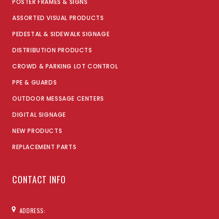
POSTER FRAMES & SIGNS
ASSORTED VISUAL PRODUCTS
PEDESTAL & SIDEWALK SIGNAGE
DISTRIBUTION PRODUCTS
CROWD & PARKING LOT CONTROL
PPE & GUARDS
OUTDOOR MESSAGE CENTERS
DIGITAL SIGNAGE
NEW PRODUCTS
REPLACEMENT PARTS
CONTACT INFO
ADDRESS: