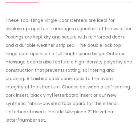
These Top-Hinge Single Door Centers are ideal for
displaying important messages regardless of the weather.
Postings are kept dry and secure with reinforced doors
and a durable weather strip seal. The double lock top-
hinge door opens on a full length piano hinge. Outdoor
message boards also feature a high-density polyethylene
construction that prevents rotting, splintering and
cracking. A finished back panel adds to the overall
integrity of the structure. Choose between a self-sealing
cork insert, black vinyl letterboard insert or our new
synthetic fabric-covered tack board for the interior.
Letterboard inserts include 145-piece 2” Helvetica
letter/number set.