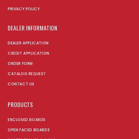
PRIVACY POLICY
DEALER INFORMATION
DEALER APPLICATION
CREDIT APPLICATION
ORDER FORM
CATALOG REQUEST
CONTACT US
PRODUCTS
ENCLOSED BOARDS
OPEN FACED BOARDS