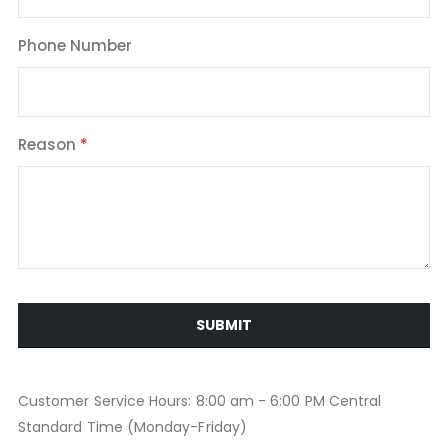
Phone Number
Reason
SUBMIT
Customer Service Hours: 8:00 am - 6:00 PM Central
Standard Time (Monday-Friday)