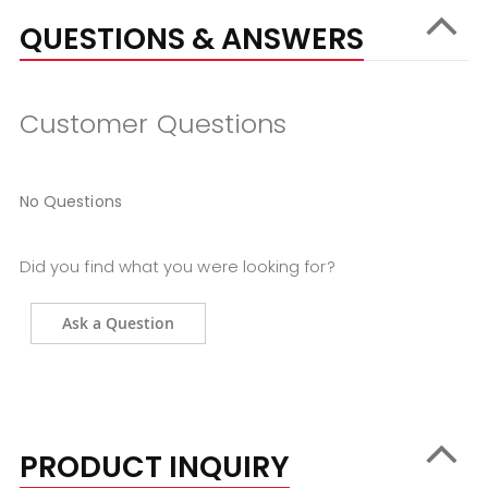
QUESTIONS & ANSWERS
Customer Questions
No Questions
Did you find what you were looking for?
Ask a Question
PRODUCT INQUIRY