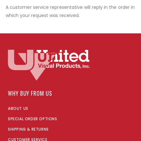
A customer service representative will reply in the order in
which your request was received.
WHY BUY FROM US
ABOUT US
SPECIAL ORDER OPTIONS
SHIPPING & RETURNS
CUSTOMER SERVICE