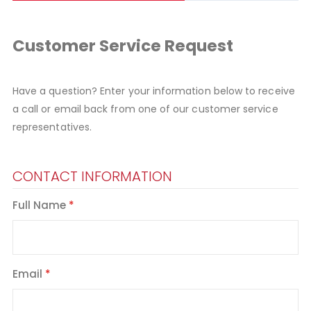
Customer Service Request
Have a question? Enter your information below to receive
a call or email back from one of our customer service
representatives.
CONTACT INFORMATION
Full Name
Email