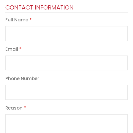
CONTACT INFORMATION
Full Name
Email
Phone Number
Reason