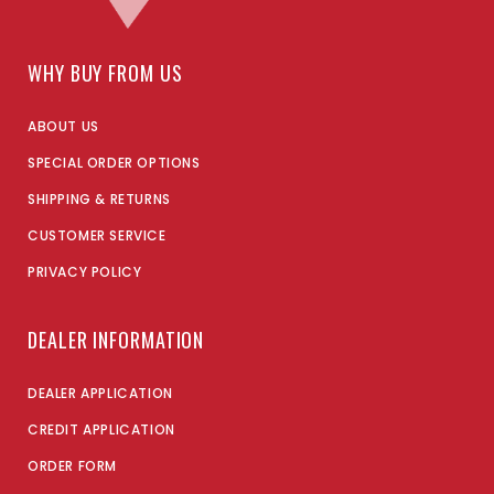
WHY BUY FROM US
ABOUT US
SPECIAL ORDER OPTIONS
SHIPPING & RETURNS
CUSTOMER SERVICE
PRIVACY POLICY
DEALER INFORMATION
DEALER APPLICATION
CREDIT APPLICATION
ORDER FORM