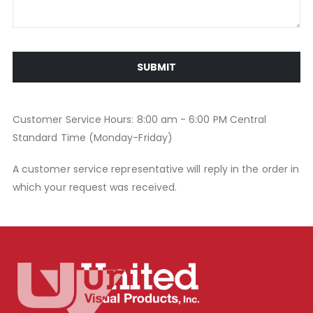
SUBMIT
Customer Service Hours: 8:00 am - 6:00 PM Central
Standard Time (Monday-Friday)
A customer service representative will reply in the order in
which your request was received.