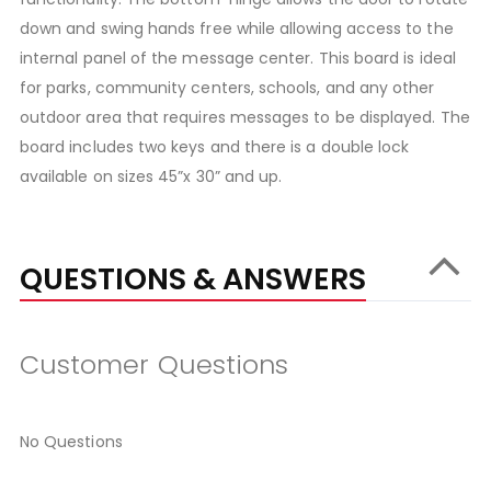
down and swing hands free while allowing access to the
internal panel of the message center. This board is ideal
for parks, community centers, schools, and any other
outdoor area that requires messages to be displayed. The
board includes two keys and there is a double lock
available on sizes 45”x 30” and up.
QUESTIONS & ANSWERS
Customer Questions
No Questions