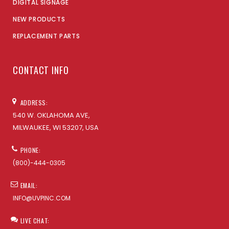
DIGITAL SIGNAGE
NEW PRODUCTS
REPLACEMENT PARTS
CONTACT INFO
ADDRESS:
540 W. OKLAHOMA AVE,
MILWAUKEE, WI 53207, USA
PHONE:
(800)-444-0305
EMAIL:
INFO@UVPINC.COM
LIVE CHAT: