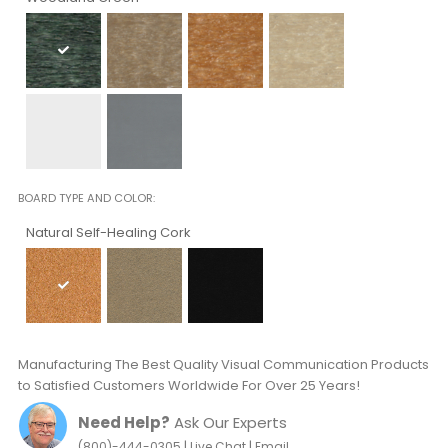
BOARD TYPE AND COLOR
Natural Self-Healing Cork
Manufacturing The Best Quality Visual Communication Products
to Satisfied Customers Worldwide For Over 25 Years!
Need Help?
Ask Our Experts
|
|
(800)-444-0305
Live Chat
Email