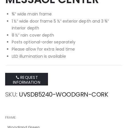
¾” wide main frame
1 ½” wide door frame 5 ½” exterior depth and 3 ¾”
interior depth
8 ½” rain cover depth
Posts optional-order separately
Please allow for extra lead time
LED illumination is available
REQUEST
INFORMATION
SKU
UVSDB5240-WOODGRN-CORK
FRAME
Woodland Green