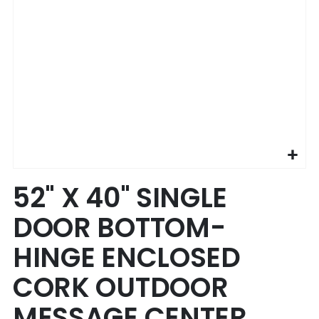
Skip
52" X 40" SINGLE
to
the
DOOR BOTTOM-
beginning
of
HINGE ENCLOSED
the
images
CORK OUTDOOR
gallery
MESSAGE CENTER