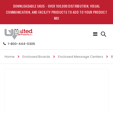
DOWNLOADABLE SKUS - OVER 100,000 DISTRIBUTION, VISUAL
COMMUNICATION, AND FACILITY PRODUCTS TO ADD TO YOUR PRODUCT
MIX
Toggle
Nav
1-800-444-0305
Home
Enclosed Boards
Enclosed Message Centers
B
Skip
to
the
end
of
the
images
gallery