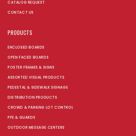
CATALOG REQUEST
CONTACT US
PRODUCTS
ENCLOSED BOARDS
OPEN FACED BOARDS
POSTER FRAMES & SIGNS
ASSORTED VISUAL PRODUCTS
PEDESTAL & SIDEWALK SIGNAGE
DISTRIBUTION PRODUCTS
CROWD & PARKING LOT CONTROL
PPE & GUARDS
OUTDOOR MESSAGE CENTERS