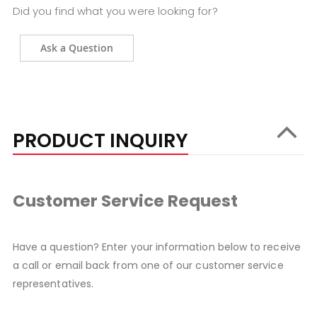
Did you find what you were looking for?
Ask a Question
PRODUCT INQUIRY
Customer Service Request
Have a question? Enter your information below to receive
a call or email back from one of our customer service
representatives.