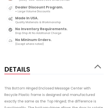
Dealer Discount Program.
+ Large Volume Discounts
Made In USA.
Quality Materials & Workmanship
No Inventory Requirements.
Drop Ship At No Additional Charge
No Mininum Orders.
(Except where noted)
DETAILS
This Bottom Hinged Enclosed Message Center with
Recycle Plastic frame is designed and manufactured
exactly the same as the Top Hinged; the difference is
functionality. The bottom-hinge allows the door to rotate