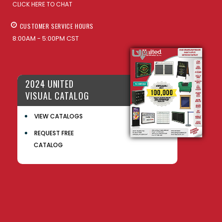
CLICK HERE TO CHAT
CUSTOMER SERVICE HOURS
8:00AM - 5:00PM CST
2024 UNITED
VISUAL CATALOG
VIEW CATALOGS
REQUEST FREE
CATALOG