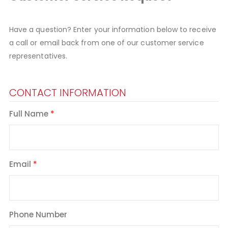
Have a question? Enter your information below to receive
a call or email back from one of our customer service
representatives.
CONTACT INFORMATION
Full Name
Email
Phone Number