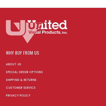
WHY BUY FROM US
ABOUT US
SPECIAL ORDER OPTIONS
SHIPPING & RETURNS
CUSTOMER SERVICE
PRIVACY POLICY