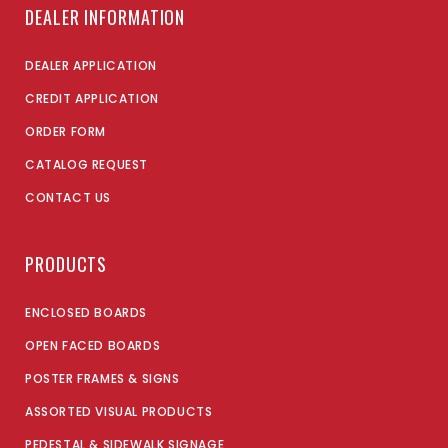
DEALER INFORMATION
DEALER APPLICATION
CREDIT APPLICATION
ORDER FORM
CATALOG REQUEST
CONTACT US
PRODUCTS
ENCLOSED BOARDS
OPEN FACED BOARDS
POSTER FRAMES & SIGNS
ASSORTED VISUAL PRODUCTS
PEDESTAL & SIDEWALK SIGNAGE