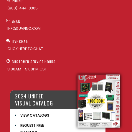
PHONE:
(800)-444-0305
EMAIL:
INFO@UVPINC.COM
LIVE CHAT:
CLICK HERE TO CHAT
CUSTOMER SERVICE HOURS
8:00AM - 5:00PM CST
2024 UNITED
VISUAL CATALOG
VIEW CATALOGS
REQUEST FREE