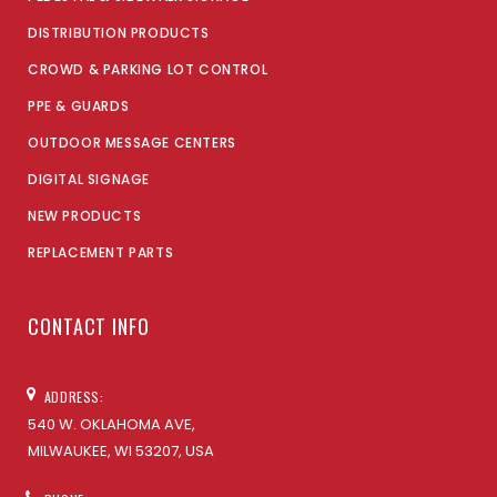
DISTRIBUTION PRODUCTS
CROWD & PARKING LOT CONTROL
PPE & GUARDS
OUTDOOR MESSAGE CENTERS
DIGITAL SIGNAGE
NEW PRODUCTS
REPLACEMENT PARTS
CONTACT INFO
ADDRESS:
540 W. OKLAHOMA AVE,
MILWAUKEE, WI 53207, USA