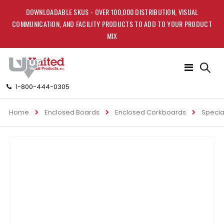
DOWNLOADABLE SKUS - OVER 100,000 DISTRIBUTION, VISUAL
COMMUNICATION, AND FACILITY PRODUCTS TO ADD TO YOUR PRODUCT
MIX
Toggle
Nav
1-800-444-0305
Home
Enclosed Boards
Enclosed Corkboards
Specia
Skip
to
the
end
of
the
images
gallery