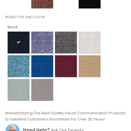
BOARD TYPE AND COLOR
Black
Manufacturing The Best Quality Visual Communication Products
to Satisfied Customers Worldwide For Over 25 Years!
Need Help?
Ask Our Experts