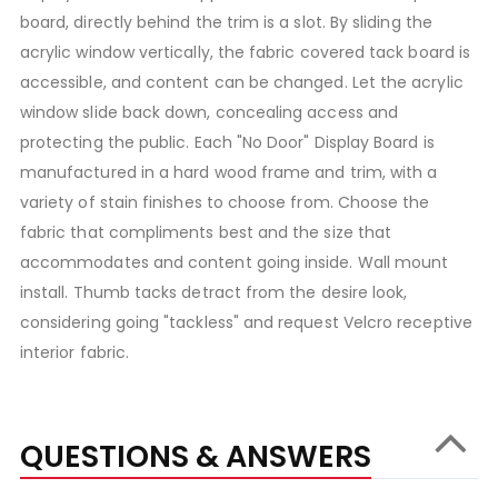
board, directly behind the trim is a slot. By sliding the
acrylic window vertically, the fabric covered tack board is
accessible, and content can be changed. Let the acrylic
window slide back down, concealing access and
protecting the public. Each "No Door" Display Board is
manufactured in a hard wood frame and trim, with a
variety of stain finishes to choose from. Choose the
fabric that compliments best and the size that
accommodates and content going inside. Wall mount
install. Thumb tacks detract from the desire look,
considering going "tackless" and request Velcro receptive
interior fabric.
QUESTIONS & ANSWERS