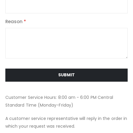
Reason
SUBMIT
Customer Service Hours: 8:00 am - 6:00 PM Central
Standard Time (Monday-Friday)
A customer service representative will reply in the order in
which your request was received.