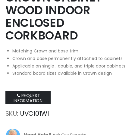
WOOD INDOOR
ENCLOSED
CORKBOARD
Matching Crown and base trim
Crown and base permanently attached to cabinets
Applicable on single . double, and triple door cabinets
Standard board sizes available in Crown design
REQUEST
INFORMATION
SKU
UVC101WI
Need Help?
Ask Our Experts