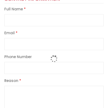
Full Name
Email
Phone Number
Reason