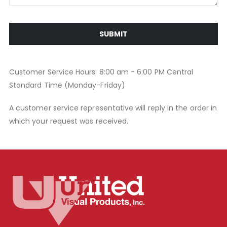
SUBMIT
Customer Service Hours: 8:00 am - 6:00 PM Central
Standard Time (Monday-Friday)
A customer service representative will reply in the order in
which your request was received.