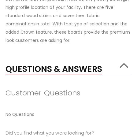
high profile location of your facility. There are five
standard wood stains and seventeen fabric
combinationsin total. With that ype of selection and the
added Crown feature, these boards provide the premium
look customers are asking for.
QUESTIONS & ANSWERS
Customer Questions
No Questions
Did you find what you were looking for?