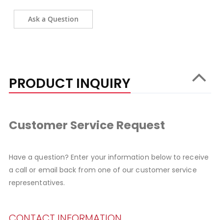
Ask a Question
PRODUCT INQUIRY
Customer Service Request
Have a question? Enter your information below to receive
a call or email back from one of our customer service
representatives.
CONTACT INFORMATION