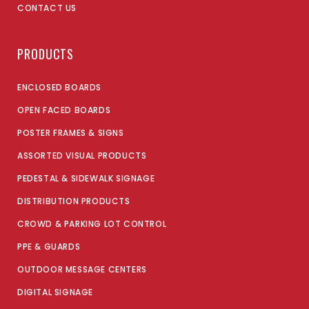
CONTACT US
PRODUCTS
ENCLOSED BOARDS
OPEN FACED BOARDS
POSTER FRAMES & SIGNS
ASSORTED VISUAL PRODUCTS
PEDESTAL & SIDEWALK SIGNAGE
DISTRIBUTION PRODUCTS
CROWD & PARKING LOT CONTROL
PPE & GUARDS
OUTDOOR MESSAGE CENTERS
DIGITAL SIGNAGE