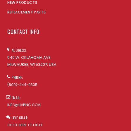
NEW PRODUCTS
REPLACEMENT PARTS
CONTACT INFO
ADDRESS:
540 W. OKLAHOMA AVE,
MILWAUKEE, WI 53207, USA
PHONE:
(800)-444-0305
EMAIL:
INFO@UVPINC.COM
LIVE CHAT:
CLICK HERE TO CHAT