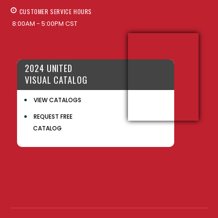
CUSTOMER SERVICE HOURS
8:00AM - 5:00PM CST
2024 UNITED
VISUAL CATALOG
VIEW CATALOGS
REQUEST FREE
CATALOG