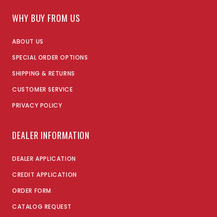
WHY BUY FROM US
ABOUT US
SPECIAL ORDER OPTIONS
SHIPPING & RETURNS
CUSTOMER SERVICE
PRIVACY POLICY
DEALER INFORMATION
DEALER APPLICATION
CREDIT APPLICATION
ORDER FORM
CATALOG REQUEST