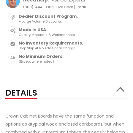
|
|
(800)-444-0305
Live Chat
Email
Dealer Discount Program.
+ Large Volume Discounts
Made In USA.
Quality Materials & Workmanship
No Inventory Requirements.
Drop Ship At No Additional Charge
No Mininum Orders.
(Except where noted)
DETAILS
Crown Cabinet Boards have the same function and
options as atypical wood enclosed corkboards, but when
combined with our premium fabrics, they easily belongin