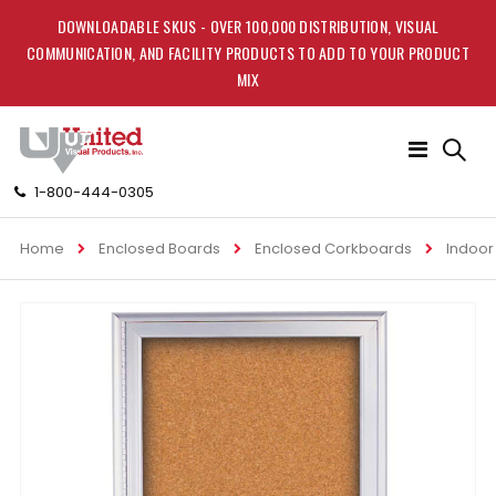
DOWNLOADABLE SKUS - OVER 100,000 DISTRIBUTION, VISUAL
COMMUNICATION, AND FACILITY PRODUCTS TO ADD TO YOUR PRODUCT
MIX
Toggle
Nav
1-800-444-0305
Home
Enclosed Boards
Enclosed Corkboards
Indoor
Skip
to
the
end
of
the
images
gallery