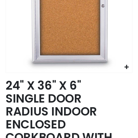
Skip
24" X 36" X 6"
to
the
SINGLE DOOR
beginning
of
RADIUS INDOOR
the
images
ENCLOSED
gallery
CORKBOARD WITH