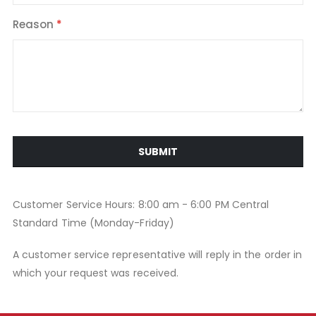
Reason
SUBMIT
Customer Service Hours: 8:00 am - 6:00 PM Central
Standard Time (Monday-Friday)
A customer service representative will reply in the order in
which your request was received.