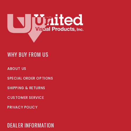
WHY BUY FROM US
ABOUT US
SPECIAL ORDER OPTIONS
SHIPPING & RETURNS
CUSTOMER SERVICE
PRIVACY POLICY
DEALER INFORMATION