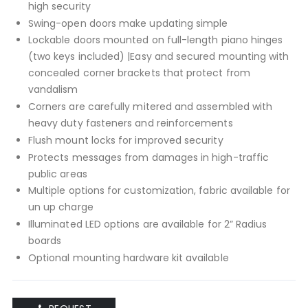
high security
Swing-open doors make updating simple
Lockable doors mounted on full-length piano hinges
(two keys included) |Easy and secured mounting with
concealed corner brackets that protect from
vandalism
Corners are carefully mitered and assembled with
heavy duty fasteners and reinforcements
Flush mount locks for improved security
Protects messages from damages in high-traffic
public areas
Multiple options for customization, fabric available for
un up charge
Illuminated LED options are available for 2” Radius
boards
Optional mounting hardware kit available