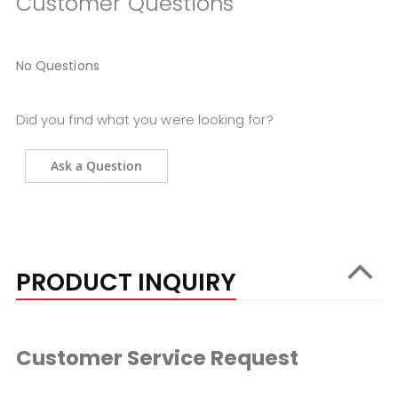
Customer Questions
No Questions
Did you find what you were looking for?
Ask a Question
PRODUCT INQUIRY
Customer Service Request