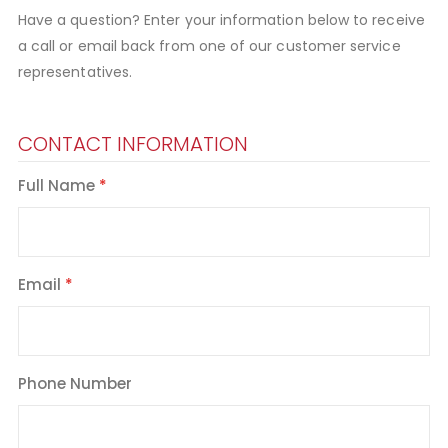
Have a question? Enter your information below to receive
a call or email back from one of our customer service
representatives.
CONTACT INFORMATION
Full Name
Email
Phone Number