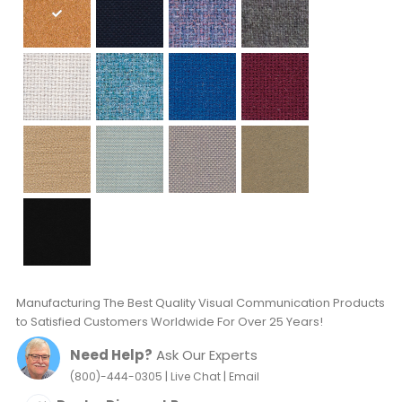
Manufacturing The Best Quality Visual Communication Products
to Satisfied Customers Worldwide For Over 25 Years!
Need Help?
Ask Our Experts
|
|
(800)-444-0305
Live Chat
Email