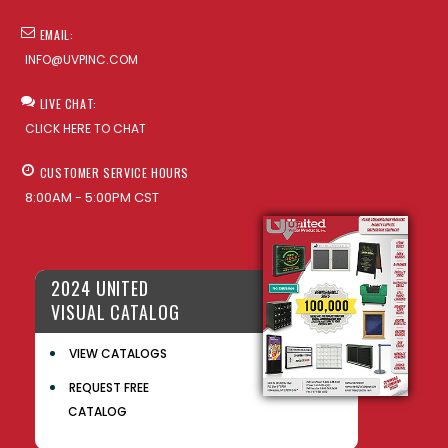
EMAIL:
INFO@UVPINC.COM
LIVE CHAT:
CLICK HERE TO CHAT
CUSTOMER SERVICE HOURS
8:00AM - 5:00PM CST
2024 UNITED
VISUAL CATALOG
VIEW CATALOGS
REQUEST FREE
CATALOG