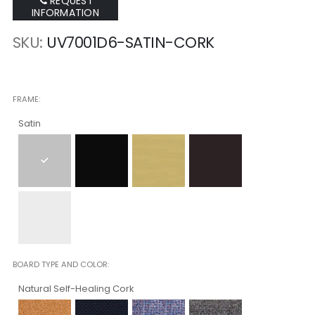
REQUEST
INFORMATION
SKU
UV7001D6-SATIN-CORK
FRAME
Satin
BOARD TYPE AND COLOR
Natural Self-Healing Cork