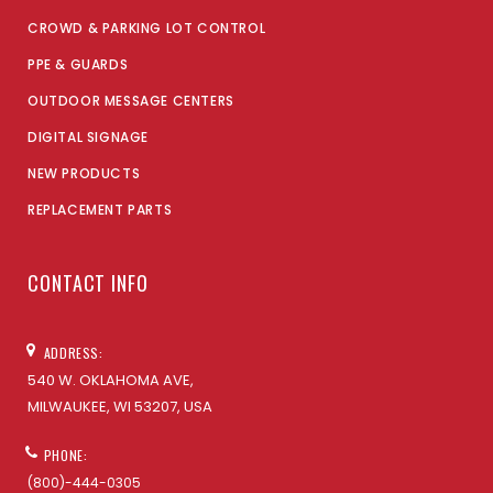
CROWD & PARKING LOT CONTROL
PPE & GUARDS
OUTDOOR MESSAGE CENTERS
DIGITAL SIGNAGE
NEW PRODUCTS
REPLACEMENT PARTS
CONTACT INFO
ADDRESS:
540 W. OKLAHOMA AVE,
MILWAUKEE, WI 53207, USA
PHONE:
(800)-444-0305