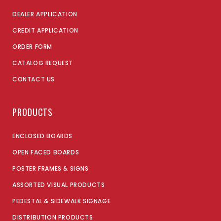
DEALER APPLICATION
CREDIT APPLICATION
ORDER FORM
CATALOG REQUEST
CONTACT US
PRODUCTS
ENCLOSED BOARDS
OPEN FACED BOARDS
POSTER FRAMES & SIGNS
ASSORTED VISUAL PRODUCTS
PEDESTAL & SIDEWALK SIGNAGE
DISTRIBUTION PRODUCTS