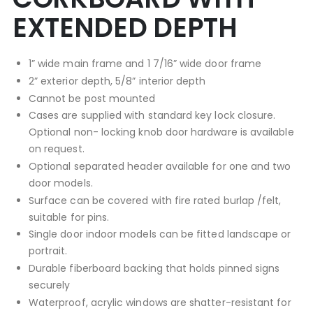
EXTENDED DEPTH
1” wide main frame and 1 7/16” wide door frame
2” exterior depth, 5/8” interior depth
Cannot be post mounted
Cases are supplied with standard key lock closure.
Optional non- locking knob door hardware is available
on request.
Optional separated header available for one and two
door models.
Surface can be covered with fire rated burlap /felt,
suitable for pins.
Single door indoor models can be fitted landscape or
portrait.
Durable fiberboard backing that holds pinned signs
securely
Waterproof, acrylic windows are shatter-resistant for