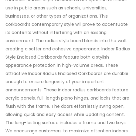
use in public areas such as schools, universities,
businesses, or other types of organizations. This
corkboard’s contemporary style will prove to accentuate
its contents without interfering with an existing
environment. The radius style board blends into the wall,
creating a softer and cohesive appearance. Indoor Radius
Style Enclosed Corkboards feature both a stylish
appearance protection in high-volume areas. These
attractive Indoor Radius Enclosed Corkboards are durable
enough to ensure longevity of your important
announcements. These indoor radius corkboards feature
acrylic panels, full-length piano hinges, and locks that are
flush with the frame. The doors effortlessly swing open,
allowing quick and easy access while updating content.
The long-lasting surface includes a frame and two keys.
We encourage customers to maximize attention indoors