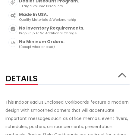
Dealer Discount Program.
+ Large Volume Discounts
Made In USA.
Quality Materials & Workmanship
No Inventory Requirements.
Drop Ship At No Additional Charge
No Mininum Orders.
(Except where noted)
DETAILS
This Indoor Radius Enclosed Corkboards feature a modern
design with smoothed corners that will accentuate
important messages such as office memos, event flyers,
schedules, posters, announcements, presentation
materials. Radius Style Corkboards are optimal for indoor