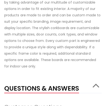
by taking advantage of our multitude of customizable
options in order to fit existing interior. A majority of our
products are made to order and can be custom made to
suit your specific branding, image requirement, and
display location. The stylish corkboards are customizable
with multiple sizes, door counts, cork types, and window
options to choose from. Every custom part is engineered
to provide a unique style along with dependability. If a
specific frame color is required, additional standard
options are available. These boards are recommended
for indoor use only.
QUESTIONS & ANSWERS