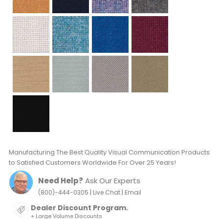
Manufacturing The Best Quality Visual Communication Products
to Satisfied Customers Worldwide For Over 25 Years!
Need Help?
Ask Our Experts
|
|
(800)-444-0305
Live Chat
Email
Dealer Discount Program.
+ Large Volume Discounts