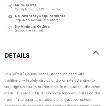
Made In USA.
Quality Materials & Workmanship
No Inventory Requirements.
Drop Ship At No Additional Charge
No Mininum Orders.
(Except where noted)
DETAILS
This 60"x36" Double Door Outdoor Enclosed with
traditional will safely display and promote attention to
your signs, pictures, or messages in an outdoor, sheltered
areas. This product is a candidate for menu cases on the
front of restaurants, outdoor picnic gazebos, school
entrances, bus shelters, and other gathering areas. These