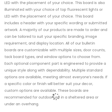
LED with the placement of your choice. This board is also
illuminated with your choice of top fluorescent lights or
LED with the placement of your choice. This board
includes a header with your specific wording or submitted
artwork. A majority of our products are made to order and
can be tailored to suit your specific branding, image
requirement, and display location. All of our bulletin
boards are customizable with multiple sizes, door counts,
tack board types, and window options to choose from.
Each optional component part is engineered to provide a
unique style along with dependability. Multiple standard
options are available, meeting almost everyone’s needs. If
a specific color or finish will better suit your decor,
custom options are available. These boards are
recommended for outdoor use in a sheltered area or
under an overhang.