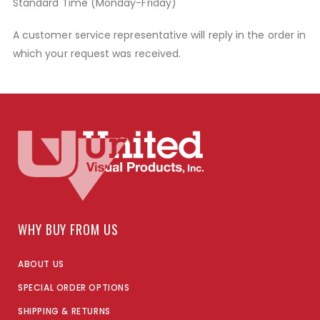
Standard Time (Monday-Friday)
A customer service representative will reply in the order in
which your request was received.
WHY BUY FROM US
ABOUT US
SPECIAL ORDER OPTIONS
SHIPPING & RETURNS