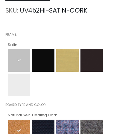
SKU
UV452HI-SATIN-CORK
FRAME
Satin
BOARD TYPE AND COLOR
Natural Self-Healing Cork