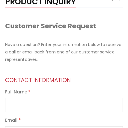
PRODUCT INQUIRY
Customer Service Request
Have a question? Enter your information below to receive
a call or email back from one of our customer service
representatives.
CONTACT INFORMATION
Full Name
Email