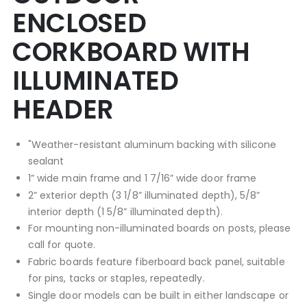
ENCLOSED
CORKBOARD WITH
ILLUMINATED
HEADER
"Weather-resistant aluminum backing with silicone
sealant
1” wide main frame and 1 7/16” wide door frame
2” exterior depth (3 1/8” illuminated depth), 5/8”
interior depth (1 5/8” illuminated depth).
For mounting non-illuminated boards on posts, please
call for quote.
Fabric boards feature fiberboard back panel, suitable
for pins, tacks or staples, repeatedly.
Single door models can be built in either landscape or