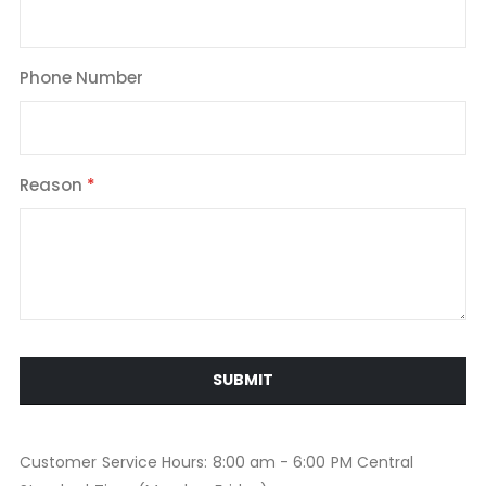
Phone Number
Reason
SUBMIT
Customer Service Hours: 8:00 am - 6:00 PM Central