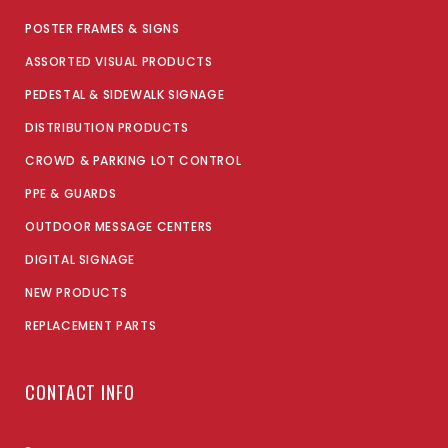
POSTER FRAMES & SIGNS
ASSORTED VISUAL PRODUCTS
PEDESTAL & SIDEWALK SIGNAGE
DISTRIBUTION PRODUCTS
CROWD & PARKING LOT CONTROL
PPE & GUARDS
OUTDOOR MESSAGE CENTERS
DIGITAL SIGNAGE
NEW PRODUCTS
REPLACEMENT PARTS
CONTACT INFO