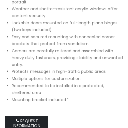
portrait.
Weather and shatter-resistant acrylic windows offer
content security
Lockable doors mounted on full-length piano hinges
(two keys included)
Easy and secured mounting with concealed corner
brackets that protect from vandalism
Corners are carefully mitered and assembled with
heavy duty fasteners, providing stability and unwanted
entry.
Protects messages in high-traffic public areas
Multiple options for customization
Recommended to be installed in a protected,
sheltered area
Mounting bracket included "
REQUEST
INFORMATION