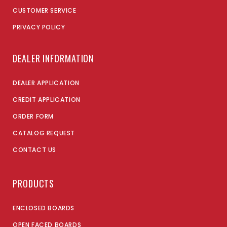
CUSTOMER SERVICE
PRIVACY POLICY
DEALER INFORMATION
DEALER APPLICATION
CREDIT APPLICATION
ORDER FORM
CATALOG REQUEST
CONTACT US
PRODUCTS
ENCLOSED BOARDS
OPEN FACED BOARDS