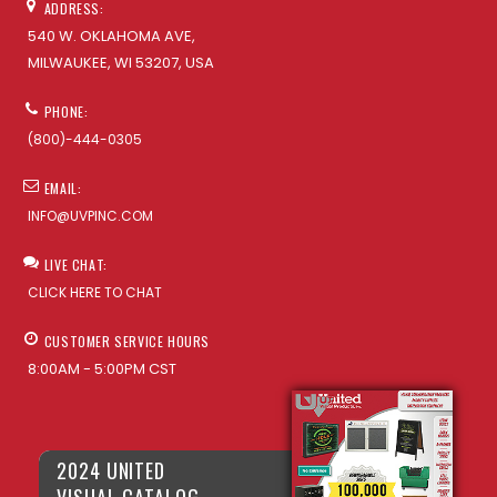
ADDRESS:
540 W. OKLAHOMA AVE,
MILWAUKEE, WI 53207, USA
PHONE:
(800)-444-0305
EMAIL:
INFO@UVPINC.COM
LIVE CHAT:
CLICK HERE TO CHAT
CUSTOMER SERVICE HOURS
8:00AM - 5:00PM CST
2024 UNITED