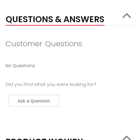
QUESTIONS & ANSWERS
Customer Questions
No Questions
Did you find what you were looking for?
Ask a Question