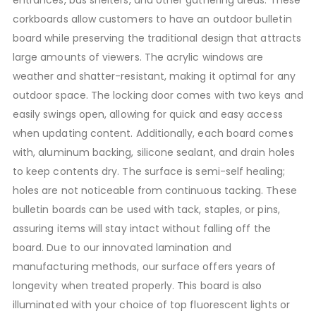
corkboards allow customers to have an outdoor bulletin
board while preserving the traditional design that attracts
large amounts of viewers. The acrylic windows are
weather and shatter-resistant, making it optimal for any
outdoor space. The locking door comes with two keys and
easily swings open, allowing for quick and easy access
when updating content. Additionally, each board comes
with, aluminum backing, silicone sealant, and drain holes
to keep contents dry. The surface is semi-self healing;
holes are not noticeable from continuous tacking. These
bulletin boards can be used with tack, staples, or pins,
assuring items will stay intact without falling off the
board. Due to our innovated lamination and
manufacturing methods, our surface offers years of
longevity when treated properly. This board is also
illuminated with your choice of top fluorescent lights or