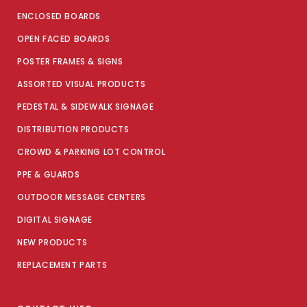
ENCLOSED BOARDS
OPEN FACED BOARDS
POSTER FRAMES & SIGNS
ASSORTED VISUAL PRODUCTS
PEDESTAL & SIDEWALK SIGNAGE
DISTRIBUTION PRODUCTS
CROWD & PARKING LOT CONTROL
PPE & GUARDS
OUTDOOR MESSAGE CENTERS
DIGITAL SIGNAGE
NEW PRODUCTS
REPLACEMENT PARTS