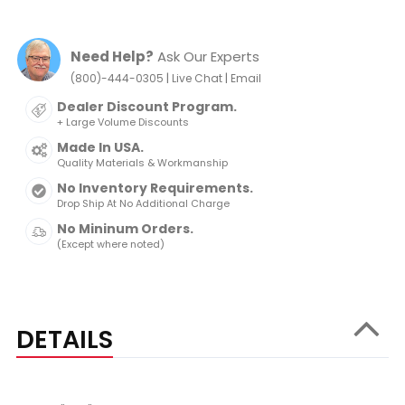
Need Help?
Ask Our Experts
|
|
(800)-444-0305
Live Chat
Email
Dealer Discount Program.
+ Large Volume Discounts
Made In USA.
Quality Materials & Workmanship
No Inventory Requirements.
Drop Ship At No Additional Charge
No Mininum Orders.
(Except where noted)
DETAILS