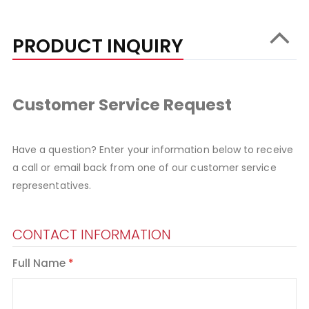
PRODUCT INQUIRY
Customer Service Request
Have a question? Enter your information below to receive
a call or email back from one of our customer service
representatives.
CONTACT INFORMATION
Full Name