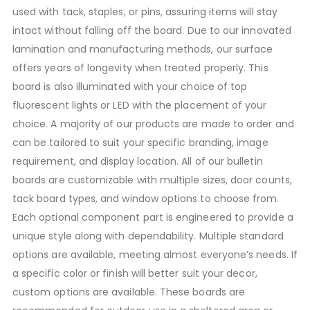
used with tack, staples, or pins, assuring items will stay
intact without falling off the board. Due to our innovated
lamination and manufacturing methods, our surface
offers years of longevity when treated properly. This
board is also illuminated with your choice of top
fluorescent lights or LED with the placement of your
choice. A majority of our products are made to order and
can be tailored to suit your specific branding, image
requirement, and display location. All of our bulletin
boards are customizable with multiple sizes, door counts,
tack board types, and window options to choose from.
Each optional component part is engineered to provide a
unique style along with dependability. Multiple standard
options are available, meeting almost everyone’s needs. If
a specific color or finish will better suit your decor,
custom options are available. These boards are