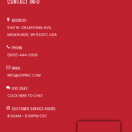
CONTACT INFO
ADDRESS:
540 W. OKLAHOMA AVE,
MILWAUKEE, WI 53207, USA
PHONE:
(800)-444-0305
EMAIL:
INFO@UVPINC.COM
LIVE CHAT:
CLICK HERE TO CHAT
CUSTOMER SERVICE HOURS
8:00AM - 5:00PM CST