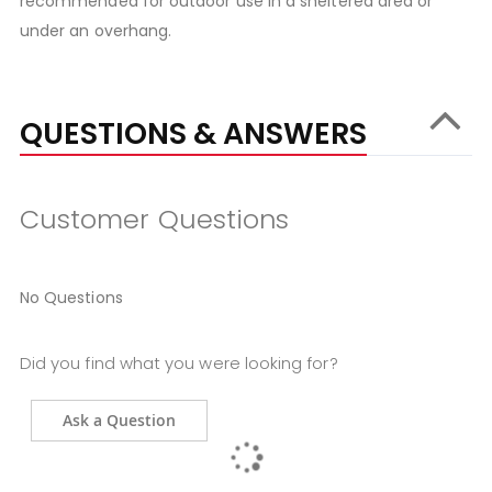
recommended for outdoor use in a sheltered area or
under an overhang.
QUESTIONS & ANSWERS
Customer Questions
No Questions
Did you find what you were looking for?
Ask a Question