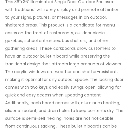
This 36"x36" Illuminated Single Door Outdoor Enclosed
with traditional will safely display and promote attention
to your signs, pictures, or messages in an outdoor,
sheltered areas. This product is a candidate for menu
cases on the front of restaurants, outdoor picnic
gazebos, school entrances, bus shelters, and other
gathering areas. These corkboards allow customers to
have an outdoor bulletin board while preserving the
traditional design that attracts large amounts of viewers.
The acrylic windows are weather and shatter-resistant,
making it optimal for any outdoor space. The locking door
comes with two keys and easily swings open, allowing for
quick and easy access when updating content.
Additionally, each board comes with, aluminum backing,
silicone sealant, and drain holes to keep contents dry. The
surface is semi-self healing; holes are not noticeable
from continuous tacking. These bulletin boards can be