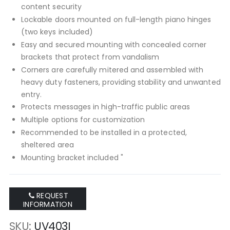
content security
Lockable doors mounted on full-length piano hinges
(two keys included)
Easy and secured mounting with concealed corner
brackets that protect from vandalism
Corners are carefully mitered and assembled with
heavy duty fasteners, providing stability and unwanted
entry.
Protects messages in high-traffic public areas
Multiple options for customization
Recommended to be installed in a protected,
sheltered area
Mounting bracket included "
REQUEST
INFORMATION
SKU
UV403I