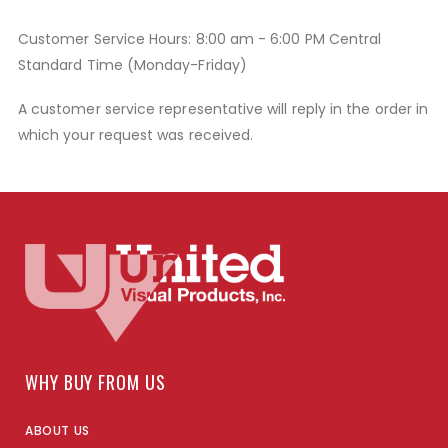
Customer Service Hours: 8:00 am - 6:00 PM Central
Standard Time (Monday-Friday)
A customer service representative will reply in the order in
which your request was received.
WHY BUY FROM US
ABOUT US