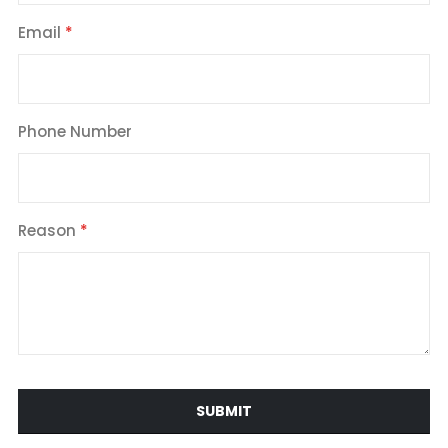
Email
Phone Number
Reason
SUBMIT