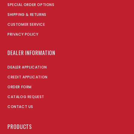
SPECIAL ORDER OPTIONS
SHIPPING & RETURNS
CUSTOMER SERVICE
PRIVACY POLICY
DEALER INFORMATION
DEALER APPLICATION
CREDIT APPLICATION
ORDER FORM
CATALOG REQUEST
CONTACT US
PRODUCTS