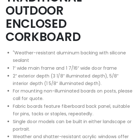
OUTDOOR
ENCLOSED
CORKBOARD
"Weather-resistant aluminum backing with silicone
sealant
1” wide main frame and 1 7/16” wide door frame
2” exterior depth (3 1/8” illuminated depth), 5/8”
interior depth (1 5/8” illuminated depth).
For mounting non-illuminated boards on posts, please
call for quote.
Fabric boards feature fiberboard back panel, suitable
for pins, tacks or staples, repeatedly.
Single door models can be built in either landscape or
portrait.
Weather and shatter-resistant acrylic windows offer