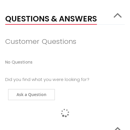
QUESTIONS & ANSWERS
Customer Questions
No Questions
Did you find what you were looking for?
Ask a Question