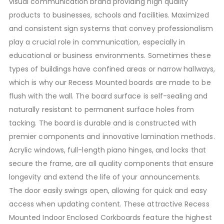
visual communication brand providing high quality
products to businesses, schools and facilities. Maximized
and consistent sign systems that convey professionalism
play a crucial role in communication, especially in
educational or business environments. Sometimes these
types of buildings have confined areas or narrow hallways,
which is why our Recess Mounted boards are made to be
flush with the wall. The board surface is self-sealing and
naturally resistant to permanent surface holes from
tacking. The board is durable and is constructed with
premier components and innovative lamination methods.
Acrylic windows, full-length piano hinges, and locks that
secure the frame, are all quality components that ensure
longevity and extend the life of your announcements.
The door easily swings open, allowing for quick and easy
access when updating content. These attractive Recess
Mounted Indoor Enclosed Corkboards feature the highest