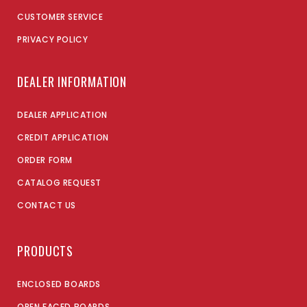
CUSTOMER SERVICE
PRIVACY POLICY
DEALER INFORMATION
DEALER APPLICATION
CREDIT APPLICATION
ORDER FORM
CATALOG REQUEST
CONTACT US
PRODUCTS
ENCLOSED BOARDS
OPEN FACED BOARDS