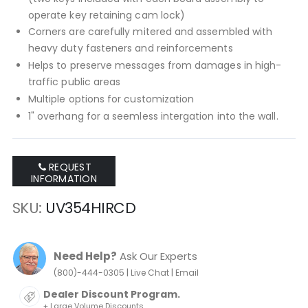
operate key retaining cam lock)
Corners are carefully mitered and assembled with
heavy duty fasteners and reinforcements
Helps to preserve messages from damages in high-
traffic public areas
Multiple options for customization
1" overhang for a seemless intergation into the wall.
REQUEST
INFORMATION
SKU
UV354HIRCD
Need Help?
Ask Our Experts
|
|
(800)-444-0305
Live Chat
Email
Dealer Discount Program.
+ Large Volume Discounts