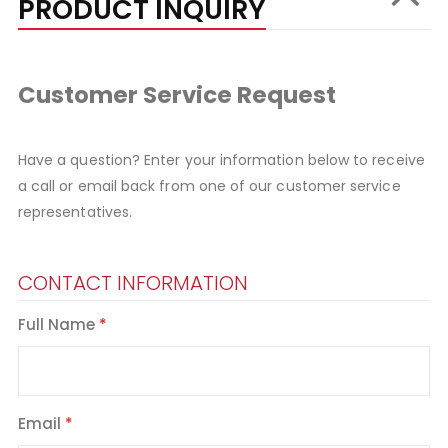
PRODUCT INQUIRY
Customer Service Request
Have a question? Enter your information below to receive
a call or email back from one of our customer service
representatives.
CONTACT INFORMATION
Full Name
Email