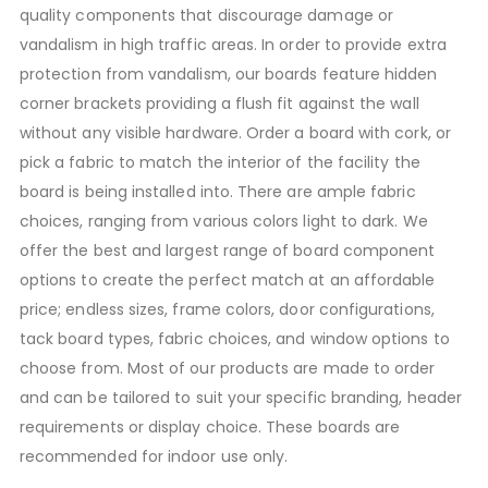
quality components that discourage damage or
vandalism in high traffic areas. In order to provide extra
protection from vandalism, our boards feature hidden
corner brackets providing a flush fit against the wall
without any visible hardware. Order a board with cork, or
pick a fabric to match the interior of the facility the
board is being installed into. There are ample fabric
choices, ranging from various colors light to dark. We
offer the best and largest range of board component
options to create the perfect match at an affordable
price; endless sizes, frame colors, door configurations,
tack board types, fabric choices, and window options to
choose from. Most of our products are made to order
and can be tailored to suit your specific branding, header
requirements or display choice. These boards are
recommended for indoor use only.