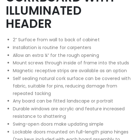
ILLUMINATED
HEADER
2” Surface from wall to back of cabinet
Installation is routine for carpenters
Allow an extra ¼” for the rough opening
Mount screws through inside of frame into the studs
Magnetic receptive strips are available as an option
Self sealing natural cork surface can be covered with
fabric, suitable for pins, reducing damage from
repeated tacking
Any board can be fitted landscape or portrait
Durable windows are acrylic and feature increased
resistance to shattering
Swing-open doors make updating simple
Lockable doors mounted on full-length piano hinges
(two keys included with each board assembly to