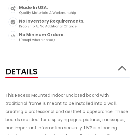
Made In USA.
Quality Materials & Workmanship
No Inventory Requirements.
Drop Ship At No Additional Charge
No Mininum Orders.
(Except where noted)
DETAILS
This Recess Mounted Indoor Enclosed board with
traditional frame is meant to be installed into a wall,
creating a professional and aesthetic appearance. These
boards are ideal for displaying signs, pictures, messages,
and important information securely. UVP is a leading