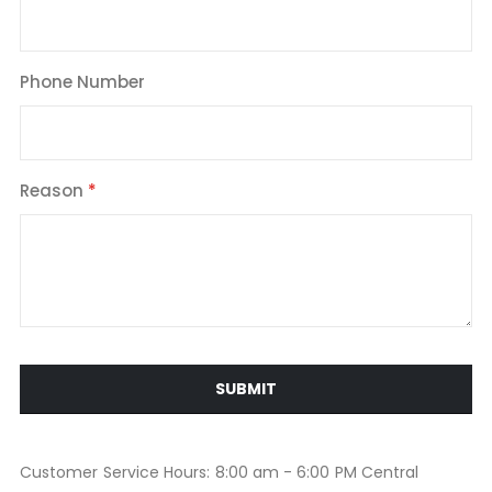
Phone Number
Reason
SUBMIT
Customer Service Hours: 8:00 am - 6:00 PM Central