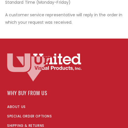
Standard Time (Monday-Friday)
A customer service representative will reply in the order in
which your request was received.
WHY BUY FROM US
ABOUT US
SPECIAL ORDER OPTIONS
SHIPPING & RETURNS