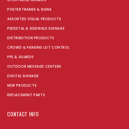
POSTER FRAMES & SIGNS
ASSORTED VISUAL PRODUCTS
PEDESTAL & SIDEWALK SIGNAGE
DISTRIBUTION PRODUCTS
CROWD & PARKING LOT CONTROL
PPE & GUARDS
OUTDOOR MESSAGE CENTERS
DIGITAL SIGNAGE
NEW PRODUCTS
REPLACEMENT PARTS
CONTACT INFO