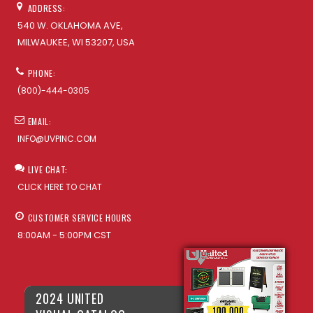
ADDRESS:
540 W. OKLAHOMA AVE,
MILWAUKEE, WI 53207, USA
PHONE:
(800)-444-0305
EMAIL:
INFO@UVPINC.COM
LIVE CHAT:
CLICK HERE TO CHAT
CUSTOMER SERVICE HOURS
8:00AM - 5:00PM CST
2024 UNITED