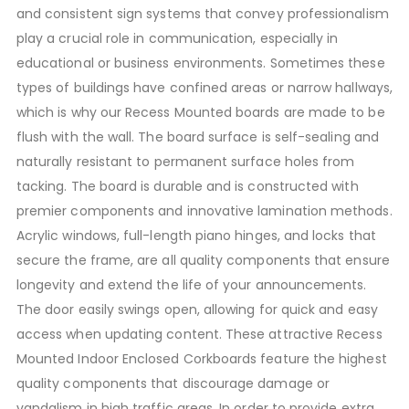
and consistent sign systems that convey professionalism
play a crucial role in communication, especially in
educational or business environments. Sometimes these
types of buildings have confined areas or narrow hallways,
which is why our Recess Mounted boards are made to be
flush with the wall. The board surface is self-sealing and
naturally resistant to permanent surface holes from
tacking. The board is durable and is constructed with
premier components and innovative lamination methods.
Acrylic windows, full-length piano hinges, and locks that
secure the frame, are all quality components that ensure
longevity and extend the life of your announcements.
The door easily swings open, allowing for quick and easy
access when updating content. These attractive Recess
Mounted Indoor Enclosed Corkboards feature the highest
quality components that discourage damage or
vandalism in high traffic areas. In order to provide extra