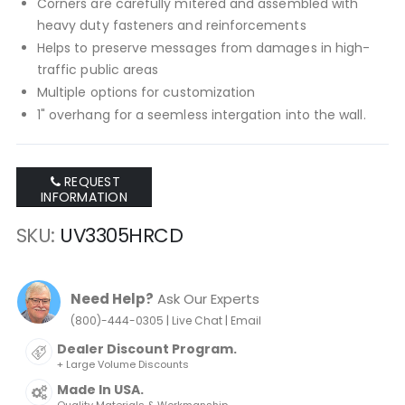
Corners are carefully mitered and assembled with
heavy duty fasteners and reinforcements
Helps to preserve messages from damages in high-
traffic public areas
Multiple options for customization
1" overhang for a seemless intergation into the wall.
REQUEST
INFORMATION
SKU
UV3305HRCD
Need Help?
Ask Our Experts
|
|
(800)-444-0305
Live Chat
Email
Dealer Discount Program.
+ Large Volume Discounts
Made In USA.