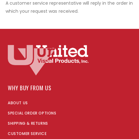
A customer service representative will reply in the order in
which your request was received.
WHY BUY FROM US
ABOUT US
SPECIAL ORDER OPTIONS
SHIPPING & RETURNS
CUSTOMER SERVICE