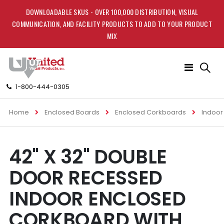
DOWNLOADABLE SKUS - OVER 100,000 DISTRIBUTION, VISUAL
COMMUNICATION, AND FACILITY PRODUCTS TO ADD TO YOUR PRODUCT
MIX
Toggle
Nav
1-800-444-0305
Home
Enclosed Boards
Enclosed Corkboards
Indoor
Skip
Skip
42" X 32" DOUBLE
to
to
the
the
DOOR RECESSED
end
beginning
of
of
INDOOR ENCLOSED
the
the
images
images
CORKBOARD WITH
gallery
gallery