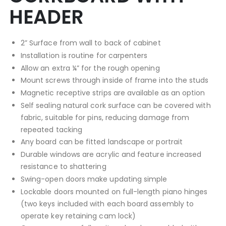
HEADER
2” Surface from wall to back of cabinet
Installation is routine for carpenters
Allow an extra ¼” for the rough opening
Mount screws through inside of frame into the studs
Magnetic receptive strips are available as an option
Self sealing natural cork surface can be covered with
fabric, suitable for pins, reducing damage from
repeated tacking
Any board can be fitted landscape or portrait
Durable windows are acrylic and feature increased
resistance to shattering
Swing-open doors make updating simple
Lockable doors mounted on full-length piano hinges
(two keys included with each board assembly to
operate key retaining cam lock)