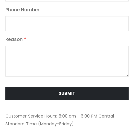
Phone Number
Reason
SUBMIT
Customer Service Hours: 8:00 am - 6:00 PM Central
Standard Time (Monday-Friday)