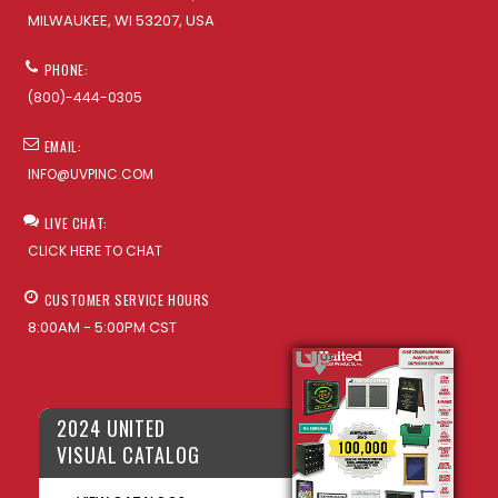
MILWAUKEE, WI 53207, USA
PHONE:
(800)-444-0305
EMAIL:
INFO@UVPINC.COM
LIVE CHAT:
CLICK HERE TO CHAT
CUSTOMER SERVICE HOURS
8:00AM - 5:00PM CST
2024 UNITED
VISUAL CATALOG