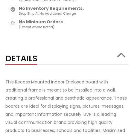
Quality Materials & Workmanship
No Inventory Requirements.
Drop Ship At No Additional Charge
No Mininum Orders.
(Except where noted)
DETAILS
This Recess Mounted Indoor Enclosed board with
traditional frame is meant to be installed into a wall,
creating a professional and aesthetic appearance. These
boards are ideal for displaying signs, pictures, messages,
and important information securely. UVP is a leading
visual communication brand providing high quality
products to businesses, schools and facilities. Maximized