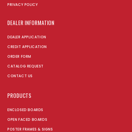
PRIVACY POLICY
DEALER INFORMATION
DEALER APPLICATION
CREDIT APPLICATION
ORDER FORM
CATALOG REQUEST
CONTACT US
PRODUCTS
ENCLOSED BOARDS
OPEN FACED BOARDS
POSTER FRAMES & SIGNS