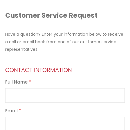
Customer Service Request
Have a question? Enter your information below to receive
a call or email back from one of our customer service
representatives.
CONTACT INFORMATION
Full Name
Email