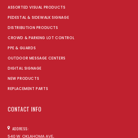
ASSORTED VISUAL PRODUCTS
PEDESTAL & SIDEWALK SIGNAGE
DISTRIBUTION PRODUCTS
CROWD & PARKING LOT CONTROL
PPE & GUARDS
OUTDOOR MESSAGE CENTERS
DIGITAL SIGNAGE
NEW PRODUCTS
REPLACEMENT PARTS
CONTACT INFO
ADDRESS:
540 W. OKLAHOMA AVE,