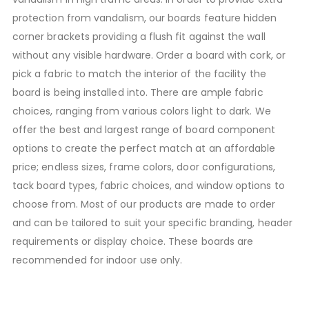
protection from vandalism, our boards feature hidden
corner brackets providing a flush fit against the wall
without any visible hardware. Order a board with cork, or
pick a fabric to match the interior of the facility the
board is being installed into. There are ample fabric
choices, ranging from various colors light to dark. We
offer the best and largest range of board component
options to create the perfect match at an affordable
price; endless sizes, frame colors, door configurations,
tack board types, fabric choices, and window options to
choose from. Most of our products are made to order
and can be tailored to suit your specific branding, header
requirements or display choice. These boards are
recommended for indoor use only.