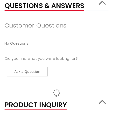
QUESTIONS & ANSWERS
Customer Questions
No Questions
Did you find what you were looking for?
Ask a Question
PRODUCT INQUIRY