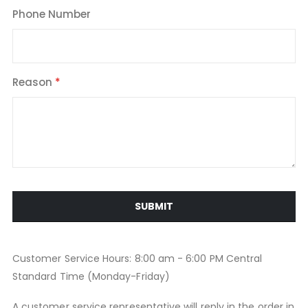
Phone Number
Reason
SUBMIT
Customer Service Hours: 8:00 am - 6:00 PM Central
Standard Time (Monday-Friday)
A customer service representative will reply in the order in