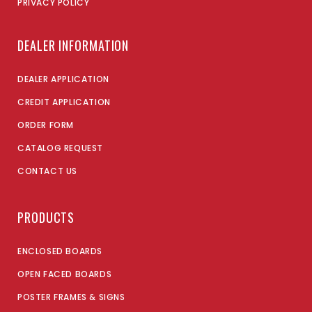
PRIVACY POLICY
DEALER INFORMATION
DEALER APPLICATION
CREDIT APPLICATION
ORDER FORM
CATALOG REQUEST
CONTACT US
PRODUCTS
ENCLOSED BOARDS
OPEN FACED BOARDS
POSTER FRAMES & SIGNS