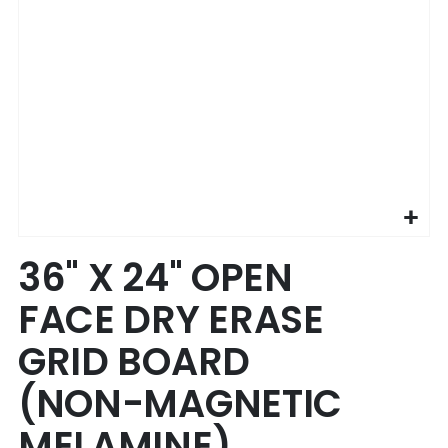
Skip
36" X 24" OPEN
to
the
FACE DRY ERASE
beginning
of
GRID BOARD
the
images
(NON-MAGNETIC
gallery
MELAMINE)