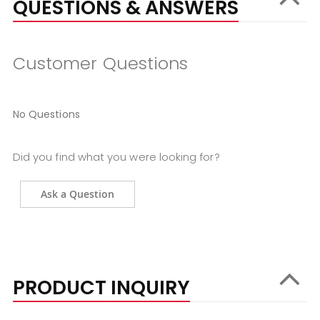
QUESTIONS & ANSWERS
Customer Questions
No Questions
Did you find what you were looking for?
Ask a Question
PRODUCT INQUIRY