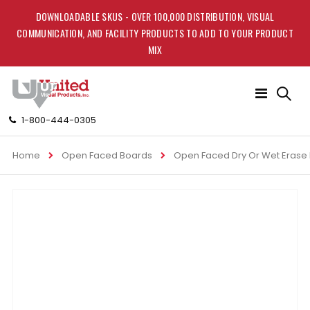
DOWNLOADABLE SKUS - OVER 100,000 DISTRIBUTION, VISUAL
COMMUNICATION, AND FACILITY PRODUCTS TO ADD TO YOUR PRODUCT
MIX
Toggle
Nav
1-800-444-0305
Home
Open Faced Boards
Open Faced Dry Or Wet Erase
Skip
to
the
end
of
the
images
gallery