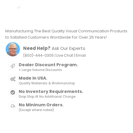
Manufacturing The Best Quality Visual Communication Products
to Satisfied Customers Worldwide For Over 25 Years!
Need Help?
Ask Our Experts
|
|
(800)-444-0305
Live Chat
Email
Dealer Discount Program.
+ Large Volume Discounts
Made In USA.
Quality Materials & Workmanship
No Inventory Requirements.
Drop Ship At No Additional Charge
No Mininum Orders.
(Except where noted)