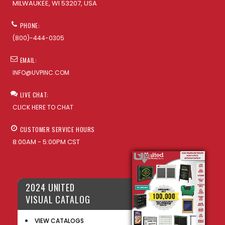
MILWAUKEE, WI 53207, USA
PHONE:
(800)-444-0305
EMAIL:
INFO@UVPINC.COM
LIVE CHAT:
CLICK HERE TO CHAT
CUSTOMER SERVICE HOURS
8:00AM - 5:00PM CST
2024 UNITED
VISUAL CATALOG
VIEW CATALOGS