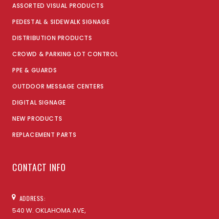
ASSORTED VISUAL PRODUCTS
PEDESTAL & SIDEWALK SIGNAGE
DISTRIBUTION PRODUCTS
CROWD & PARKING LOT CONTROL
PPE & GUARDS
OUTDOOR MESSAGE CENTERS
DIGITAL SIGNAGE
NEW PRODUCTS
REPLACEMENT PARTS
CONTACT INFO
ADDRESS:
540 W. OKLAHOMA AVE,