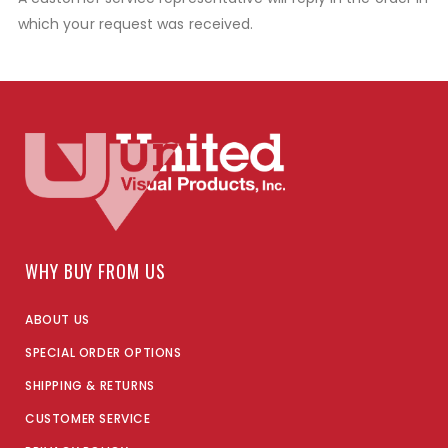
which your request was received.
WHY BUY FROM US
ABOUT US
SPECIAL ORDER OPTIONS
SHIPPING & RETURNS
CUSTOMER SERVICE