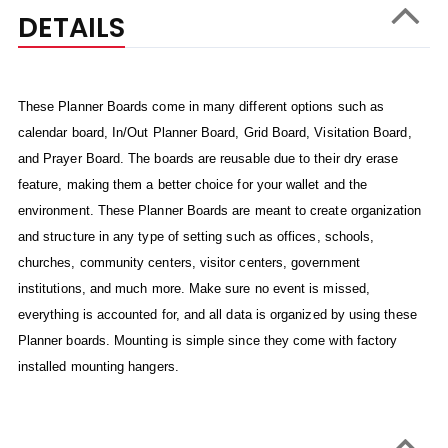
DETAILS
These Planner Boards come in many different options such as
calendar board, In/Out Planner Board, Grid Board, Visitation Board,
and Prayer Board. The boards are reusable due to their dry erase
feature, making them a better choice for your wallet and the
environment. These Planner Boards are meant to create organization
and structure in any type of setting such as offices, schools,
churches, community centers, visitor centers, government
institutions, and much more. Make sure no event is missed,
everything is accounted for, and all data is organized by using these
Planner boards. Mounting is simple since they come with factory
installed mounting hangers.