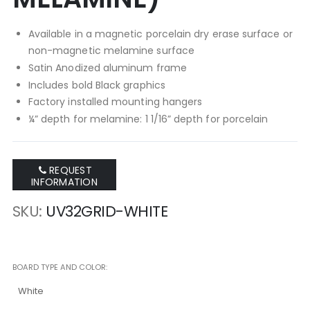
Available in a magnetic porcelain dry erase surface or
non-magnetic melamine surface
Satin Anodized aluminum frame
Includes bold Black graphics
Factory installed mounting hangers
¼” depth for melamine: 1 1/16” depth for porcelain
REQUEST
INFORMATION
SKU
UV32GRID-WHITE
BOARD TYPE AND COLOR
White