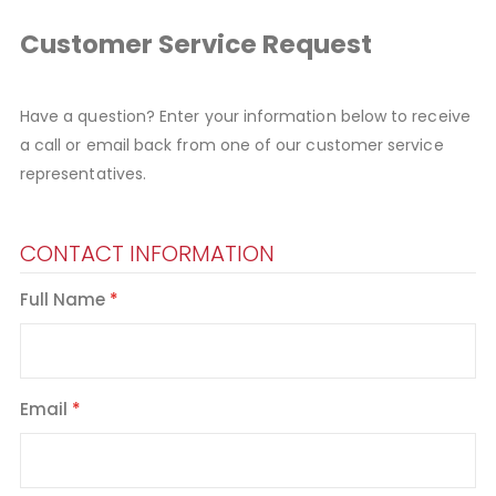
Customer Service Request
Have a question? Enter your information below to receive
a call or email back from one of our customer service
representatives.
CONTACT INFORMATION
Full Name
Email