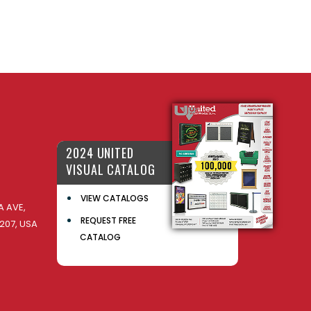
2024 UNITED
VISUAL CATALOG
VIEW CATALOGS
 AVE,
REQUEST FREE
207, USA
CATALOG