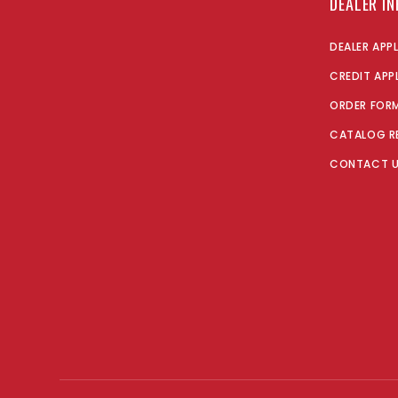
DEALER I
DEALER APP
CREDIT APP
ORDER FOR
CATALOG R
CONTACT 