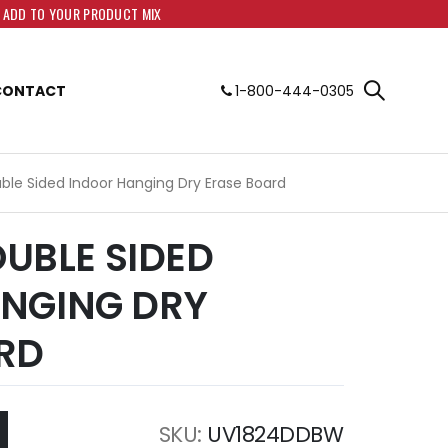
O ADD TO YOUR PRODUCT MIX
CONTACT
1-800-444-0305
uble Sided Indoor Hanging Dry Erase Board
DOUBLE SIDED
NGING DRY
RD
SKU
UV1824DDBW