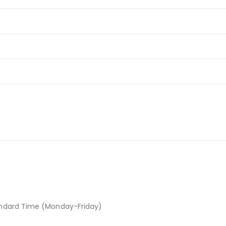
andard Time (Monday-Friday)