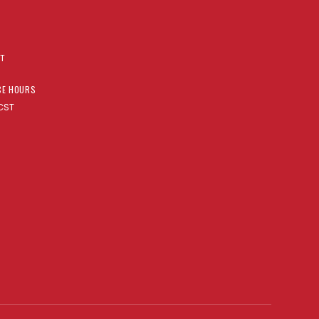
AT
CE HOURS
CST