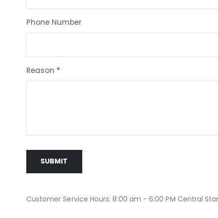
Phone Number
Reason
SUBMIT
Customer Service Hours: 8:00 am - 6:00 PM Central St