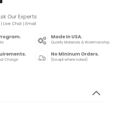
sk Our Experts
|
Live Chat
|
Email
Program.
Made In USA.
nts
Quality Materials & Workmanship
uirements.
No Mininum Orders.
nal Charge
(Except where noted)