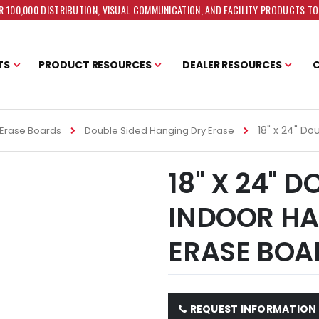
 100,000 DISTRIBUTION, VISUAL COMMUNICATION, AND FACILITY PRODUCTS T
TS
PRODUCT RESOURCES
DEALER RESOURCES
18" x 24" Do
Erase Boards
Double Sided Hanging Dry Erase
18" X 24" 
INDOOR HA
ERASE BOA
REQUEST INFORMATION