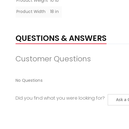
Product Weight
10 lb
Product Width
18 in
QUESTIONS & ANSWERS
Customer Questions
No Questions
Did you find what you were looking for?
Ask a 