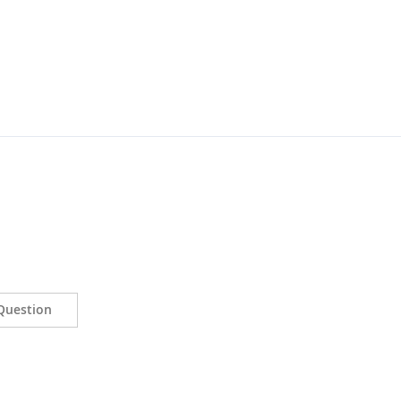
Question