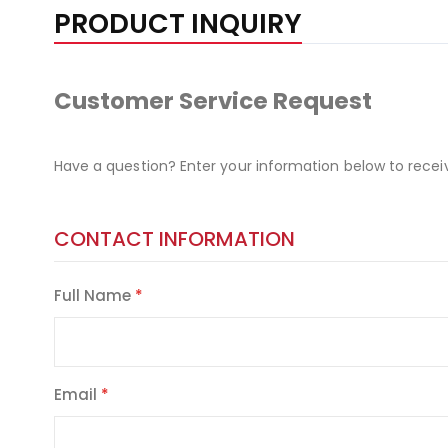
PRODUCT INQUIRY
Customer Service Request
Have a question? Enter your information below to recei
CONTACT INFORMATION
Full Name
Email