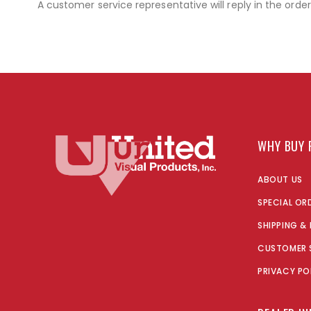
A customer service representative will reply in the orde
WHY BUY 
ABOUT US
SPECIAL OR
SHIPPING &
CUSTOMER 
PRIVACY PO