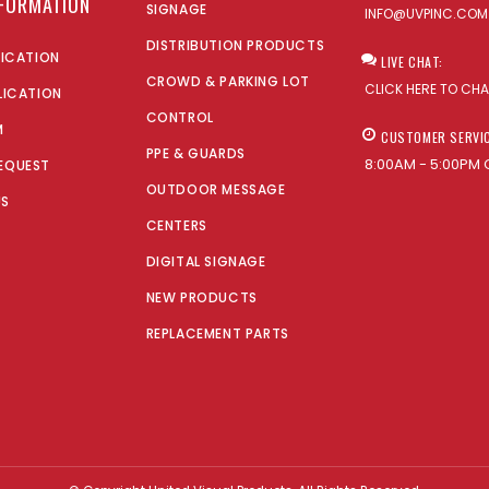
NFORMATION
SIGNAGE
INFO@UVPINC.COM
DISTRIBUTION PRODUCTS
LICATION
LIVE CHAT:
CROWD & PARKING LOT
CLICK HERE TO CH
LICATION
CONTROL
M
CUSTOMER SERVI
PPE & GUARDS
8:00AM - 5:00PM 
EQUEST
OUTDOOR MESSAGE
US
CENTERS
DIGITAL SIGNAGE
NEW PRODUCTS
REPLACEMENT PARTS