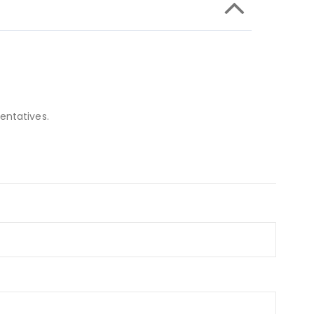
entatives.