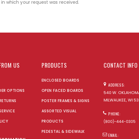
r in which your request was received.
FROM US
PRODUCTS
CONTACT INFO
ENCLOSED BOARDS
ADDRESS:
DER OPTIONS
OPEN FACED BOARDS
540 W. OKLAHOMA
MILWAUKEE, WI 53
 RETURNS
POSTER FRAMES & SIGNS
SERVICE
ASSORTED VISUAL
PHONE:
LICY
PRODUCTS
(800)-444-0305
PEDESTAL & SIDEWALK
EMAIL: