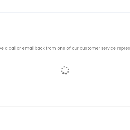
ve a call or email back from one of our customer service repres