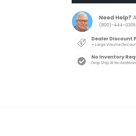
Need Help?
A
(800)-444-0305
Dealer Discount 
+ Large Volume Discou
No Inventory Req
Drop Ship At No Additio