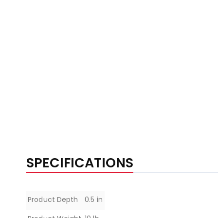
SPECIFICATIONS
Specifications
Product Depth
0.5 in