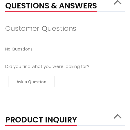
QUESTIONS & ANSWERS
Customer Questions
No Questions
Did you find what you were looking for?
Ask a Question
PRODUCT INQUIRY