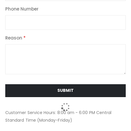
Phone Number
Reason
SUBMIT
Customer Service Hours: 8:00 am - 6:00 PM Central
Standard Time (Monday-Friday)