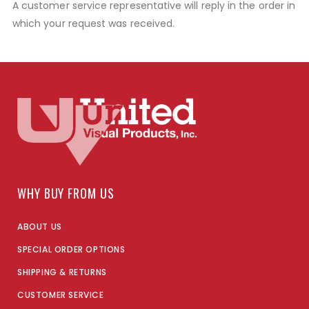
A customer service representative will reply in the order in
which your request was received.
WHY BUY FROM US
ABOUT US
SPECIAL ORDER OPTIONS
SHIPPING & RETURNS
CUSTOMER SERVICE