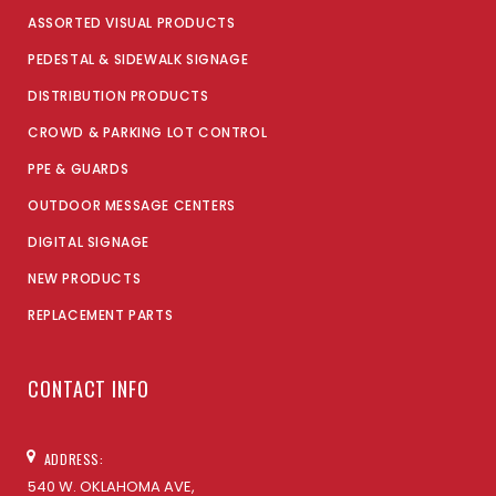
ASSORTED VISUAL PRODUCTS
PEDESTAL & SIDEWALK SIGNAGE
DISTRIBUTION PRODUCTS
CROWD & PARKING LOT CONTROL
PPE & GUARDS
OUTDOOR MESSAGE CENTERS
DIGITAL SIGNAGE
NEW PRODUCTS
REPLACEMENT PARTS
CONTACT INFO
ADDRESS:
540 W. OKLAHOMA AVE,