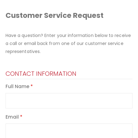
Customer Service Request
Have a question? Enter your information below to receive
a call or email back from one of our customer service
representatives.
CONTACT INFORMATION
Full Name
Email