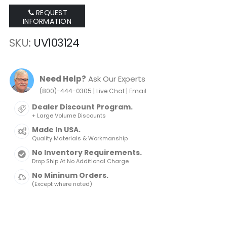
of
of
REQUEST
the
the
INFORMATION
images
images
gallery
gallery
SKU
UV103124
Need Help?
Ask Our Experts
|
|
(800)-444-0305
Live Chat
Email
Dealer Discount Program.
+ Large Volume Discounts
Made In USA.
Quality Materials & Workmanship
No Inventory Requirements.
Drop Ship At No Additional Charge
No Mininum Orders.
(Except where noted)