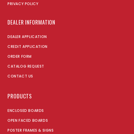
PRIVACY POLICY
DEALER INFORMATION
DEALER APPLICATION
CREDIT APPLICATION
ORDER FORM
CATALOG REQUEST
CONTACT US
PRODUCTS
ENCLOSED BOARDS
OPEN FACED BOARDS
POSTER FRAMES & SIGNS