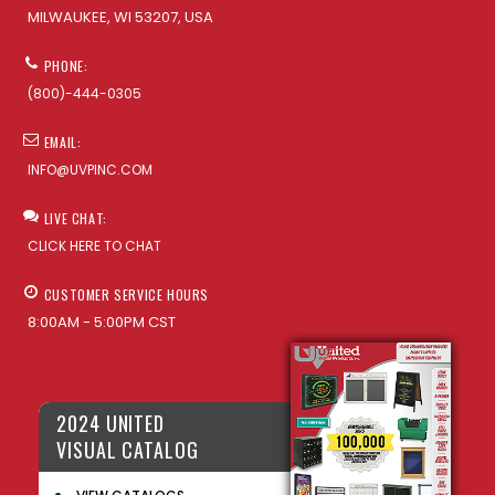
MILWAUKEE, WI 53207, USA
PHONE:
(800)-444-0305
EMAIL:
INFO@UVPINC.COM
LIVE CHAT:
CLICK HERE TO CHAT
CUSTOMER SERVICE HOURS
8:00AM - 5:00PM CST
2024 UNITED
VISUAL CATALOG