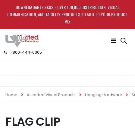
DOWNLOADABLE SKUS - OVER 100,000 DISTRIBUTION, VISUAL
COMMUNICATION, AND FACILITY PRODUCTS TO ADD TO YOUR PRODUCT
MIX
Toggle
Nav
1-800-444-0305
Home
Assorted Visual Products
Hanging Hardware
S
Skip
Skip
FLAG CLIP
to
to
the
the
end
beginning