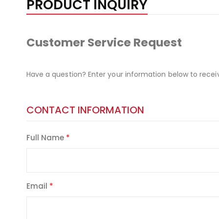
PRODUCT INQUIRY
Customer Service Request
Have a question? Enter your information below to recei
CONTACT INFORMATION
Full Name
Email