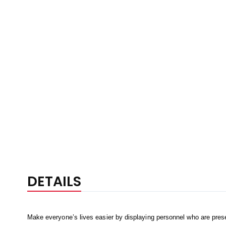
DETAILS
Make everyone’s lives easier by displaying personnel who are prese