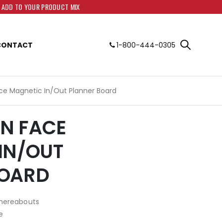
O ADD TO YOUR PRODUCT MIX
CONTACT
1-800-444-0305
Face Magnetic In/Out Planner Board
PEN FACE
IN/OUT
BOARD
whereabouts
e