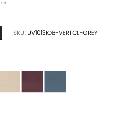
rame
SKU
UV1013IOB-VERTCL-GREY