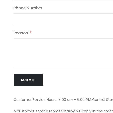
Phone Number
Reason
SUBMIT
Customer Service Hours: 8:00 am - 6:00 PM Central St
A customer service representative will reply in the orde