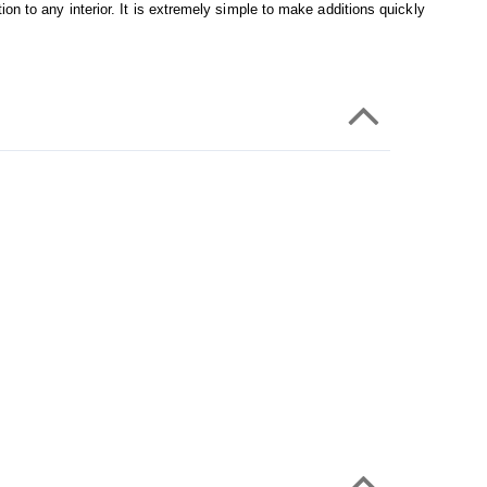
on to any interior. It is extremely simple to make additions quickly