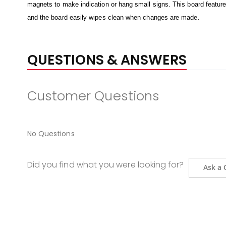
magnets to make indication or hang small signs. This board features 
and the board easily wipes clean when changes are made.
QUESTIONS & ANSWERS
Customer Questions
No Questions
Did you find what you were looking for?
Ask a 