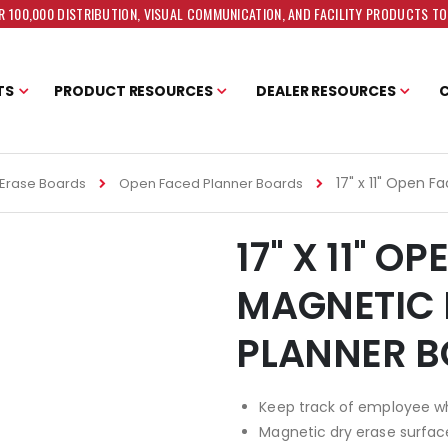
 100,000 DISTRIBUTION, VISUAL COMMUNICATION, AND FACILITY PRODUCTS T
TS
PRODUCT RESOURCES
DEALER RESOURCES
17" x 11" Open 
Erase Boards
Open Faced Planner Boards
17" X 11" O
MAGNETIC 
PLANNER 
Keep track of employee 
Magnetic dry erase surfac