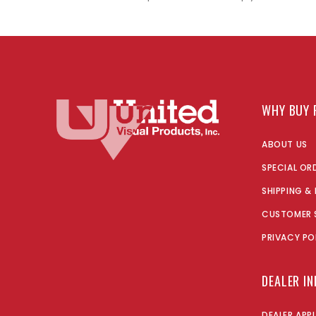
WHY BUY 
ABOUT US
SPECIAL OR
SHIPPING &
CUSTOMER 
PRIVACY PO
DEALER I
DEALER APP