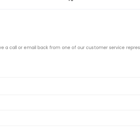
ve a call or email back from one of our customer service repres