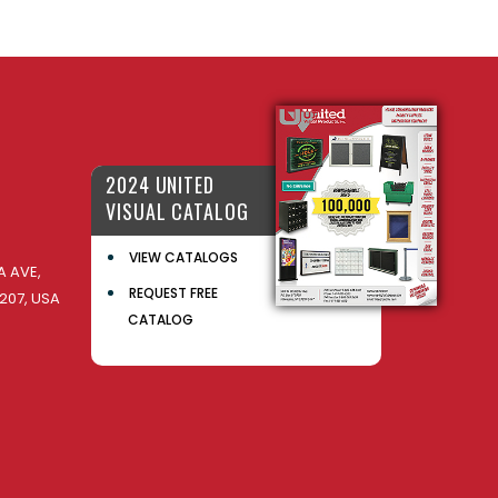
2024 UNITED
VISUAL CATALOG
VIEW CATALOGS
 AVE,
REQUEST FREE
207, USA
CATALOG