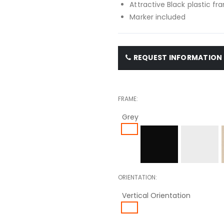
Attractive Black plastic f
Marker included
REQUEST INFORMATION
FRAME
Grey
ORIENTATION
Vertical Orientation