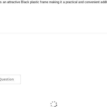
an attractive Black plastic frame making it a practical and convenient additi
Question