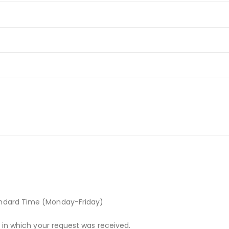
andard Time (Monday-Friday)
r in which your request was received.