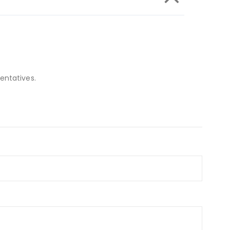
entatives.