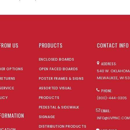
FROM US
PRODUCTS
CONTACT INFO
ENCLOSED BOARDS
ADDRESS:
DER OPTIONS
OPEN FACED BOARDS
540 W. OKLAHOMA
MILWAUKEE, WI 53
 RETURNS
POSTER FRAMES & SIGNS
SERVICE
ASSORTED VISUAL
PHONE:
LICY
PRODUCTS
(800)-444-0305
PEDESTAL & SIDEWALK
EMAIL:
NFORMATION
SIGNAGE
INFO@UVPINC.COM
DISTRIBUTION PRODUCTS
LICATION