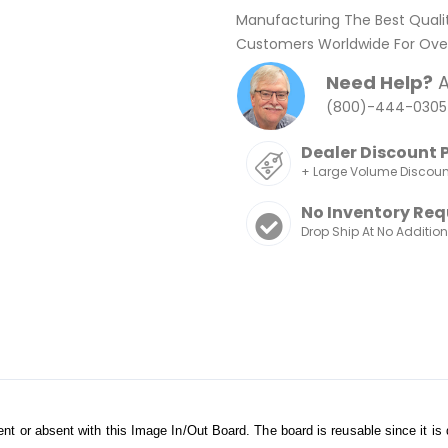
Manufacturing The Best Quali
Customers Worldwide For Over
Need Help?
A
(800)-444-0305
Dealer Discount 
+ Large Volume Discou
No Inventory Req
Drop Ship At No Additio
nt or absent with this Image In/Out Board. The board is reusable since it is