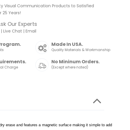
ty Visual Communication Products to Satisfied
 25 Years!
sk Our Experts
|
Live Chat
|
Email
Program.
Made In USA.
nts
Quality Materials & Workmanship
uirements.
No Mininum Orders.
nal Charge
(Except where noted)
 dry erase and features a magnetic surface making it simple to add