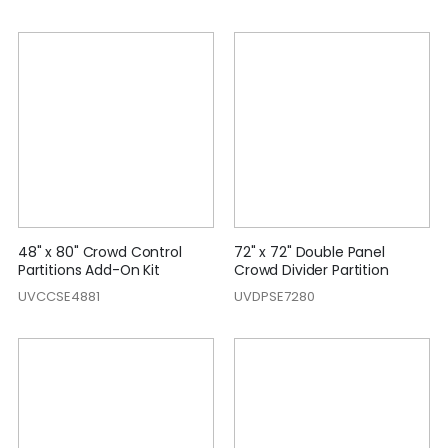
48" x 80" Crowd Control
72" x 72" Double Panel
Partitions Add-On Kit
Crowd Divider Partition
UVCCSE4881
UVDPSE7280