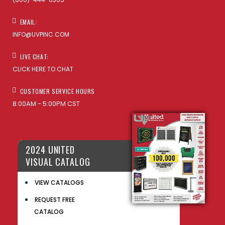
EMAIL:
INFO@UVPINC.COM
LIVE CHAT:
CLICK HERE TO CHAT
CUSTOMER SERVICE HOURS
8:00AM - 5:00PM CST
2024 UNITED
VISUAL CATALOG
VIEW CATALOGS
REQUEST FREE
CATALOG