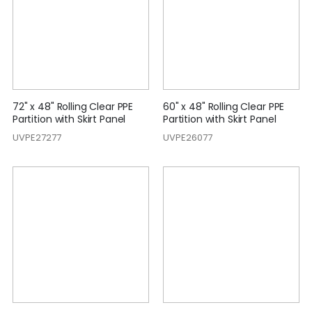
72" x 48" Rolling Clear PPE
60" x 48" Rolling Clear PPE
Partition with Skirt Panel
Partition with Skirt Panel
UVPE27277
UVPE26077