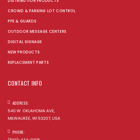
DISTRIBUTION PRODUCTS
CROWD & PARKING LOT CONTROL
PPE & GUARDS
OUTDOOR MESSAGE CENTERS
DIGITAL SIGNAGE
NEW PRODUCTS
REPLACEMENT PARTS
CONTACT INFO
ADDRESS:
540 W. OKLAHOMA AVE,
MILWAUKEE, WI 53207, USA
PHONE:
(800)-444-0305