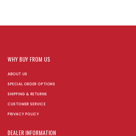
WHY BUY FROM US
ABOUT US
SPECIAL ORDER OPTIONS
SHIPPING & RETURNS
CUSTOMER SERVICE
PRIVACY POLICY
DEALER INFORMATION