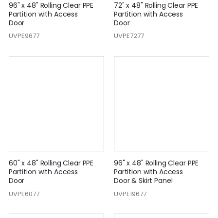
96" x 48" Rolling Clear PPE
72" x 48" Rolling Clear PPE
Partition with Access
Partition with Access
Door
Door
UVPE9677
UVPE7277
60" x 48" Rolling Clear PPE
96" x 48" Rolling Clear PPE
Partition with Access
Partition with Access
Door
Door & Skirt Panel
UVPE6077
UVPE19677