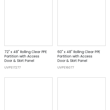
72" x 48" Rolling Clear PPE
60" x 48" Rolling Clear PPE
Partition with Access
Partition with Access
Door & Skirt Panel
Door & Skirt Panel
UVPE17277
UVPE16077