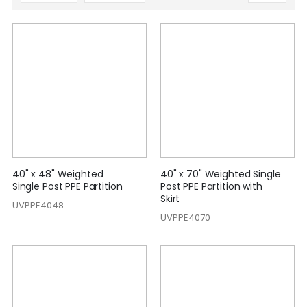
Descending
Direction
40" x 48" Weighted
40" x 70" Weighted Single
Single Post PPE Partition
Post PPE Partition with
Skirt
UVPPE4048
UVPPE4070