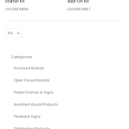
Starter Kit
Add-On Kit
UVLGSE4856
UVLGSE4857
Categories
Enclosed Boards
Open Faced Boards
Poster Frames & Signs
Assorted Visual Products
Pedestal Signs
Distribution Products