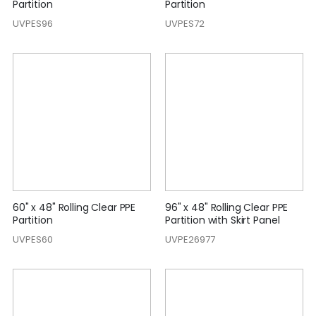
Partition
Partition
UVPES96
UVPES72
60" x 48" Rolling Clear PPE
96" x 48" Rolling Clear PPE
Partition
Partition with Skirt Panel
UVPES60
UVPE26977