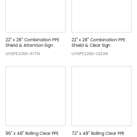
22" x 28" Combination PPE
22" x 28" Combination PPE
Shield & Attention Sign
Shield & Clear Sign
UVSPE2260-ATTN
UVSPE2260-CLEAR
96" x 48" Rolling Clear PPE
72" x 48" Rolling Clear PPE