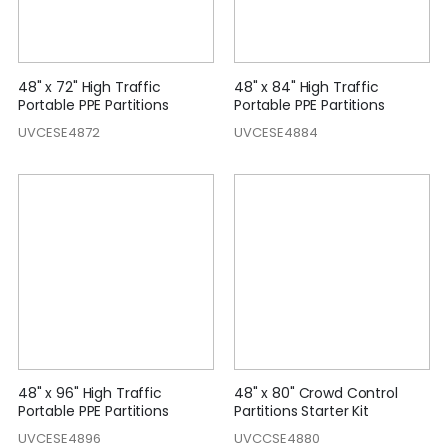
48" x 72" High Traffic
48" x 84" High Traffic
Portable PPE Partitions
Portable PPE Partitions
UVCESE4872
UVCESE4884
48" x 96" High Traffic
48" x 80" Crowd Control
Portable PPE Partitions
Partitions Starter Kit
UVCESE4896
UVCCSE4880