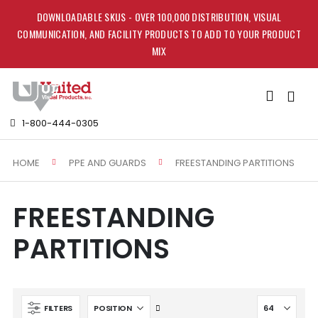
DOWNLOADABLE SKUS - OVER 100,000 DISTRIBUTION, VISUAL
COMMUNICATION, AND FACILITY PRODUCTS TO ADD TO YOUR PRODUCT
MIX
Toggle
Nav
1-800-444-0305
HOME
FREESTANDING PARTITIONS
PPE AND GUARDS
FREESTANDING
PARTITIONS
Set
FILTERS