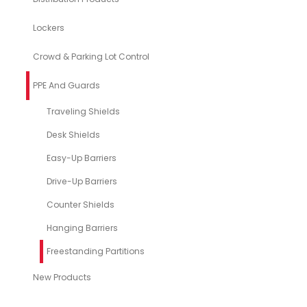
Lockers
Crowd & Parking Lot Control
PPE And Guards
Traveling Shields
Desk Shields
Easy-Up Barriers
Drive-Up Barriers
Counter Shields
Hanging Barriers
Freestanding Partitions
New Products