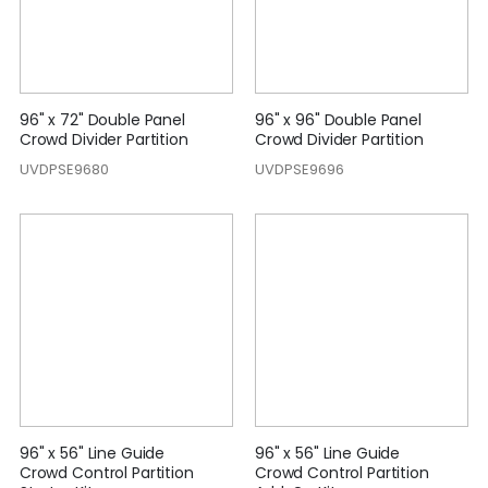
96" x 72" Double Panel
96" x 96" Double Panel
Crowd Divider Partition
Crowd Divider Partition
UVDPSE9680
UVDPSE9696
96" x 56" Line Guide
96" x 56" Line Guide
Crowd Control Partition
Crowd Control Partition