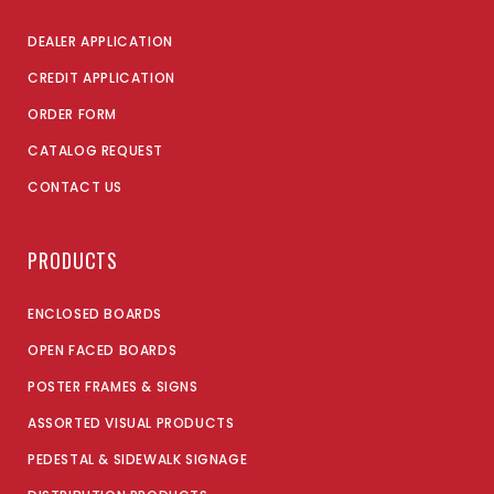
DEALER APPLICATION
CREDIT APPLICATION
ORDER FORM
CATALOG REQUEST
CONTACT US
PRODUCTS
ENCLOSED BOARDS
OPEN FACED BOARDS
POSTER FRAMES & SIGNS
ASSORTED VISUAL PRODUCTS
PEDESTAL & SIDEWALK SIGNAGE