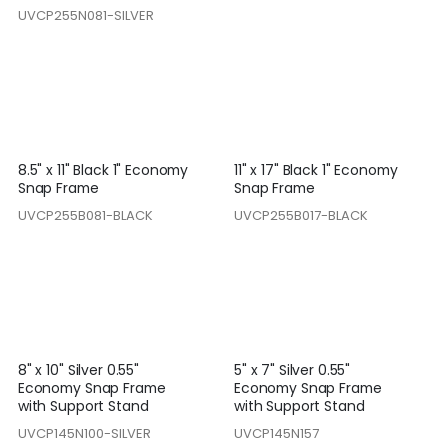
UVCP255N081-SILVER
8.5" x 11" Black 1" Economy
11" x 17" Black 1" Economy
Snap Frame
Snap Frame
UVCP255B081-BLACK
UVCP255B017-BLACK
8" x 10" Silver 0.55"
5" x 7" Silver 0.55"
Economy Snap Frame
Economy Snap Frame
with Support Stand
with Support Stand
UVCP145N100-SILVER
UVCP145N157