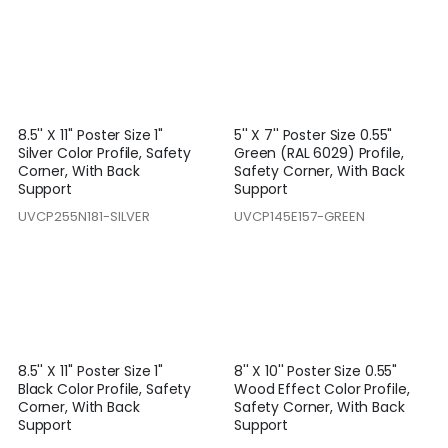
8.5'' X 11'' Poster Size 1"
5'' X 7'' Poster Size 0.55"
Silver Color Profile, Safety
Green (RAL 6029) Profile,
Corner, With Back
Safety Corner, With Back
Support
Support
UVCP255N181-SILVER
UVCP145E157-GREEN
8.5'' X 11'' Poster Size 1"
8'' X 10'' Poster Size 0.55"
Black Color Profile, Safety
Wood Effect Color Profile,
Corner, With Back
Safety Corner, With Back
Support
Support