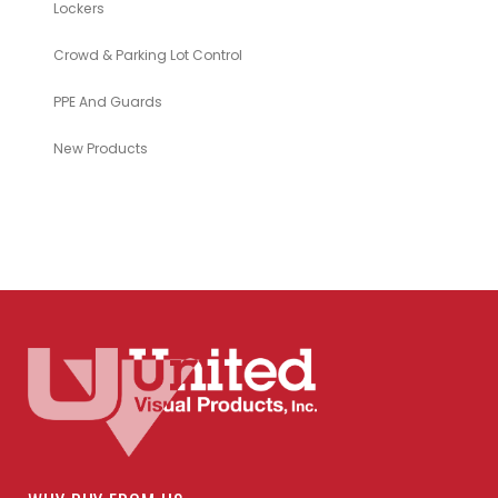
Lockers
Crowd & Parking Lot Control
PPE And Guards
New Products