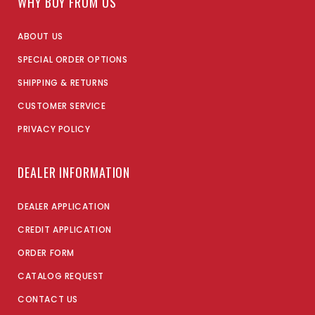
WHY BUY FROM US
ABOUT US
SPECIAL ORDER OPTIONS
SHIPPING & RETURNS
CUSTOMER SERVICE
PRIVACY POLICY
DEALER INFORMATION
DEALER APPLICATION
CREDIT APPLICATION
ORDER FORM
CATALOG REQUEST
CONTACT US