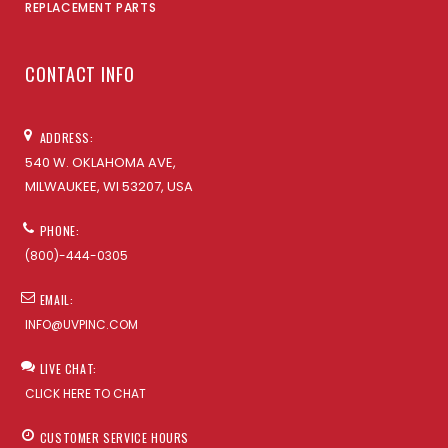
REPLACEMENT PARTS
CONTACT INFO
ADDRESS:
540 W. OKLAHOMA AVE,
MILWAUKEE, WI 53207, USA
PHONE:
(800)-444-0305
EMAIL:
INFO@UVPINC.COM
LIVE CHAT:
CLICK HERE TO CHAT
CUSTOMER SERVICE HOURS