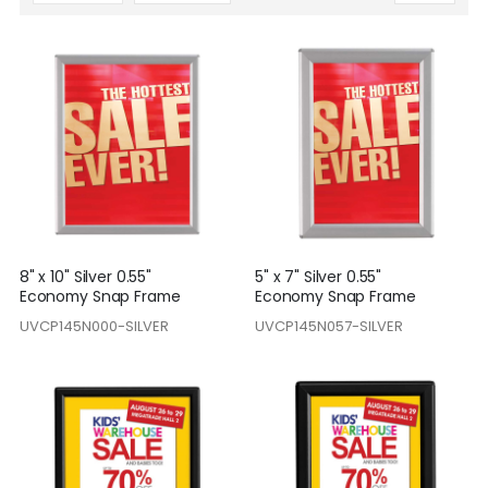
Descending
Direction
8" x 10" Silver 0.55"
5" x 7" Silver 0.55"
Economy Snap Frame
Economy Snap Frame
UVCP145N000-SILVER
UVCP145N057-SILVER