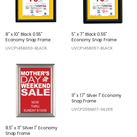
8" x 10" Black 0.55"
5" x 7" Black 0.55"
Economy Snap Frame
Economy Snap Frame
UVCP145B000-BLACK
UVCP145B057-BLACK
11" x 17" Silver 1" Economy
Snap Frame
UVCP255N017-SILVER
8.5" x 11" Silver 1" Economy
Snap Frame