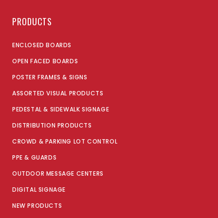
PRODUCTS
ENCLOSED BOARDS
OPEN FACED BOARDS
POSTER FRAMES & SIGNS
ASSORTED VISUAL PRODUCTS
PEDESTAL & SIDEWALK SIGNAGE
DISTRIBUTION PRODUCTS
CROWD & PARKING LOT CONTROL
PPE & GUARDS
OUTDOOR MESSAGE CENTERS
DIGITAL SIGNAGE
NEW PRODUCTS