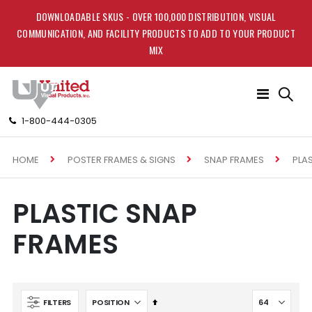
DOWNLOADABLE SKUS - OVER 100,000 DISTRIBUTION, VISUAL
COMMUNICATION, AND FACILITY PRODUCTS TO ADD TO YOUR PRODUCT
MIX
Toggle
Nav
1-800-444-0305
HOME
PLA
POSTER FRAMES & SIGNS
SNAP FRAMES
PLASTIC SNAP
FRAMES
Set
FILTERS