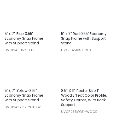
5" x 7" Blue 0.55"
5" x 7" Red 0.55" Economy
Economy Snap Frame
Snap Frame with Support
with Support Stand
Stand
UVCP145L157-BLUE
UVCP145R157-RED
5" x 7" Yellow 0.55"
8.5'' X 11'' Poster Size 1"
Economy Snap Frame
Wood Effect Color Profile,
with Support Stand
Safety Corner, With Back
Support
UVCP145Y157-YELLOW
UVCP255W181-WOOD