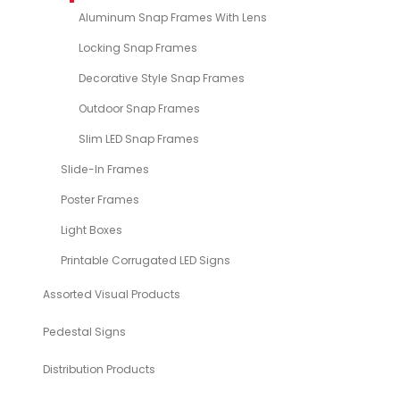
Aluminum Snap Frames With Lens
Locking Snap Frames
Decorative Style Snap Frames
Outdoor Snap Frames
Slim LED Snap Frames
Slide-In Frames
Poster Frames
Light Boxes
Printable Corrugated LED Signs
Assorted Visual Products
Pedestal Signs
Distribution Products