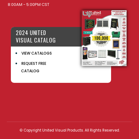
8:00AM - 5:00PM CST
2024 UNITED
VISUAL CATALOG
VIEW CATALOGS
REQUEST FREE
CATALOG
© Copyright United Visual Products. All Rights Reserved.