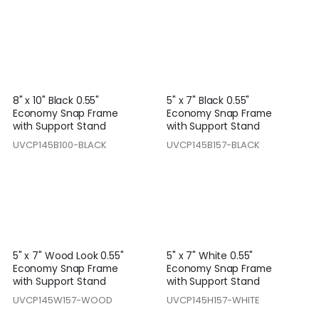
8" x 10" Black 0.55"
5" x 7" Black 0.55"
Economy Snap Frame
Economy Snap Frame
with Support Stand
with Support Stand
UVCP145B100-BLACK
UVCP145B157-BLACK
5" x 7" Wood Look 0.55"
5" x 7" White 0.55"
Economy Snap Frame
Economy Snap Frame
with Support Stand
with Support Stand
UVCP145W157-WOOD
UVCP145H157-WHITE