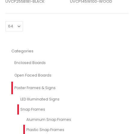
UVCP255B181-BLACK
UVCP145W100-WOOD
Categories
Enclosed Boards
Open Faced Boards
Poster Frames & Signs
LED Illuminated Signs
Snap Frames
Aluminum Snap Frames
Plastic Snap Frames