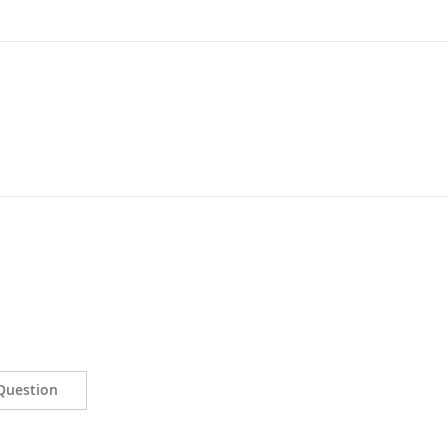
Question