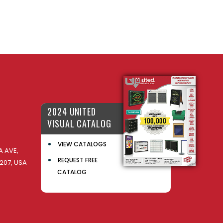
2024 UNITED
VISUAL CATALOG
VIEW CATALOGS
 AVE,
REQUEST FREE
207, USA
CATALOG