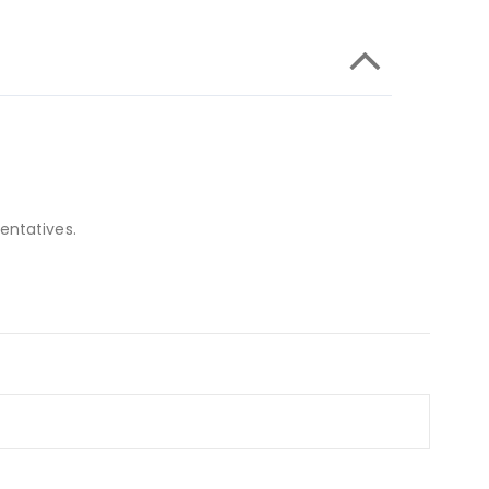
entatives.