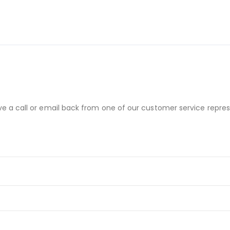
ve a call or email back from one of our customer service repres