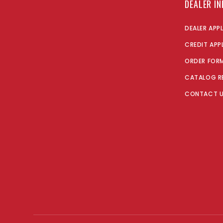
DEALER I
DEALER APP
CREDIT APP
ORDER FOR
CATALOG R
CONTACT 