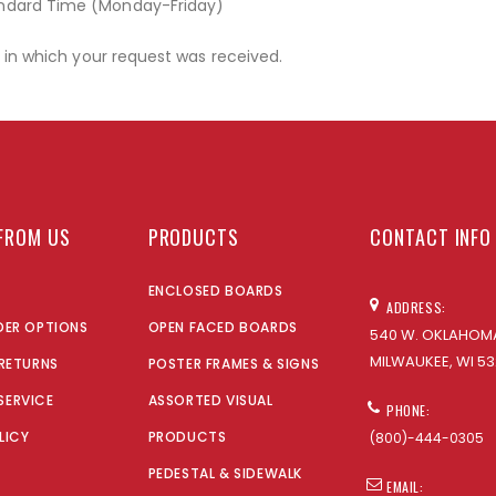
andard Time (Monday-Friday)
r in which your request was received.
FROM US
PRODUCTS
CONTACT INFO
ENCLOSED BOARDS
ADDRESS:
DER OPTIONS
OPEN FACED BOARDS
540 W. OKLAHOMA
MILWAUKEE, WI 53
 RETURNS
POSTER FRAMES & SIGNS
SERVICE
ASSORTED VISUAL
PHONE:
LICY
PRODUCTS
(800)-444-0305
PEDESTAL & SIDEWALK
EMAIL: