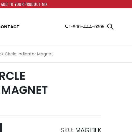
O ADD TO YOUR PRODUCT MIX
CONTACT
1-800-444-0305
ack Circle Indicator Magnet
IRCLE
 MAGNET
SKU
MAGIBLK