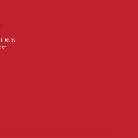
AT
CE HOURS
CST