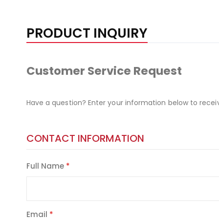
PRODUCT INQUIRY
Customer Service Request
Have a question? Enter your information below to recei
CONTACT INFORMATION
Full Name
Email