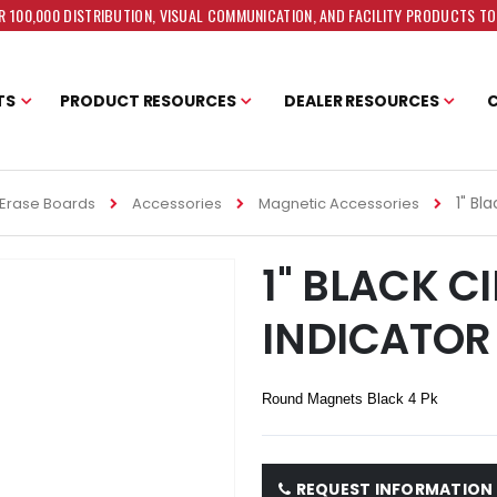
 100,000 DISTRIBUTION, VISUAL COMMUNICATION, AND FACILITY PRODUCTS T
TS
PRODUCT RESOURCES
DEALER RESOURCES
1" Bl
Erase Boards
Accessories
Magnetic Accessories
1" BLACK C
INDICATOR
Round Magnets Black 4 Pk
REQUEST INFORMATION