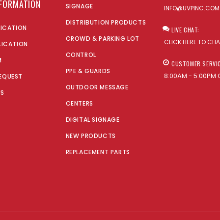
NFORMATION
SIGNAGE
INFO@UVPINC.COM
DISTRIBUTION PRODUCTS
LICATION
LIVE CHAT:
CROWD & PARKING LOT
CLICK HERE TO CH
LICATION
CONTROL
M
CUSTOMER SERVI
PPE & GUARDS
8:00AM - 5:00PM 
EQUEST
OUTDOOR MESSAGE
US
CENTERS
DIGITAL SIGNAGE
NEW PRODUCTS
REPLACEMENT PARTS