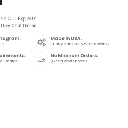
sk Our Experts
|
Live Chat
|
Email
Program.
Made In USA.
nts
Quality Materials & Workmanship
uirements.
No Mininum Orders.
nal Charge
(Except where noted)