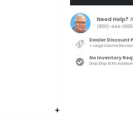
Need Help?
A
(800)-444-0305
Dealer Discount 
+ Large Volume Discou
No Inventory Req
Drop Ship At No Additio