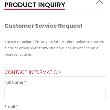
PRODUCT INQUIRY
Customer Service Request
Have a question? Enter your information below to receive
a call or email back from one of our customer service
representatives.
CONTACT INFORMATION
Full Name
Email