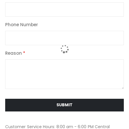
Phone Number
Reason
SUBMIT
Customer Service Hours: 8:00 am - 6:00 PM Central