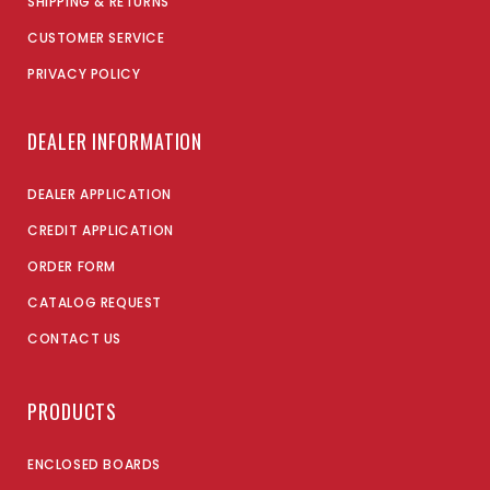
SHIPPING & RETURNS
CUSTOMER SERVICE
PRIVACY POLICY
DEALER INFORMATION
DEALER APPLICATION
CREDIT APPLICATION
ORDER FORM
CATALOG REQUEST
CONTACT US
PRODUCTS
ENCLOSED BOARDS