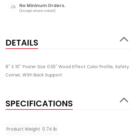
No Mininum Orders.
(Except where noted)
DETAILS
8'' X 10'' Poster Size 0.55" Wood Effect Color Profile, Safety
Corner, With Back Support
SPECIFICATIONS
Specifications
Product Weight
0.74 lb