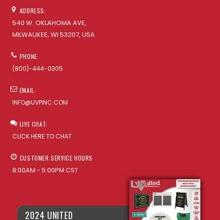
ADDRESS:
540 W. OKLAHOMA AVE,
MILWAUKEE, WI 53207, USA
PHONE:
(800)-444-0305
EMAIL:
INFO@UVPINC.COM
LIVE CHAT:
CLICK HERE TO CHAT
CUSTOMER SERVICE HOURS
8:00AM - 5:00PM CST
2024 UNITED