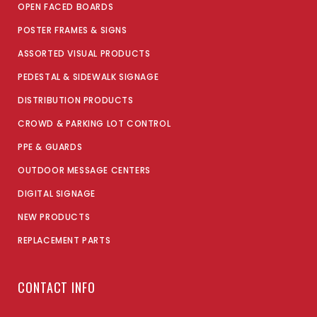
OPEN FACED BOARDS
POSTER FRAMES & SIGNS
ASSORTED VISUAL PRODUCTS
PEDESTAL & SIDEWALK SIGNAGE
DISTRIBUTION PRODUCTS
CROWD & PARKING LOT CONTROL
PPE & GUARDS
OUTDOOR MESSAGE CENTERS
DIGITAL SIGNAGE
NEW PRODUCTS
REPLACEMENT PARTS
CONTACT INFO