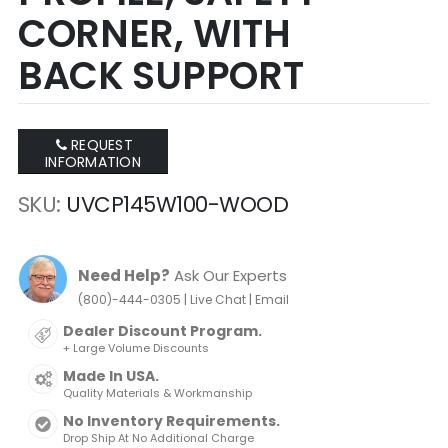
CORNER, WITH
BACK SUPPORT
REQUEST
INFORMATION
SKU
UVCP145W100-WOOD
Need Help?
Ask Our Experts
|
|
(800)-444-0305
Live Chat
Email
Dealer Discount Program.
+ Large Volume Discounts
Made In USA.
Quality Materials & Workmanship
No Inventory Requirements.
Drop Ship At No Additional Charge