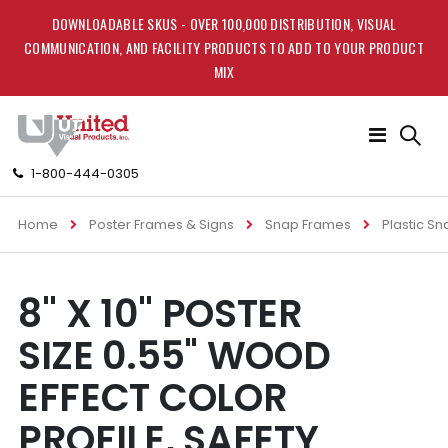
DOWNLOADABLE SKUS - OVER 100,000 DISTRIBUTION, VISUAL
COMMUNICATION, AND FACILITY PRODUCTS TO ADD TO YOUR PRODUCT
MIX
Toggle
Nav
1-800-444-0305
Home
Poster Frames & Signs
Snap Frames
Plastic S
Skip
Skip
8'' X 10'' POSTER
to
to
the
the
SIZE 0.55" WOOD
end
beginning
of
of
EFFECT COLOR
the
the
images
images
PROFILE, SAFETY
gallery
gallery