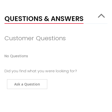
QUESTIONS & ANSWERS
Customer Questions
No Questions
Did you find what you were looking for?
Ask a Question