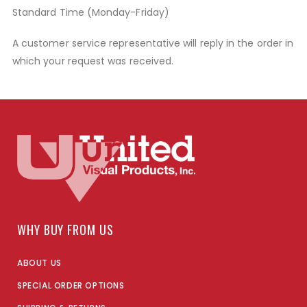
Standard Time (Monday-Friday)
A customer service representative will reply in the order in
which your request was received.
WHY BUY FROM US
ABOUT US
SPECIAL ORDER OPTIONS