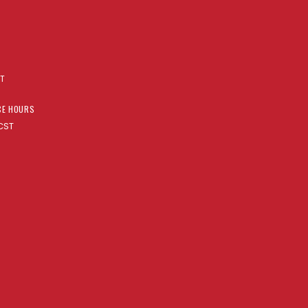
AT
CE HOURS
CST