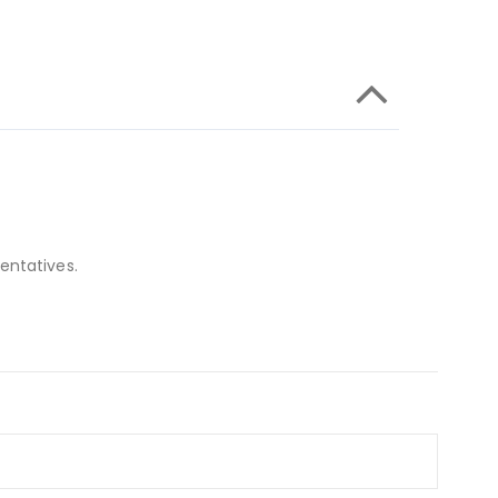
entatives.