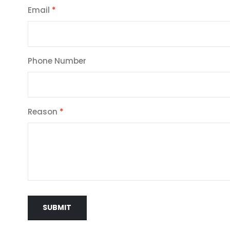
Email
Phone Number
Reason
SUBMIT