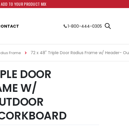
O ADD TO YOUR PRODUCT MIX
CONTACT
1-800-444-0305
72 x 48" Triple Door Radius Frame w/ Header- O
adius Frame
RIPLE DOOR
AME W/
OUTDOOR
 CORKBOARD