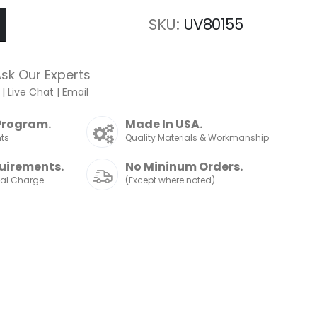
SKU
UV80155
sk Our Experts
|
Live Chat
|
Email
Program.
Made In USA.
nts
Quality Materials & Workmanship
uirements.
No Mininum Orders.
nal Charge
(Except where noted)