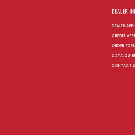
DEALER I
DEALER APP
CREDIT APP
ORDER FOR
CATALOG R
CONTACT 