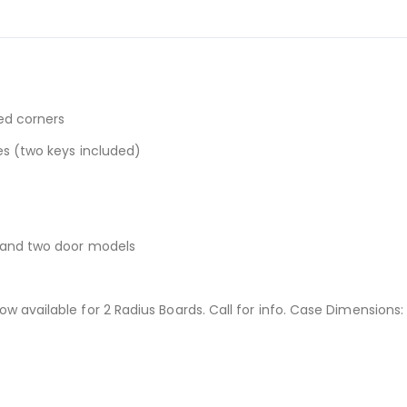
ed corners
es (two keys included)
r and two door models
 available for 2 Radius Boards. Call for info. Case Dimensions: