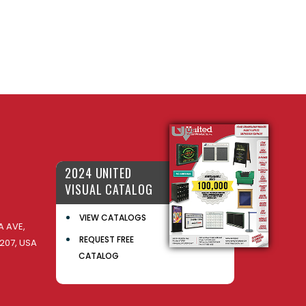
2024 UNITED
VISUAL CATALOG
VIEW CATALOGS
 AVE,
REQUEST FREE
207, USA
CATALOG