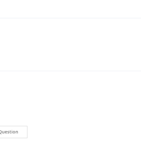
Question