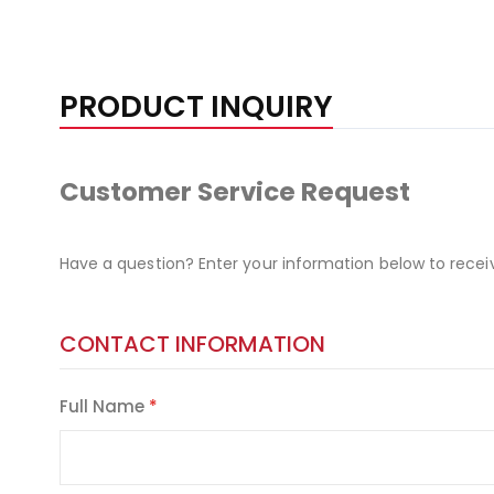
PRODUCT INQUIRY
Customer Service Request
Have a question? Enter your information below to recei
CONTACT INFORMATION
Full Name