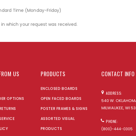
andard Time (Monday-Friday)
r in which your request was received.
FROM US
PRODUCTS
CONTACT INFO
ENCLOSED BOARDS
ADDRESS:
DER OPTIONS
OPEN FACED BOARDS
540 W. OKLAHOMA
MILWAUKEE, WI 53
 RETURNS
POSTER FRAMES & SIGNS
SERVICE
ASSORTED VISUAL
PHONE:
LICY
PRODUCTS
(800)-444-0305