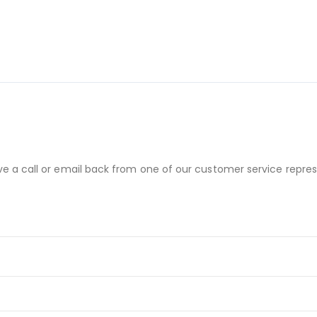
ve a call or email back from one of our customer service repres