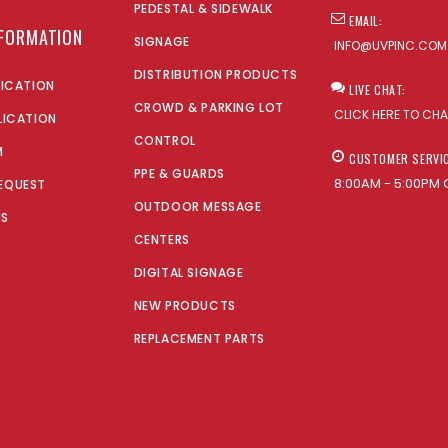
PEDESTAL & SIDEWALK
EMAIL:
NFORMATION
SIGNAGE
INFO@UVPINC.COM
DISTRIBUTION PRODUCTS
LICATION
LIVE CHAT:
CROWD & PARKING LOT
CLICK HERE TO CH
LICATION
CONTROL
M
CUSTOMER SERVI
PPE & GUARDS
8:00AM - 5:00PM 
EQUEST
OUTDOOR MESSAGE
US
CENTERS
DIGITAL SIGNAGE
NEW PRODUCTS
REPLACEMENT PARTS