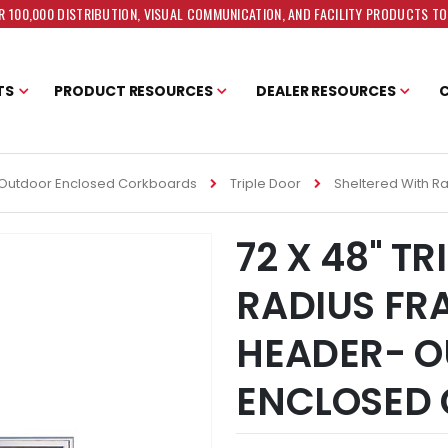
 100,000 DISTRIBUTION, VISUAL COMMUNICATION, AND FACILITY PRODUCTS T
TS
PRODUCT RESOURCES
DEALER RESOURCES
Outdoor Enclosed Corkboards
Triple Door
Sheltered With R
72 X 48" T
RADIUS FR
HEADER- 
ENCLOSED