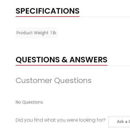
SPECIFICATIONS
Specifications
Product Weight
1 lb
QUESTIONS & ANSWERS
Customer Questions
No Questions
Did you find what you were looking for?
Ask a 