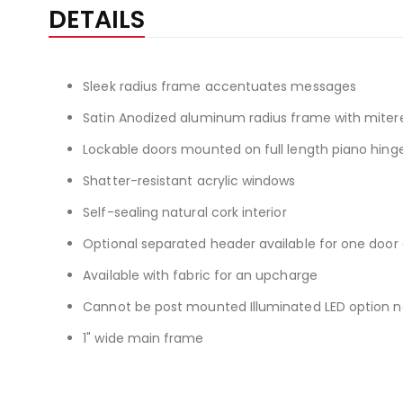
the
DETAILS
beginning
of
the
Sleek radius frame accentuates messages
images
gallery
Satin Anodized aluminum radius frame with miter
Lockable doors mounted on full length piano hing
Shatter-resistant acrylic windows
Self-sealing natural cork interior
Optional separated header available for one doo
Available with fabric for an upcharge
Cannot be post mounted Illuminated LED option now
1" wide main frame