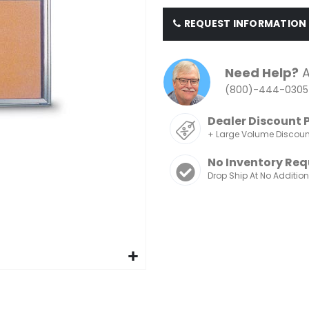
REQUEST INFORMATION
Need Help?
A
(800)-444-0305
Dealer Discount 
+ Large Volume Discou
No Inventory Req
Drop Ship At No Additio