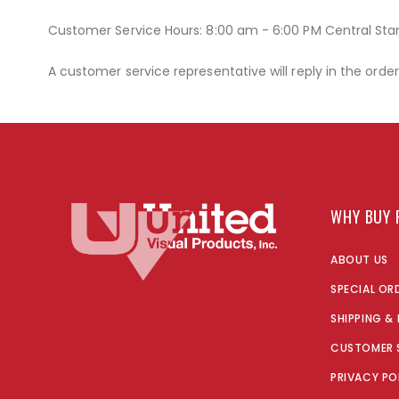
Customer Service Hours: 8:00 am - 6:00 PM Central St
A customer service representative will reply in the orde
WHY BUY 
ABOUT US
SPECIAL OR
SHIPPING &
CUSTOMER 
PRIVACY PO