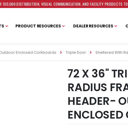
 100,000 DISTRIBUTION, VISUAL COMMUNICATION, AND FACILITY PRODUCTS T
TS
PRODUCT RESOURCES
DEALER RESOURCES
Outdoor Enclosed Corkboards
Triple Door
Sheltered With R
72 X 36" T
RADIUS FR
HEADER- 
ENCLOSED