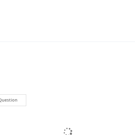
Question