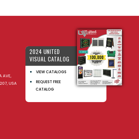
2024 UNITED
VISUAL CATALOG
VIEW CATALOGS
 AVE,
REQUEST FREE
207, USA
CATALOG