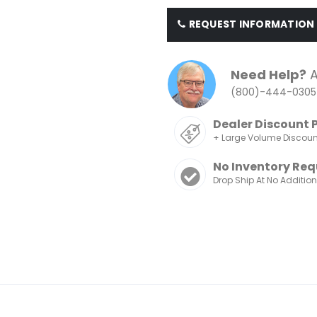
REQUEST INFORMATION
Need Help?
A
(800)-444-0305
Dealer Discount 
+ Large Volume Discou
No Inventory Req
Drop Ship At No Additio