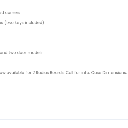
ed corners
es (two keys included)
r and two door models
 available for 2 Radius Boards. Call for info. Case Dimensions: