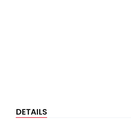
DETAILS