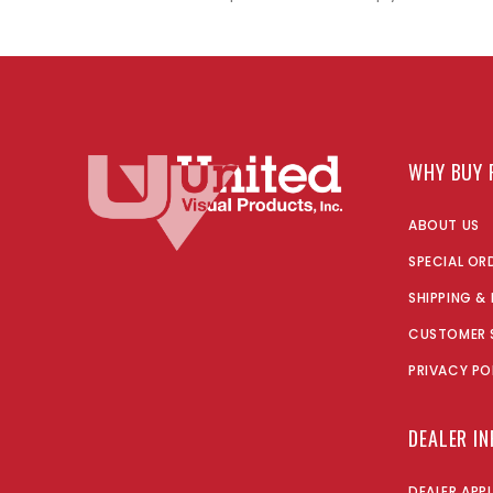
WHY BUY 
ABOUT US
SPECIAL OR
SHIPPING &
CUSTOMER 
PRIVACY PO
DEALER I
DEALER APP