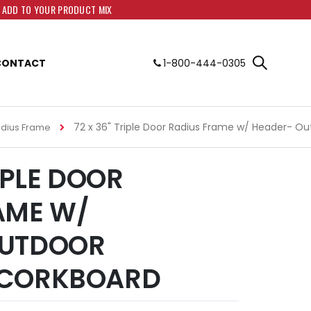
O ADD TO YOUR PRODUCT MIX
CONTACT
1-800-444-0305
72 x 36" Triple Door Radius Frame w/ Header- O
adius Frame
RIPLE DOOR
AME W/
OUTDOOR
 CORKBOARD