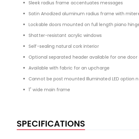
Sleek radius frame accentuates messages
Satin Anodized aluminum radius frame with miter
Lockable doors mounted on full length piano hing
Shatter-resistant acrylic windows
Self-sealing natural cork interior
Optional separated header available for one doo
Available with fabric for an upcharge
Cannot be post mounted Illuminated LED option now
1" wide main frame
SPECIFICATIONS