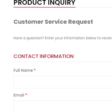
PRODUCT INQUIRY
Customer Service Request
Have a question? Enter your information below to recei
CONTACT INFORMATION
Full Name
Email