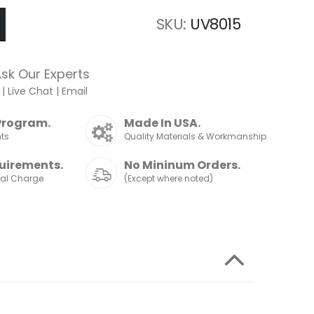
SKU
UV8015
sk Our Experts
|
Live Chat
|
Email
Program.
Made In USA.
nts
Quality Materials & Workmanship
uirements.
No Mininum Orders.
nal Charge
(Except where noted)