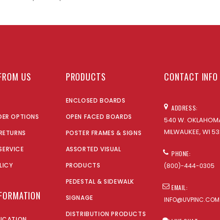
FROM US
PRODUCTS
CONTACT INFO
ENCLOSED BOARDS
ADDRESS:
DER OPTIONS
OPEN FACED BOARDS
540 W. OKLAHOMA
MILWAUKEE, WI 53
 RETURNS
POSTER FRAMES & SIGNS
SERVICE
ASSORTED VISUAL
PHONE:
LICY
PRODUCTS
(800)-444-0305
PEDESTAL & SIDEWALK
EMAIL:
NFORMATION
SIGNAGE
INFO@UVPINC.COM
DISTRIBUTION PRODUCTS
LICATION