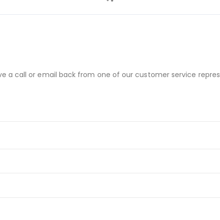
ve a call or email back from one of our customer service repres