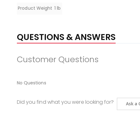
Specifications
Product Weight
1 lb
QUESTIONS & ANSWERS
Customer Questions
No Questions
Did you find what you were looking for?
Ask a 