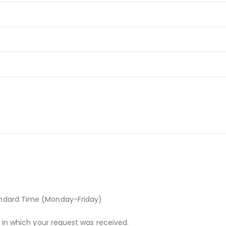
andard Time (Monday-Friday)
r in which your request was received.