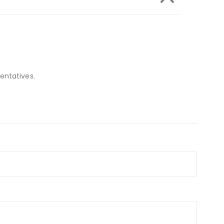
entatives.