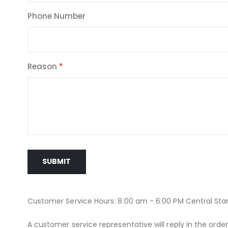
Phone Number
Reason
SUBMIT
Customer Service Hours: 8:00 am - 6:00 PM Central St
A customer service representative will reply in the orde