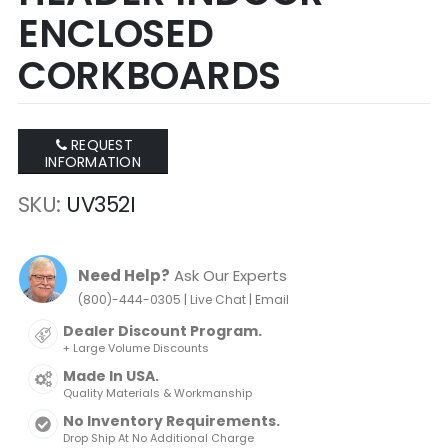
ENCLOSED
CORKBOARDS
REQUEST
INFORMATION
SKU
UV352I
Need Help?
Ask Our Experts
|
|
(800)-444-0305
Live Chat
Email
Dealer Discount Program.
+ Large Volume Discounts
Made In USA.
Quality Materials & Workmanship
No Inventory Requirements.
Drop Ship At No Additional Charge