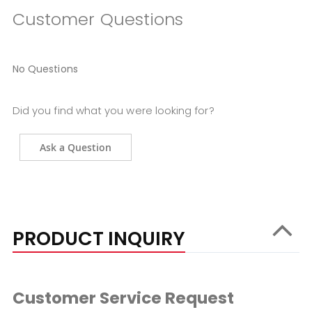
Customer Questions
No Questions
Did you find what you were looking for?
Ask a Question
PRODUCT INQUIRY
Customer Service Request