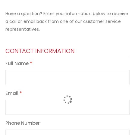
Have a question? Enter your information below to receive
a call or email back from one of our customer service
representatives.
CONTACT INFORMATION
Full Name
Email
Phone Number