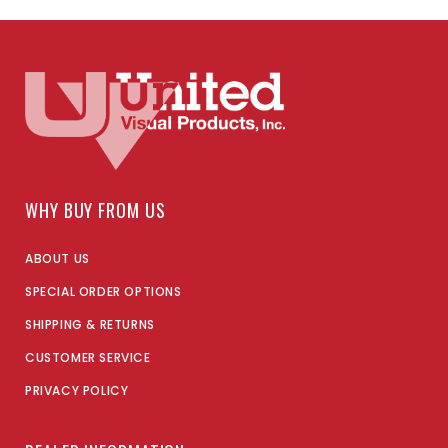
WHY BUY FROM US
ABOUT US
SPECIAL ORDER OPTIONS
SHIPPING & RETURNS
CUSTOMER SERVICE
PRIVACY POLICY