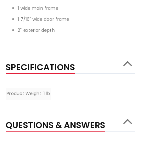
1 wide main frame
1 7/16" wide door frame
2" exterior depth
SPECIFICATIONS
Specifications
Product Weight
1 lb
QUESTIONS & ANSWERS