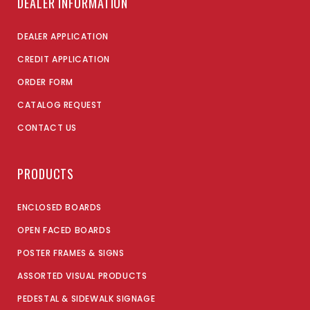
DEALER INFORMATION
DEALER APPLICATION
CREDIT APPLICATION
ORDER FORM
CATALOG REQUEST
CONTACT US
PRODUCTS
ENCLOSED BOARDS
OPEN FACED BOARDS
POSTER FRAMES & SIGNS
ASSORTED VISUAL PRODUCTS
PEDESTAL & SIDEWALK SIGNAGE