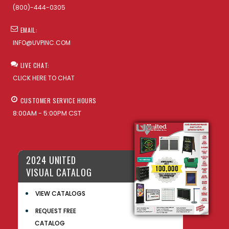
(800)-444-0305
EMAIL:
INFO@UVPINC.COM
LIVE CHAT:
CLICK HERE TO CHAT
CUSTOMER SERVICE HOURS
8:00AM - 5:00PM CST
2024 UNITED
VISUAL CATALOG
VIEW CATALOGS
REQUEST FREE
CATALOG