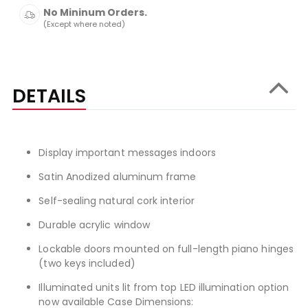
No Mininum Orders.
(Except where noted)
DETAILS
Display important messages indoors
Satin Anodized aluminum frame
Self-sealing natural cork interior
Durable acrylic window
Lockable doors mounted on full-length piano hinges
(two keys included)
Illuminated units lit from top LED illumination option
now available Case Dimensions: