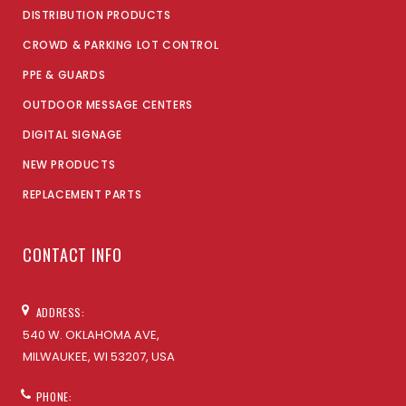
DISTRIBUTION PRODUCTS
CROWD & PARKING LOT CONTROL
PPE & GUARDS
OUTDOOR MESSAGE CENTERS
DIGITAL SIGNAGE
NEW PRODUCTS
REPLACEMENT PARTS
CONTACT INFO
ADDRESS:
540 W. OKLAHOMA AVE,
MILWAUKEE, WI 53207, USA
PHONE: