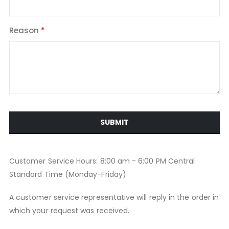
Reason
SUBMIT
Customer Service Hours: 8:00 am - 6:00 PM Central
Standard Time (Monday-Friday)
A customer service representative will reply in the order in
which your request was received.