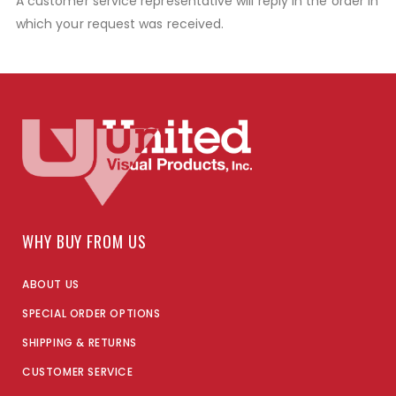
A customer service representative will reply in the order in
which your request was received.
WHY BUY FROM US
ABOUT US
SPECIAL ORDER OPTIONS
SHIPPING & RETURNS
CUSTOMER SERVICE