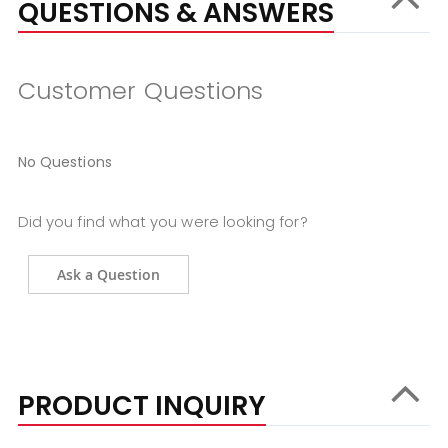
QUESTIONS & ANSWERS
Customer Questions
No Questions
Did you find what you were looking for?
Ask a Question
PRODUCT INQUIRY