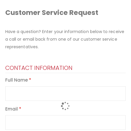
Customer Service Request
Have a question? Enter your information below to receive
a call or email back from one of our customer service
representatives.
CONTACT INFORMATION
Full Name
Email