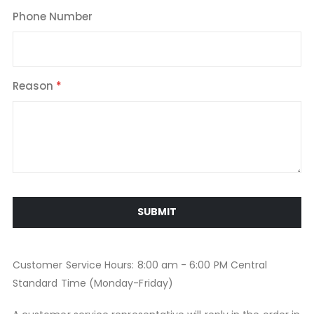
Phone Number
Reason
SUBMIT
Customer Service Hours: 8:00 am - 6:00 PM Central
Standard Time (Monday-Friday)