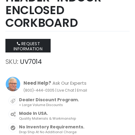
ENCLOSED
CORKBOARD
REQUEST
INFORMATION
SKU
UV7014
Need Help?
Ask Our Experts
|
|
(800)-444-0305
Live Chat
Email
Dealer Discount Program.
+ Large Volume Discounts
Made In USA.
Quality Materials & Workmanship
No Inventory Requirements.
Drop Ship At No Additional Charge