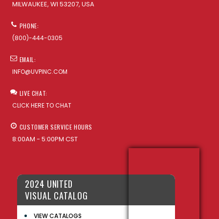
MILWAUKEE, WI 53207, USA
PHONE:
(800)-444-0305
EMAIL:
INFO@UVPINC.COM
LIVE CHAT:
CLICK HERE TO CHAT
CUSTOMER SERVICE HOURS
8:00AM - 5:00PM CST
2024 UNITED
VISUAL CATALOG
VIEW CATALOGS