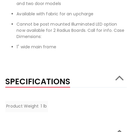
and two door models
Available with fabric for an upcharge
Cannot be post mounted Illuminated LED option
now available for 2 Radius Boards. Call for info. Case
Dimensions:
1" wide main frame
SPECIFICATIONS
Specifications
Product Weight
1 lb