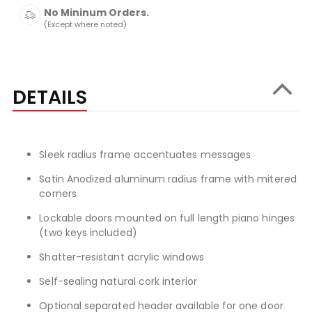
No Mininum Orders.
(Except where noted)
DETAILS
Sleek radius frame accentuates messages
Satin Anodized aluminum radius frame with mitered
corners
Lockable doors mounted on full length piano hinges
(two keys included)
Shatter-resistant acrylic windows
Self-sealing natural cork interior
Optional separated header available for one door