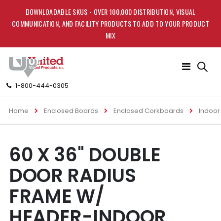
DOWNLOADABLE SKUS - OVER 100,000 DISTRIBUTION, VISUAL
COMMUNICATION, AND FACILITY PRODUCTS TO ADD TO YOUR PRODUCT
MIX
Toggle
Nav
1-800-444-0305
Home
Enclosed Boards
Enclosed Corkboards
Indoor
Skip
Skip
60 X 36" DOUBLE
to
to
the
the
DOOR RADIUS
end
beginning
of
of
FRAME W/
the
the
images
images
HEADER-INDOOR
gallery
gallery