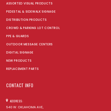
ASSORTED VISUAL PRODUCTS
PEDESTAL & SIDEWALK SIGNAGE
DISTRIBUTION PRODUCTS
CROWD & PARKING LOT CONTROL
PPE & GUARDS
OUTDOOR MESSAGE CENTERS
DIGITAL SIGNAGE
NEW PRODUCTS
REPLACEMENT PARTS
CONTACT INFO
ADDRESS:
540 W. OKLAHOMA AVE,