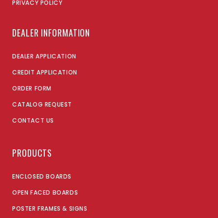
PRIVACY POLICY
DEALER INFORMATION
DEALER APPLICATION
CREDIT APPLICATION
ORDER FORM
CATALOG REQUEST
CONTACT US
PRODUCTS
ENCLOSED BOARDS
OPEN FACED BOARDS
POSTER FRAMES & SIGNS