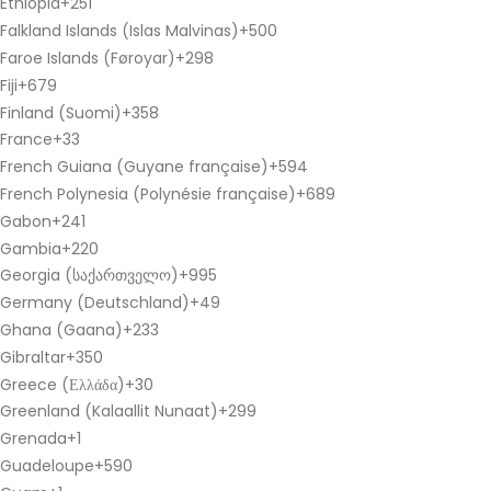
Ethiopia
+251
Falkland Islands (Islas Malvinas)
+500
Faroe Islands (Føroyar)
+298
Fiji
+679
Finland (Suomi)
+358
France
+33
French Guiana (Guyane française)
+594
French Polynesia (Polynésie française)
+689
Gabon
+241
Gambia
+220
Georgia (საქართველო)
+995
Germany (Deutschland)
+49
Ghana (Gaana)
+233
Gibraltar
+350
Greece (Ελλάδα)
+30
Greenland (Kalaallit Nunaat)
+299
Grenada
+1
Guadeloupe
+590