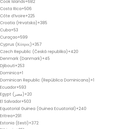
Cook Islands
+682
Costa Rica
+506
Côte d’Ivoire
+225
Croatia (Hrvatska)
+385
Cuba
+53
Curaçao
+599
Cyprus (Κύπρος)
+357
Czech Republic (Česká republika)
+420
Denmark (Danmark)
+45
Djibouti
+253
Dominica
+1
Dominican Republic (República Dominicana)
+1
Ecuador
+593
Egypt (‫مصر‬‎)
+20
El Salvador
+503
Equatorial Guinea (Guinea Ecuatorial)
+240
Eritrea
+291
Estonia (Eesti)
+372