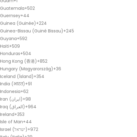
Guam
+1
Guatemala
+502
Guernsey
+44
Guinea (Guinée)
+224
Guinea-Bissau (Guiné Bissau)
+245
Guyana
+592
Haiti
+509
Honduras
+504
Hong Kong (香港)
+852
Hungary (Magyarország)
+36
Iceland (Ísland)
+354
India (भारत)
+91
Indonesia
+62
Iran (‫ایران‬‎)
+98
Iraq (‫العراق‬‎)
+964
Ireland
+353
Isle of Man
+44
Israel (‫ישראל‬‎)
+972