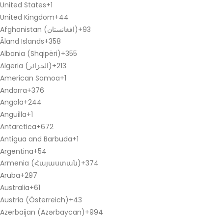
United States
+1
United Kingdom
+44
Afghanistan (‫افغانستان‬‎)
+93
Åland Islands
+358
Albania (Shqipëri)
+355
Algeria (‫الجزائر‬‎)
+213
American Samoa
+1
Andorra
+376
Angola
+244
Anguilla
+1
Antarctica
+672
Antigua and Barbuda
+1
Argentina
+54
Armenia (Հայաստան)
+374
Aruba
+297
Australia
+61
Austria (Österreich)
+43
Azerbaijan (Azərbaycan)
+994