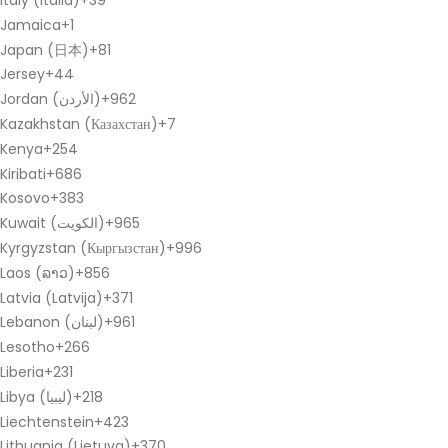
Italy (Italia)
+39
Jamaica
+1
Japan (日本)
+81
Jersey
+44
Jordan (‫الأردن‬‎)
+962
Kazakhstan (Казахстан)
+7
Kenya
+254
Kiribati
+686
Kosovo
+383
Kuwait (‫الكويت‬‎)
+965
Kyrgyzstan (Кыргызстан)
+996
Laos (ລາວ)
+856
Latvia (Latvija)
+371
Lebanon (‫لبنان‬‎)
+961
Lesotho
+266
Liberia
+231
Libya (‫ليبيا‬‎)
+218
Liechtenstein
+423
Lithuania (Lietuva)
+370