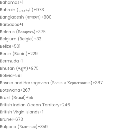
Bahamas
+1
Bahrain (‫البحرين‬‎)
+973
Bangladesh (বাংলাদেশ)
+880
Barbados
+1
Belarus (Беларусь)
+375
Belgium (België)
+32
Belize
+501
Benin (Bénin)
+229
Bermuda
+1
Bhutan (འབྲུག)
+975
Bolivia
+591
Bosnia and Herzegovina (Босна и Херцеговина)
+387
Botswana
+267
Brazil (Brasil)
+55
British Indian Ocean Territory
+246
British Virgin Islands
+1
Brunei
+673
Bulgaria (България)
+359