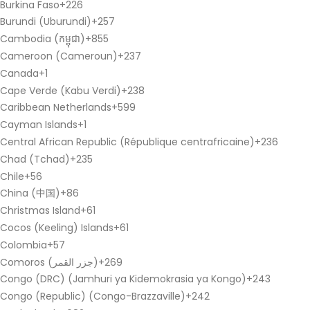
Burkina Faso
+226
Burundi (Uburundi)
+257
Cambodia (កម្ពុជា)
+855
Cameroon (Cameroun)
+237
Canada
+1
Cape Verde (Kabu Verdi)
+238
Caribbean Netherlands
+599
Cayman Islands
+1
Central African Republic (République centrafricaine)
+236
Chad (Tchad)
+235
Chile
+56
China (中国)
+86
Christmas Island
+61
Cocos (Keeling) Islands
+61
Colombia
+57
Comoros (‫جزر القمر‬‎)
+269
Congo (DRC) (Jamhuri ya Kidemokrasia ya Kongo)
+243
Congo (Republic) (Congo-Brazzaville)
+242