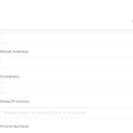
×
48 x 36" Standard 4" Enclosed Displa
Name
Street Address
Company
State/Province
Phone Number