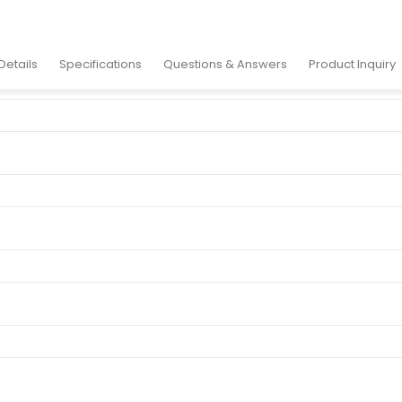
y Case
Details
Specifications
Questions & Answers
Product Inquiry