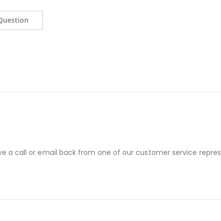
Question
ve a call or email back from one of our customer service repres