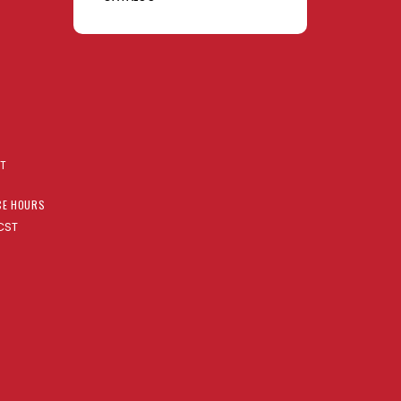
AT
CE HOURS
CST