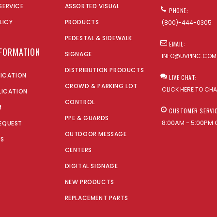
SERVICE
ASSORTED VISUAL
PHONE:
LICY
PRODUCTS
(800)-444-0305
PEDESTAL & SIDEWALK
EMAIL:
NFORMATION
SIGNAGE
INFO@UVPINC.COM
DISTRIBUTION PRODUCTS
LICATION
LIVE CHAT:
CROWD & PARKING LOT
CLICK HERE TO CH
LICATION
CONTROL
M
CUSTOMER SERVI
PPE & GUARDS
8:00AM - 5:00PM 
EQUEST
OUTDOOR MESSAGE
US
CENTERS
DIGITAL SIGNAGE
NEW PRODUCTS
REPLACEMENT PARTS