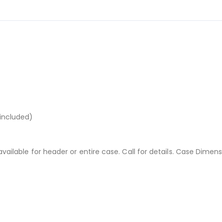
 included)
available for header or entire case. Call for details. Case Dimens