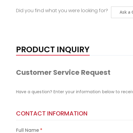
Did you find what you were looking for?
Ask a 
PRODUCT INQUIRY
Customer Service Request
Have a question? Enter your information below to recei
CONTACT INFORMATION
Full Name