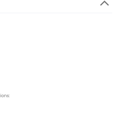
ions: