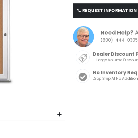
REQUEST INFORMATION
Need Help?
A
(800)-444-0305
Dealer Discount 
+ Large Volume Discou
No Inventory Req
Drop Ship At No Additio