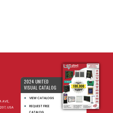
2024 UNITED
VISUAL CATALOG
VIEW CATALOGS
 AVE,
REQUEST FREE
207, USA
CATALOG