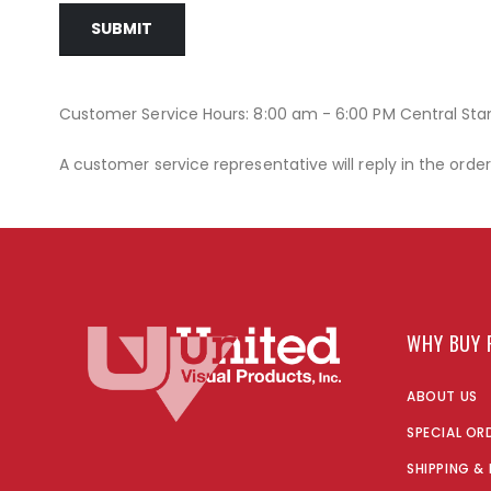
SUBMIT
Customer Service Hours: 8:00 am - 6:00 PM Central St
A customer service representative will reply in the orde
WHY BUY 
ABOUT US
SPECIAL OR
SHIPPING &