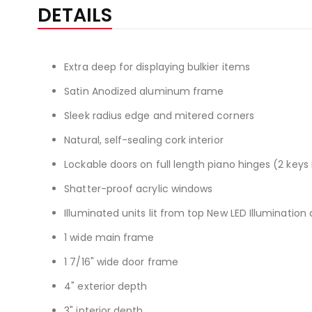
the
DETAILS
beginning
of
the
Extra deep for displaying bulkier items
images
gallery
Satin Anodized aluminum frame
Sleek radius edge and mitered corners
Natural, self-sealing cork interior
Lockable doors on full length piano hinges (2 keys
Shatter-proof acrylic windows
Illuminated units lit from top New LED Illumination 
1 wide main frame
1 7/16" wide door frame
4" exterior depth
3" interior depth