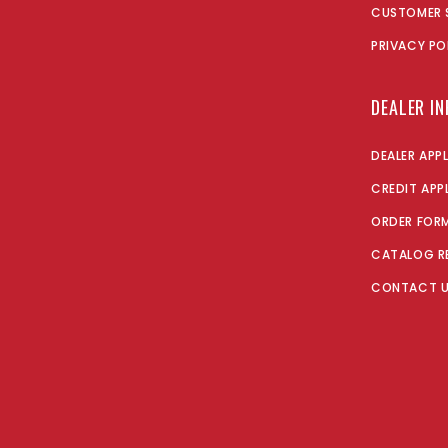
CUSTOMER 
PRIVACY PO
DEALER I
DEALER APP
CREDIT APP
ORDER FOR
CATALOG R
CONTACT 