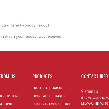
andard Time (Monday-Friday)
r in which your request was received.
FROM US
PRODUCTS
CONTACT INFO
ENCLOSED BOARDS
ADDRESS:
DER OPTIONS
OPEN FACED BOARDS
540 W. OKLAHOMA
MILWAUKEE, WI 53
 RETURNS
POSTER FRAMES & SIGNS