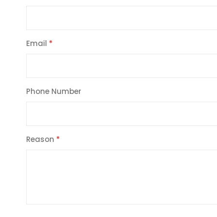
Email
Phone Number
Reason