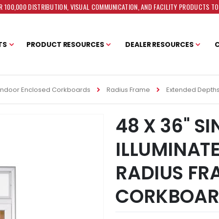
 100,000 DISTRIBUTION, VISUAL COMMUNICATION, AND FACILITY PRODUCTS T
TS
PRODUCT RESOURCES
DEALER RESOURCES
Indoor Enclosed Corkboards
Radius Frame
Extended Depth
48 X 36" S
ILLUMINAT
RADIUS FR
CORKBOA