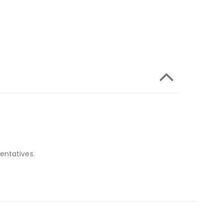
entatives.