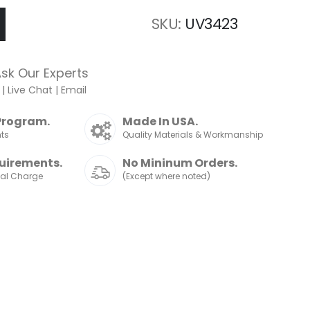
SKU
UV3423
sk Our Experts
|
Live Chat
|
Email
Program.
Made In USA.
nts
Quality Materials & Workmanship
uirements.
No Mininum Orders.
nal Charge
(Except where noted)