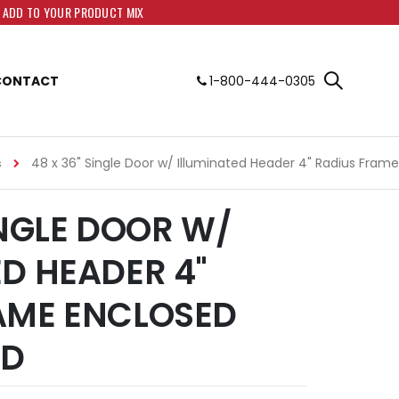
O ADD TO YOUR PRODUCT MIX
CONTACT
1-800-444-0305
48 x 36" Single Door w/ Illuminated Header 4" Radius Fram
s
INGLE DOOR W/
ED HEADER 4"
AME ENCLOSED
RD