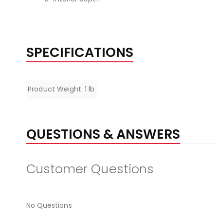
SPECIFICATIONS
Specifications
Product Weight
1 lb
QUESTIONS & ANSWERS
Customer Questions
No Questions