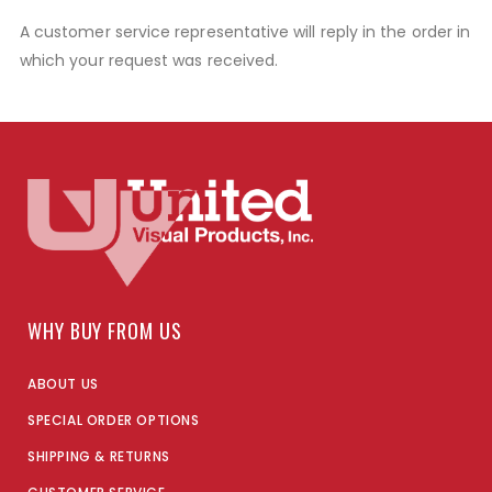
A customer service representative will reply in the order in
which your request was received.
WHY BUY FROM US
ABOUT US
SPECIAL ORDER OPTIONS
SHIPPING & RETURNS