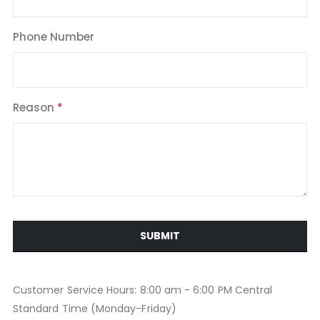
Phone Number
Reason
SUBMIT
Customer Service Hours: 8:00 am - 6:00 PM Central
Standard Time (Monday-Friday)