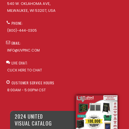
540 W. OKLAHOMA AVE,
MILWAUKEE, WI 53207, USA
PHONE:
(800)-444-0305
EMAIL:
INFO@UVPINC.COM
LIVE CHAT:
CLICK HERE TO CHAT
CUSTOMER SERVICE HOURS
8:00AM - 5:00PM CST
2024 UNITED
VISUAL CATALOG