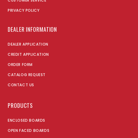
CUSTOMER SERVICE
PRIVACY POLICY
DEALER INFORMATION
DEALER APPLICATION
CREDIT APPLICATION
ORDER FORM
CATALOG REQUEST
CONTACT US
PRODUCTS
ENCLOSED BOARDS
OPEN FACED BOARDS