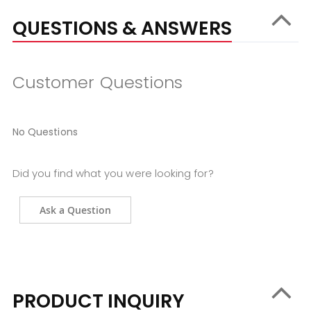
QUESTIONS & ANSWERS
Customer Questions
No Questions
Did you find what you were looking for?
Ask a Question
PRODUCT INQUIRY