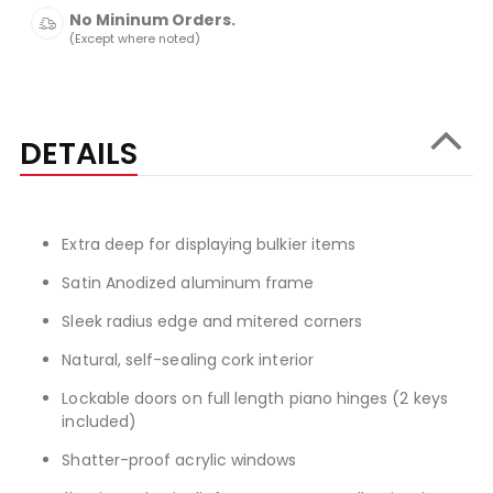
No Mininum Orders.
(Except where noted)
DETAILS
Extra deep for displaying bulkier items
Satin Anodized aluminum frame
Sleek radius edge and mitered corners
Natural, self-sealing cork interior
Lockable doors on full length piano hinges (2 keys
included)
Shatter-proof acrylic windows