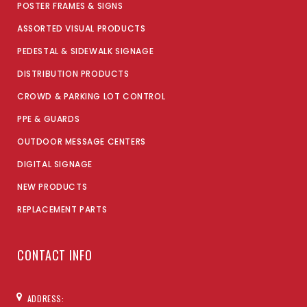
POSTER FRAMES & SIGNS
ASSORTED VISUAL PRODUCTS
PEDESTAL & SIDEWALK SIGNAGE
DISTRIBUTION PRODUCTS
CROWD & PARKING LOT CONTROL
PPE & GUARDS
OUTDOOR MESSAGE CENTERS
DIGITAL SIGNAGE
NEW PRODUCTS
REPLACEMENT PARTS
CONTACT INFO
ADDRESS: