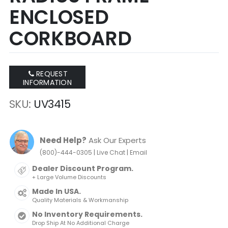
ENCLOSED
CORKBOARD
REQUEST
INFORMATION
SKU
UV3415
Need Help?
Ask Our Experts
|
|
(800)-444-0305
Live Chat
Email
Dealer Discount Program.
+ Large Volume Discounts
Made In USA.
Quality Materials & Workmanship
No Inventory Requirements.
Drop Ship At No Additional Charge