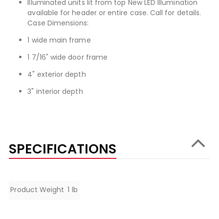
Illuminated units lit from top New LED Illumination
available for header or entire case. Call for details.
Case Dimensions:
1 wide main frame
1 7/16" wide door frame
4" exterior depth
3" interior depth
SPECIFICATIONS
Specifications
Product Weight
1 lb