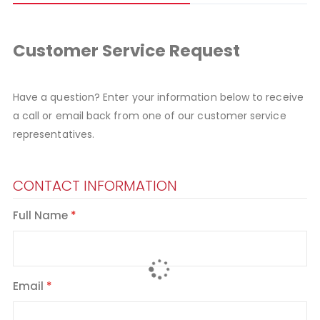
Customer Service Request
Have a question? Enter your information below to receive
a call or email back from one of our customer service
representatives.
CONTACT INFORMATION
Full Name
Email