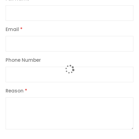
Email
Phone Number
Reason