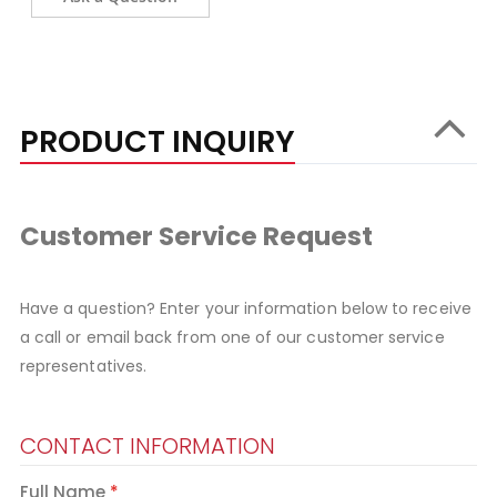
PRODUCT INQUIRY
Customer Service Request
Have a question? Enter your information below to receive
a call or email back from one of our customer service
representatives.
CONTACT INFORMATION
Full Name