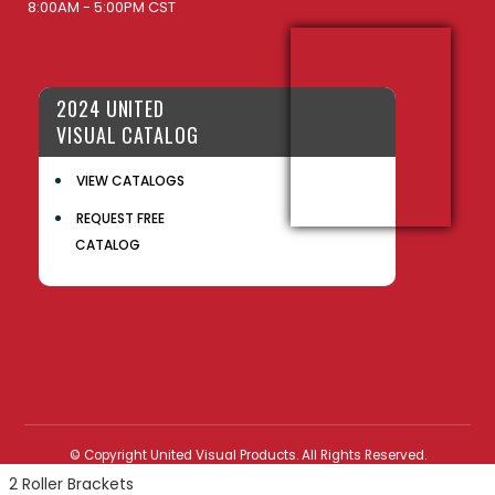
8:00AM - 5:00PM CST
2024 UNITED
VISUAL CATALOG
VIEW CATALOGS
REQUEST FREE
CATALOG
© Copyright United Visual Products. All Rights Reserved.
2 Roller Brackets