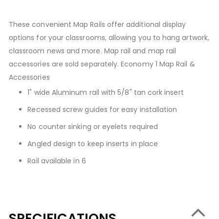
These convenient Map Rails offer additional display
options for your classrooms, allowing you to hang artwork,
classroom news and more. Map rail and map rail
accessories are sold separately. Economy 1 Map Rail &
Accessories
1" wide Aluminum rail with 5/8" tan cork insert
Recessed screw guides for easy installation
No counter sinking or eyelets required
Angled design to keep inserts in place
Rail available in 6
SPECIFICATIONS