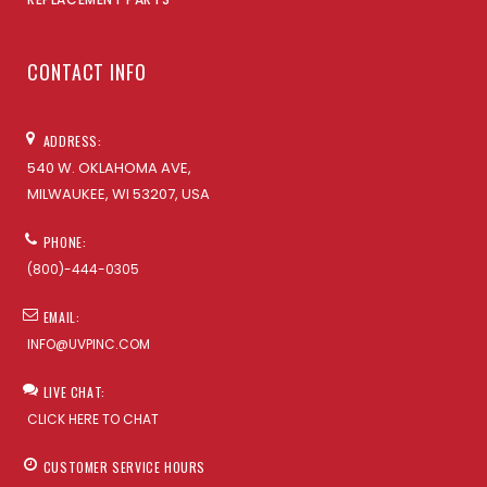
CONTACT INFO
ADDRESS:
540 W. OKLAHOMA AVE,
MILWAUKEE, WI 53207, USA
PHONE:
(800)-444-0305
EMAIL:
INFO@UVPINC.COM
LIVE CHAT:
CLICK HERE TO CHAT
CUSTOMER SERVICE HOURS