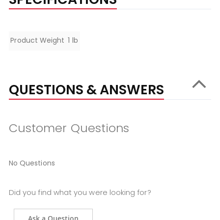
Specifications
Product Weight
1 lb
QUESTIONS & ANSWERS
Customer Questions
No Questions
Did you find what you were looking for?
Ask a Question