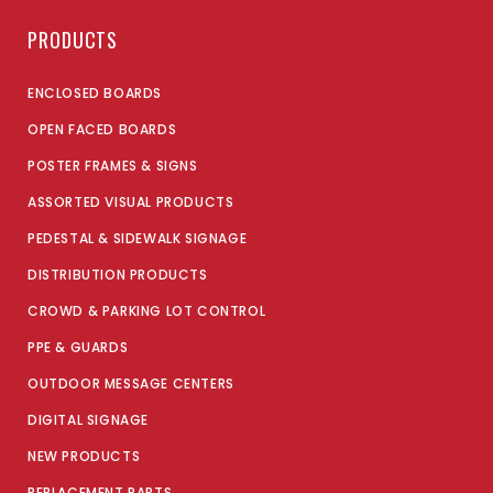
PRODUCTS
ENCLOSED BOARDS
OPEN FACED BOARDS
POSTER FRAMES & SIGNS
ASSORTED VISUAL PRODUCTS
PEDESTAL & SIDEWALK SIGNAGE
DISTRIBUTION PRODUCTS
CROWD & PARKING LOT CONTROL
PPE & GUARDS
OUTDOOR MESSAGE CENTERS
DIGITAL SIGNAGE
NEW PRODUCTS
REPLACEMENT PARTS