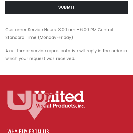
SUBMIT
Customer Service Hours: 8:00 am - 6:00 PM Central
Standard Time (Monday-Friday)
A customer service representative will reply in the order in
which your request was received.
WHY BUY FROM US