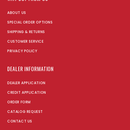
ABOUT US
SPECIAL ORDER OPTIONS
SHIPPING & RETURNS
CUSTOMER SERVICE
PRIVACY POLICY
DEALER INFORMATION
DEALER APPLICATION
CREDIT APPLICATION
ORDER FORM
CATALOG REQUEST
CONTACT US