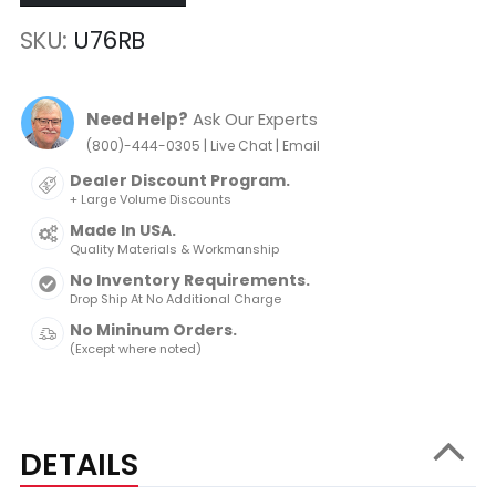
SKU
U76RB
Need Help?
Ask Our Experts
|
|
(800)-444-0305
Live Chat
Email
Dealer Discount Program.
+ Large Volume Discounts
Made In USA.
Quality Materials & Workmanship
No Inventory Requirements.
Drop Ship At No Additional Charge
No Mininum Orders.
(Except where noted)
DETAILS