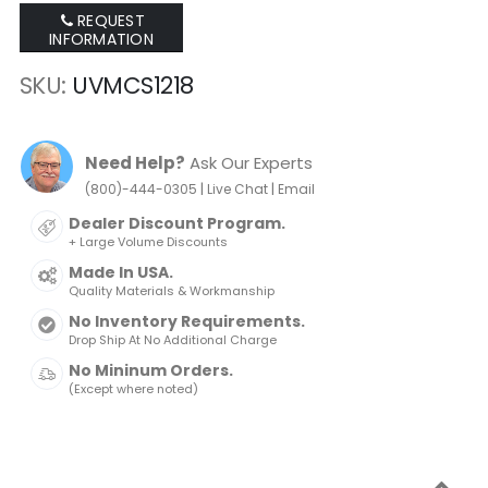
REQUEST
INFORMATION
SKU
UVMCS1218
Need Help?
Ask Our Experts
|
|
(800)-444-0305
Live Chat
Email
Dealer Discount Program.
+ Large Volume Discounts
Made In USA.
Quality Materials & Workmanship
No Inventory Requirements.
Drop Ship At No Additional Charge
No Mininum Orders.
(Except where noted)