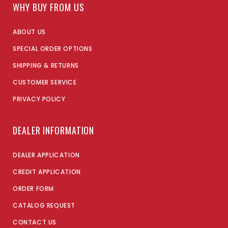
WHY BUY FROM US
ABOUT US
SPECIAL ORDER OPTIONS
SHIPPING & RETURNS
CUSTOMER SERVICE
PRIVACY POLICY
DEALER INFORMATION
DEALER APPLICATION
CREDIT APPLICATION
ORDER FORM
CATALOG REQUEST
CONTACT US