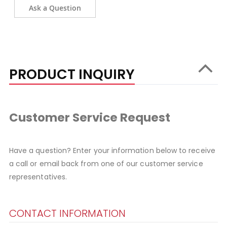
Ask a Question
PRODUCT INQUIRY
Customer Service Request
Have a question? Enter your information below to receive
a call or email back from one of our customer service
representatives.
CONTACT INFORMATION