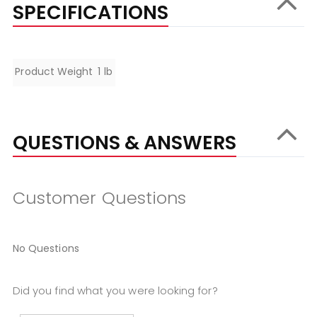
SPECIFICATIONS
Specifications
Product Weight
1 lb
QUESTIONS & ANSWERS
Customer Questions
No Questions
Did you find what you were looking for?