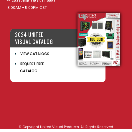
CUSTOMER SERVICE HOURS
8:00AM - 5:00PM CST
2024 UNITED
VISUAL CATALOG
VIEW CATALOGS
REQUEST FREE
CATALOG
© Copyright United Visual Products. All Rights Reserved.