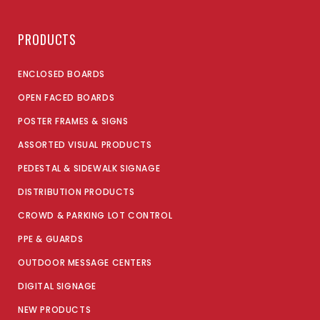
PRODUCTS
ENCLOSED BOARDS
OPEN FACED BOARDS
POSTER FRAMES & SIGNS
ASSORTED VISUAL PRODUCTS
PEDESTAL & SIDEWALK SIGNAGE
DISTRIBUTION PRODUCTS
CROWD & PARKING LOT CONTROL
PPE & GUARDS
OUTDOOR MESSAGE CENTERS
DIGITAL SIGNAGE
NEW PRODUCTS