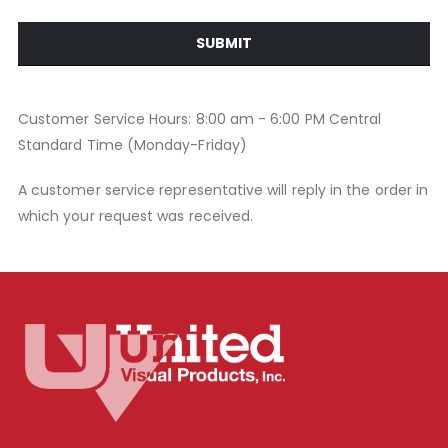
SUBMIT
Customer Service Hours: 8:00 am - 6:00 PM Central
Standard Time (Monday-Friday)
A customer service representative will reply in the order in
which your request was received.