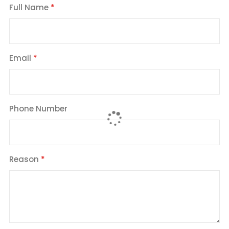
Full Name
Email
Phone Number
Reason