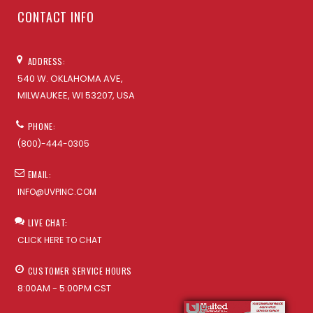
CONTACT INFO
ADDRESS:
540 W. OKLAHOMA AVE,
MILWAUKEE, WI 53207, USA
PHONE:
(800)-444-0305
EMAIL:
INFO@UVPINC.COM
LIVE CHAT:
CLICK HERE TO CHAT
CUSTOMER SERVICE HOURS
8:00AM - 5:00PM CST