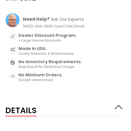
Need Help?
Ask Our Experts
|
|
(800)-444-0305
Live Chat
Email
Dealer Discount Program.
+ Large Volume Discounts
Made In USA.
Quality Materials & Workmanship
No Inventory Requirements.
Drop Ship At No Additional Charge
No Mininum Orders.
(Except where noted)
DETAILS