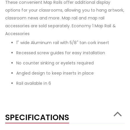
These convenient Map Rails offer additional display
options for your classrooms, allowing you to hang artwork,
classroom news and more. Map rail and map rail
accessories are sold separately. Economy 1 Map Rail &
Accessories
1" wide Aluminum rail with 5/8" tan cork insert
Recessed screw guides for easy installation
No counter sinking or eyelets required
Angled design to keep inserts in place
Rail available in 6
SPECIFICATIONS