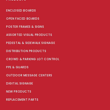
ENCLOSED BOARDS
OPEN FACED BOARDS
POSTER FRAMES & SIGNS
ASSORTED VISUAL PRODUCTS
PEDESTAL & SIDEWALK SIGNAGE
DISTRIBUTION PRODUCTS
CROWD & PARKING LOT CONTROL
PPE & GUARDS
OUTDOOR MESSAGE CENTERS
DIGITAL SIGNAGE
NEW PRODUCTS
REPLACEMENT PARTS