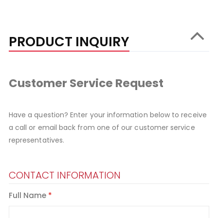
PRODUCT INQUIRY
Customer Service Request
Have a question? Enter your information below to receive
a call or email back from one of our customer service
representatives.
CONTACT INFORMATION
Full Name