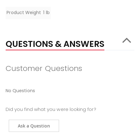
Specifications
Product Weight
1 lb
QUESTIONS & ANSWERS
Customer Questions
No Questions
Did you find what you were looking for?
Ask a Question