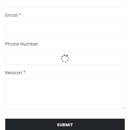
Email
Phone Number
Reason
SUBMIT