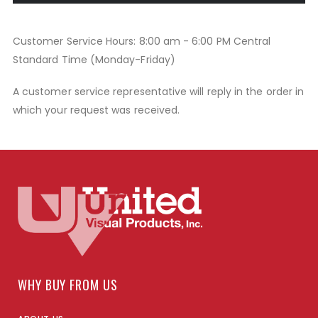
Customer Service Hours: 8:00 am - 6:00 PM Central
Standard Time (Monday-Friday)
A customer service representative will reply in the order in
which your request was received.
WHY BUY FROM US