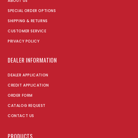
ABOUT US
SPECIAL ORDER OPTIONS
SHIPPING & RETURNS
CUSTOMER SERVICE
PRIVACY POLICY
DEALER INFORMATION
DEALER APPLICATION
CREDIT APPLICATION
ORDER FORM
CATALOG REQUEST
CONTACT US
PRODUCTS