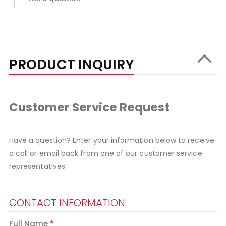
PRODUCT INQUIRY
Customer Service Request
Have a question? Enter your information below to receive
a call or email back from one of our customer service
representatives.
CONTACT INFORMATION
Full Name