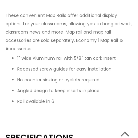
These convenient Map Rails offer additional display
options for your classrooms, allowing you to hang artwork,
classroom news and more. Map rail and map rail
accessories are sold separately. Economy 1 Map Rail &
Accessories
1" wide Aluminum rail with 5/8" tan cork insert
Recessed screw guides for easy installation
No counter sinking or eyelets required
Angled design to keep inserts in place
Rail available in 6
SPECIFICATIONS