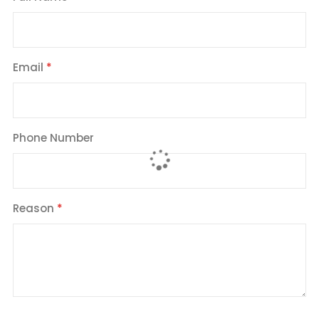
Email
Phone Number
Reason