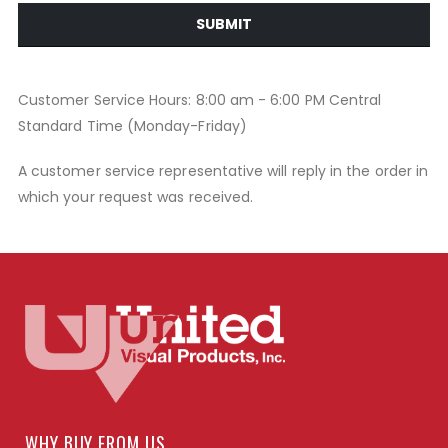
SUBMIT
Customer Service Hours: 8:00 am - 6:00 PM Central
Standard Time (Monday-Friday)
A customer service representative will reply in the order in
which your request was received.
WHY BUY FROM US