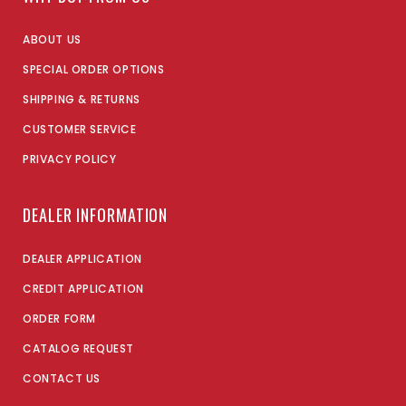
ABOUT US
SPECIAL ORDER OPTIONS
SHIPPING & RETURNS
CUSTOMER SERVICE
PRIVACY POLICY
DEALER INFORMATION
DEALER APPLICATION
CREDIT APPLICATION
ORDER FORM
CATALOG REQUEST
CONTACT US