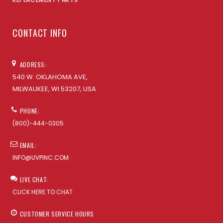
CONTACT INFO
ADDRESS:
540 W. OKLAHOMA AVE,
MILWAUKEE, WI 53207, USA
PHONE:
(800)-444-0305
EMAIL:
INFO@UVPINC.COM
LIVE CHAT:
CLICK HERE TO CHAT
CUSTOMER SERVICE HOURS