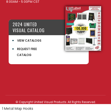
8:00AM - 5:00PM CST
2024 UNITED
VISUAL CATALOG
VIEW CATALOGS
REQUEST FREE
CATALOG
© Copyright United Visual Products. All Rights Reserved.
1 Metal Map Hooks