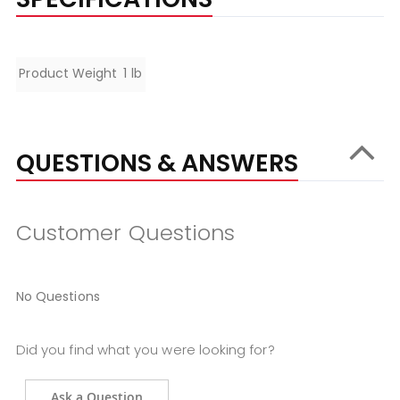
Specifications
Product Weight
1 lb
QUESTIONS & ANSWERS
Customer Questions
No Questions
Did you find what you were looking for?
Ask a Question