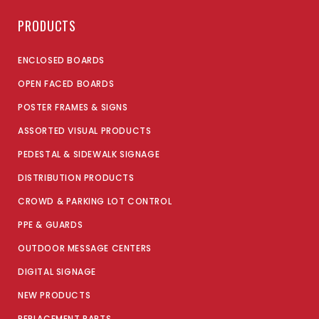
PRODUCTS
ENCLOSED BOARDS
OPEN FACED BOARDS
POSTER FRAMES & SIGNS
ASSORTED VISUAL PRODUCTS
PEDESTAL & SIDEWALK SIGNAGE
DISTRIBUTION PRODUCTS
CROWD & PARKING LOT CONTROL
PPE & GUARDS
OUTDOOR MESSAGE CENTERS
DIGITAL SIGNAGE
NEW PRODUCTS
REPLACEMENT PARTS