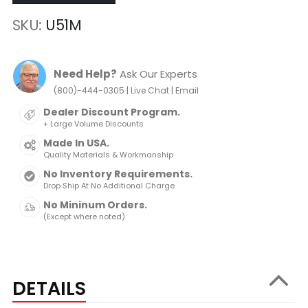
SKU
U51M
Need Help?
Ask Our Experts
|
|
(800)-444-0305
Live Chat
Email
Dealer Discount Program.
+ Large Volume Discounts
Made In USA.
Quality Materials & Workmanship
No Inventory Requirements.
Drop Ship At No Additional Charge
No Mininum Orders.
(Except where noted)
DETAILS