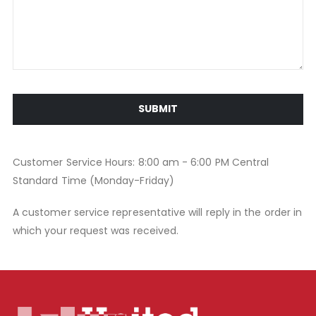
SUBMIT
Customer Service Hours: 8:00 am - 6:00 PM Central
Standard Time (Monday-Friday)
A customer service representative will reply in the order in
which your request was received.