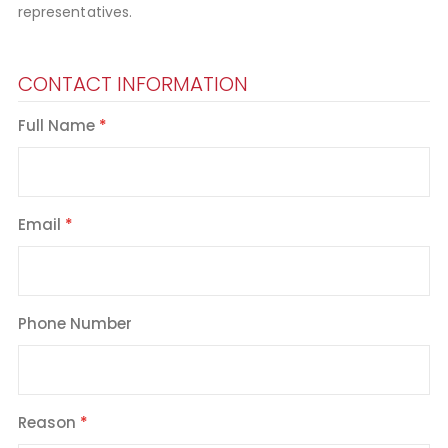
representatives.
CONTACT INFORMATION
Full Name
Email
Phone Number
Reason