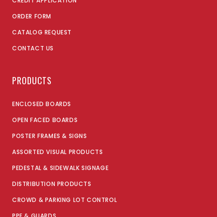
CREDIT APPLICATION
ORDER FORM
CATALOG REQUEST
CONTACT US
PRODUCTS
ENCLOSED BOARDS
OPEN FACED BOARDS
POSTER FRAMES & SIGNS
ASSORTED VISUAL PRODUCTS
PEDESTAL & SIDEWALK SIGNAGE
DISTRIBUTION PRODUCTS
CROWD & PARKING LOT CONTROL
PPE & GUARDS