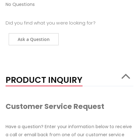
No Questions
Did you find what you were looking for?
Ask a Question
PRODUCT INQUIRY
Customer Service Request
Have a question? Enter your information below to receive
a call or email back from one of our customer service