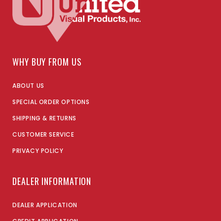
WHY BUY FROM US
ABOUT US
SPECIAL ORDER OPTIONS
SHIPPING & RETURNS
CUSTOMER SERVICE
PRIVACY POLICY
DEALER INFORMATION
DEALER APPLICATION