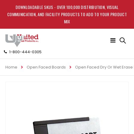
DOWNLOADABLE SKUS - OVER 100,000 DISTRIBUTION, VISUAL
COMMUNICATION, AND FACILITY PRODUCTS TO ADD TO YOUR PRODUCT
MIX
Toggle
Nav
1-800-444-0305
Home
Open Faced Boards
Open Faced Dry Or Wet Erase
Skip
to
the
end
of
the
images
gallery