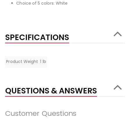
Choice of 5 colors: White
SPECIFICATIONS
Specifications
Product Weight
1 lb
QUESTIONS & ANSWERS
Customer Questions