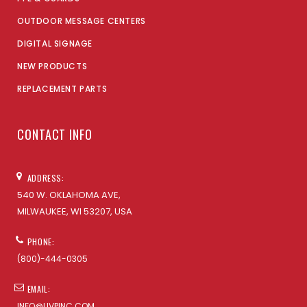
OUTDOOR MESSAGE CENTERS
DIGITAL SIGNAGE
NEW PRODUCTS
REPLACEMENT PARTS
CONTACT INFO
ADDRESS:
540 W. OKLAHOMA AVE,
MILWAUKEE, WI 53207, USA
PHONE:
(800)-444-0305
EMAIL:
INFO@UVPINC.COM