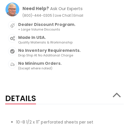
Need Help?
Ask Our Experts
|
|
(800)-444-0305
Live Chat
Email
Dealer Discount Program.
+ Large Volume Discounts
Made In USA.
Quality Materials & Workmanship
No Inventory Requirements.
Drop Ship At No Additional Charge
No Mininum Orders.
(Except where noted)
DETAILS
10-8 1/2 x 11" perforated sheets per set