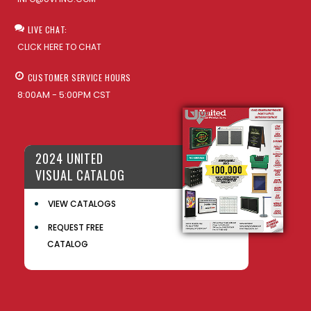
LIVE CHAT:
CLICK HERE TO CHAT
CUSTOMER SERVICE HOURS
8:00AM - 5:00PM CST
2024 UNITED
VISUAL CATALOG
VIEW CATALOGS
REQUEST FREE
CATALOG