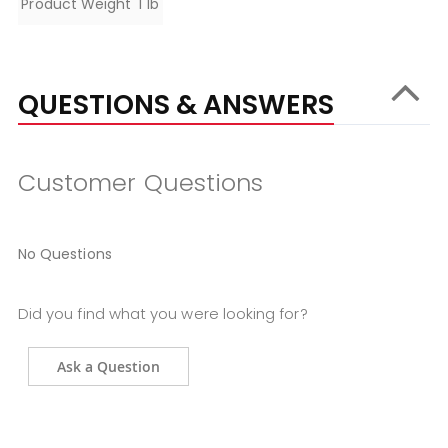
Product Weight
1 lb
QUESTIONS & ANSWERS
Customer Questions
No Questions
Did you find what you were looking for?
Ask a Question