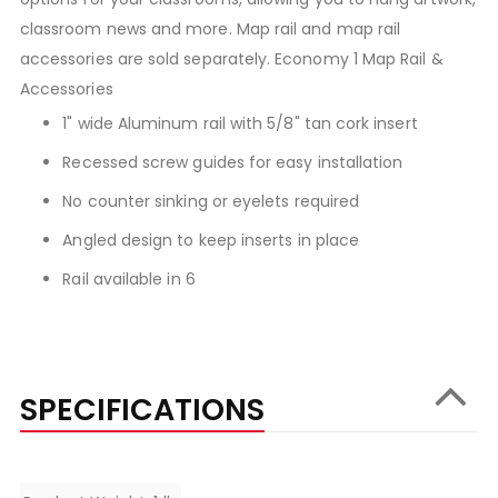
classroom news and more. Map rail and map rail
accessories are sold separately. Economy 1 Map Rail &
Accessories
1" wide Aluminum rail with 5/8" tan cork insert
Recessed screw guides for easy installation
No counter sinking or eyelets required
Angled design to keep inserts in place
Rail available in 6
SPECIFICATIONS
Specifications