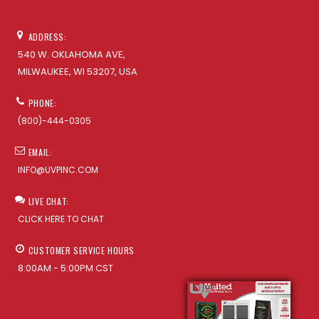
ADDRESS:
540 W. OKLAHOMA AVE,
MILWAUKEE, WI 53207, USA
PHONE:
(800)-444-0305
EMAIL:
INFO@UVPINC.COM
LIVE CHAT:
CLICK HERE TO CHAT
CUSTOMER SERVICE HOURS
8:00AM - 5:00PM CST