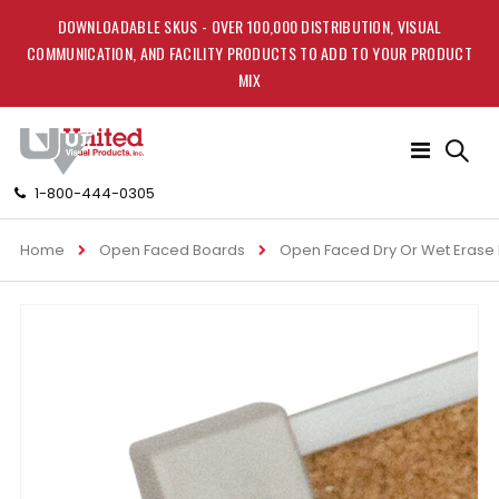
DOWNLOADABLE SKUS - OVER 100,000 DISTRIBUTION, VISUAL
COMMUNICATION, AND FACILITY PRODUCTS TO ADD TO YOUR PRODUCT
MIX
Toggle
Nav
1-800-444-0305
Home
Open Faced Boards
Open Faced Dry Or Wet Erase
Skip
to
the
end
of
the
images
gallery