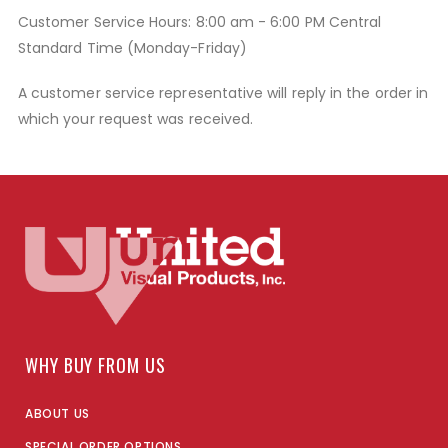
Customer Service Hours: 8:00 am - 6:00 PM Central
Standard Time (Monday-Friday)
A customer service representative will reply in the order in
which your request was received.
WHY BUY FROM US
ABOUT US
SPECIAL ORDER OPTIONS