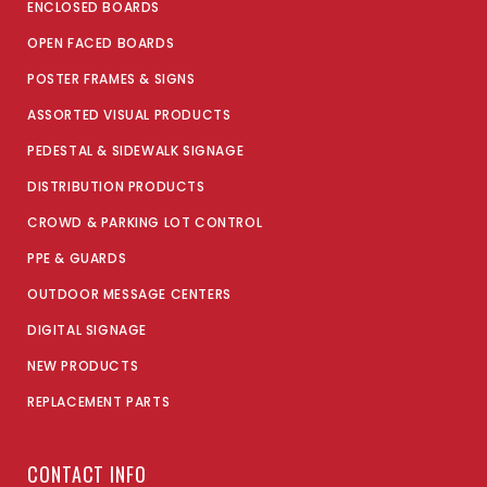
ENCLOSED BOARDS
OPEN FACED BOARDS
POSTER FRAMES & SIGNS
ASSORTED VISUAL PRODUCTS
PEDESTAL & SIDEWALK SIGNAGE
DISTRIBUTION PRODUCTS
CROWD & PARKING LOT CONTROL
PPE & GUARDS
OUTDOOR MESSAGE CENTERS
DIGITAL SIGNAGE
NEW PRODUCTS
REPLACEMENT PARTS
CONTACT INFO