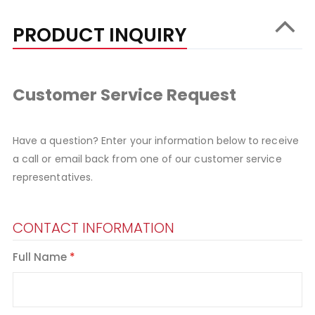
PRODUCT INQUIRY
Customer Service Request
Have a question? Enter your information below to receive
a call or email back from one of our customer service
representatives.
CONTACT INFORMATION
Full Name