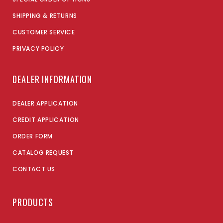
SHIPPING & RETURNS
CUSTOMER SERVICE
PRIVACY POLICY
DEALER INFORMATION
DEALER APPLICATION
CREDIT APPLICATION
ORDER FORM
CATALOG REQUEST
CONTACT US
PRODUCTS