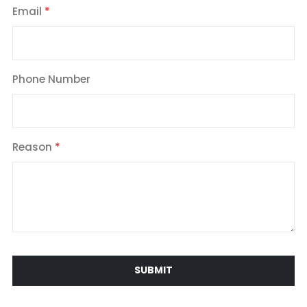
Email
Phone Number
Reason
SUBMIT