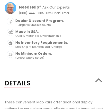
Need Help?
Ask Our Experts
|
|
(800)-444-0305
Live Chat
Email
Dealer Discount Program.
+ Large Volume Discounts
Made In USA.
Quality Materials & Workmanship
No Inventory Requirements.
Drop Ship At No Additional Charge
No Mininum Orders.
(Except where noted)
DETAILS
These convenient Map Rails offer additional display
options for your classrooms, allowing you to hang artwork,