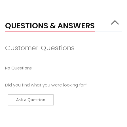
QUESTIONS & ANSWERS
Customer Questions
No Questions
Did you find what you were looking for?
Ask a Question