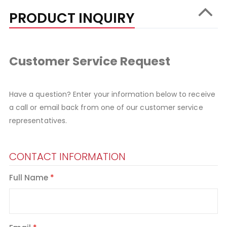
PRODUCT INQUIRY
Customer Service Request
Have a question? Enter your information below to receive
a call or email back from one of our customer service
representatives.
CONTACT INFORMATION
Full Name