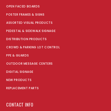
OPEN FACED BOARDS
POSTER FRAMES & SIGNS
ASSORTED VISUAL PRODUCTS
PEDESTAL & SIDEWALK SIGNAGE
DISTRIBUTION PRODUCTS
CROWD & PARKING LOT CONTROL
PPE & GUARDS
OUTDOOR MESSAGE CENTERS
DIGITAL SIGNAGE
NEW PRODUCTS
REPLACEMENT PARTS
CONTACT INFO