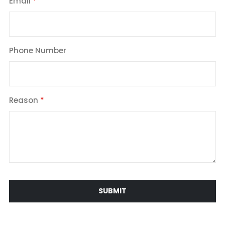
Email
Phone Number
Reason
SUBMIT