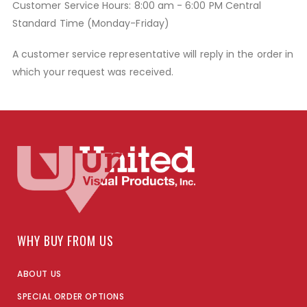
Customer Service Hours: 8:00 am - 6:00 PM Central
Standard Time (Monday-Friday)
A customer service representative will reply in the order in
which your request was received.
WHY BUY FROM US
ABOUT US
SPECIAL ORDER OPTIONS