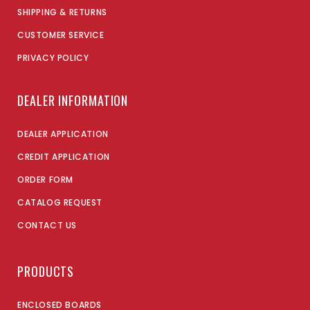
SHIPPING & RETURNS
CUSTOMER SERVICE
PRIVACY POLICY
DEALER INFORMATION
DEALER APPLICATION
CREDIT APPLICATION
ORDER FORM
CATALOG REQUEST
CONTACT US
PRODUCTS
ENCLOSED BOARDS