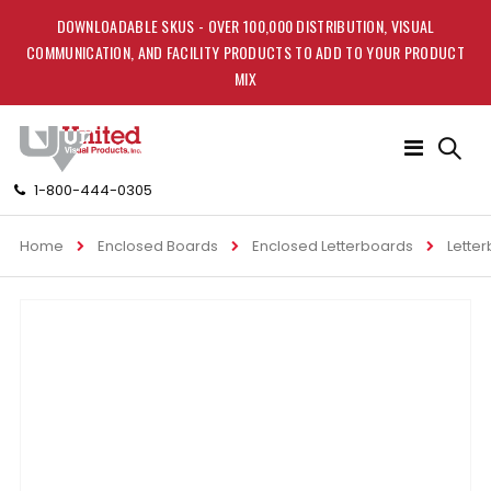
DOWNLOADABLE SKUS - OVER 100,000 DISTRIBUTION, VISUAL
COMMUNICATION, AND FACILITY PRODUCTS TO ADD TO YOUR PRODUCT
MIX
Toggle
Nav
1-800-444-0305
Home
Enclosed Boards
Enclosed Letterboards
Lette
Skip
to
the
end
of
the
images
gallery