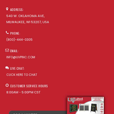
ADDRESS:
540 W. OKLAHOMA AVE,
MILWAUKEE, WI 53207, USA
PHONE:
(800)-444-0305
EMAIL:
INFO@UVPINC.COM
LIVE CHAT:
CLICK HERE TO CHAT
CUSTOMER SERVICE HOURS
8:00AM - 5:00PM CST