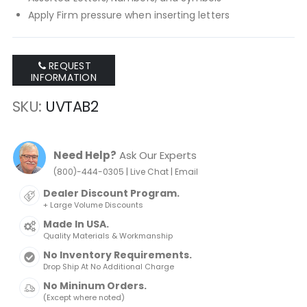
Apply Firm pressure when inserting letters
REQUEST
INFORMATION
SKU
UVTAB2
Need Help?
Ask Our Experts
|
|
(800)-444-0305
Live Chat
Email
Dealer Discount Program.
+ Large Volume Discounts
Made In USA.
Quality Materials & Workmanship
No Inventory Requirements.
Drop Ship At No Additional Charge
No Mininum Orders.
(Except where noted)