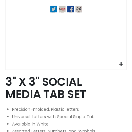
Skip
3" X 3" SOCIAL
to
the
MEDIA TAB SET
beginning
of
the
Precision-molded, Plastic letters
images
gallery
Universal Letters with Special Single Tab
Available in White
Assorted Letters, Numbers, and Symbols