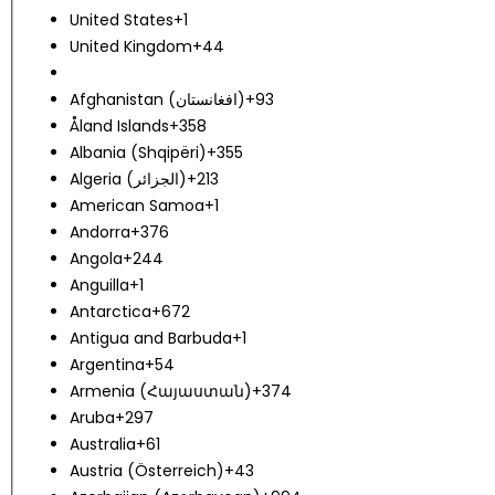
United States
+1
United Kingdom
+44
Afghanistan (‫افغانستان‬‎)
+93
Åland Islands
+358
Albania (Shqipëri)
+355
Algeria (‫الجزائر‬‎)
+213
American Samoa
+1
Andorra
+376
Angola
+244
Anguilla
+1
Antarctica
+672
Antigua and Barbuda
+1
Argentina
+54
Armenia (Հայաստան)
+374
Aruba
+297
Australia
+61
Austria (Österreich)
+43