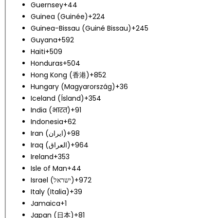
Guernsey
+44
Guinea (Guinée)
+224
Guinea-Bissau (Guiné Bissau)
+245
Guyana
+592
Haiti
+509
Honduras
+504
Hong Kong (香港)
+852
Hungary (Magyarország)
+36
Iceland (Ísland)
+354
India (भारत)
+91
Indonesia
+62
Iran (‫ایران‬‎)
+98
Iraq (‫العراق‬‎)
+964
Ireland
+353
Isle of Man
+44
Israel (‫ישראל‬‎)
+972
Italy (Italia)
+39
Jamaica
+1
Japan (日本)
+81