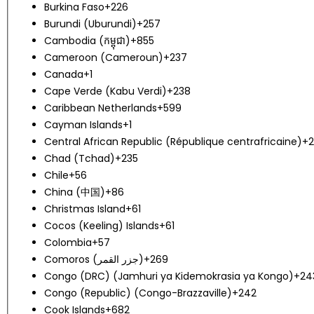
Burkina Faso
+226
Burundi (Uburundi)
+257
Cambodia (កម្ពុជា)
+855
Cameroon (Cameroun)
+237
Canada
+1
Cape Verde (Kabu Verdi)
+238
Caribbean Netherlands
+599
Cayman Islands
+1
Central African Republic (République centrafricaine)
+2
Chad (Tchad)
+235
Chile
+56
China (中国)
+86
Christmas Island
+61
Cocos (Keeling) Islands
+61
Colombia
+57
Comoros (‫جزر القمر‬‎)
+269
Congo (DRC) (Jamhuri ya Kidemokrasia ya Kongo)
+24
Congo (Republic) (Congo-Brazzaville)
+242
Cook Islands
+682