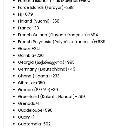
Falkland Islands (Islas Malvinas)
+500
Faroe Islands (Føroyar)
+298
Fiji
+679
Finland (Suomi)
+358
France
+33
French Guiana (Guyane française)
+594
French Polynesia (Polynésie française)
+689
Gabon
+241
Gambia
+220
Georgia (საქართველო)
+995
Germany (Deutschland)
+49
Ghana (Gaana)
+233
Gibraltar
+350
Greece (Ελλάδα)
+30
Greenland (Kalaallit Nunaat)
+299
Grenada
+1
Guadeloupe
+590
Guam
+1
Guatemala
+502