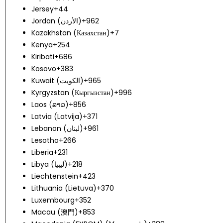
Jersey
+44
Jordan (‫الأردن‬‎)
+962
Kazakhstan (Казахстан)
+7
Kenya
+254
Kiribati
+686
Kosovo
+383
Kuwait (‫الكويت‬‎)
+965
Kyrgyzstan (Кыргызстан)
+996
Laos (ລາວ)
+856
Latvia (Latvija)
+371
Lebanon (‫لبنان‬‎)
+961
Lesotho
+266
Liberia
+231
Libya (‫ليبيا‬‎)
+218
Liechtenstein
+423
Lithuania (Lietuva)
+370
Luxembourg
+352
Macau (澳門)
+853