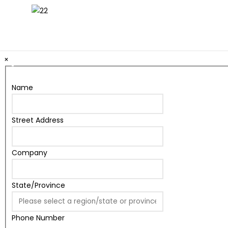
22" x 28" Snap Frame Sidewalk Pedestal Stand
×
Name
Street Address
Company
State/Province
Phone Number