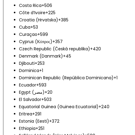
Costa Rica
+506
Côte d’Ivoire
+225
Croatia (Hrvatska)
+385
Cuba
+53
Curaçao
+599
Cyprus (Κύπρος)
+357
Czech Republic (Česká republika)
+420
Denmark (Danmark)
+45
Djibouti
+253
Dominica
+1
Dominican Republic (República Dominicana)
+1
Ecuador
+593
Egypt (‫مصر‬‎)
+20
El Salvador
+503
Equatorial Guinea (Guinea Ecuatorial)
+240
Eritrea
+291
Estonia (Eesti)
+372
Ethiopia
+251