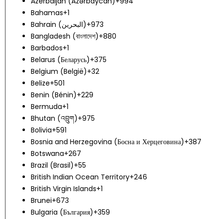
Azerbaijan (Azərbaycan)
+994
Bahamas
+1
Bahrain (‫البحرين‬‎)
+973
Bangladesh (বাংলাদেশ)
+880
Barbados
+1
Belarus (Беларусь)
+375
Belgium (België)
+32
Belize
+501
Benin (Bénin)
+229
Bermuda
+1
Bhutan (འབྲུག)
+975
Bolivia
+591
Bosnia and Herzegovina (Босна и Херцеговина)
+387
Botswana
+267
Brazil (Brasil)
+55
British Indian Ocean Territory
+246
British Virgin Islands
+1
Brunei
+673
Bulgaria (България)
+359