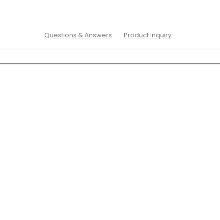
Questions & Answers
Product Inquiry