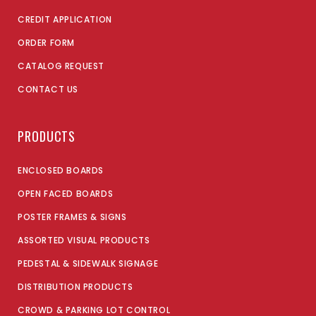
CREDIT APPLICATION
ORDER FORM
CATALOG REQUEST
CONTACT US
PRODUCTS
ENCLOSED BOARDS
OPEN FACED BOARDS
POSTER FRAMES & SIGNS
ASSORTED VISUAL PRODUCTS
PEDESTAL & SIDEWALK SIGNAGE
DISTRIBUTION PRODUCTS
CROWD & PARKING LOT CONTROL