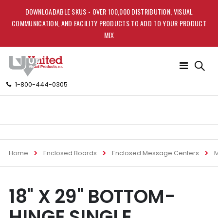
DOWNLOADABLE SKUS - OVER 100,000 DISTRIBUTION, VISUAL
COMMUNICATION, AND FACILITY PRODUCTS TO ADD TO YOUR PRODUCT
MIX
Toggle
Nav
1-800-444-0305
Home
Enclosed Boards
Enclosed Message Centers
M
Skip
Skip
18" X 29" BOTTOM-
to
to
the
the
HINGE SINGLE
end
beginning