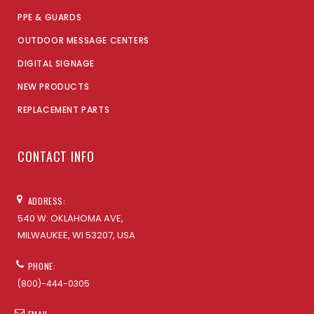
PPE & GUARDS
OUTDOOR MESSAGE CENTERS
DIGITAL SIGNAGE
NEW PRODUCTS
REPLACEMENT PARTS
CONTACT INFO
ADDRESS:
540 W. OKLAHOMA AVE,
MILWAUKEE, WI 53207, USA
PHONE:
(800)-444-0305