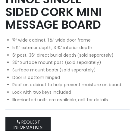
of
of
SIDED CORK MINI
the
the
images
images
MESSAGE BOARD
gallery
gallery
¾” wide cabinet, 1 ½” wide door frame
5 ½” exterior depth, 3 ¾” interior depth
6’ post, 36” direct burial depth (sold separately)
36” Surface mount post (sold separately)
Surface mount boots (sold separately)
Door is bottom hinged
Roof on cabinet to help prevent moisture on board
Lock with two keys included
Illuminated units are available, call for details
REQUEST
INFORMATION