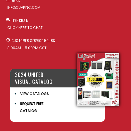
EMAIL:
INFO@UVPINC.COM
LIVE CHAT:
CLICK HERE TO CHAT
CUSTOMER SERVICE HOURS
8:00AM - 5:00PM CST
2024 UNITED
VISUAL CATALOG
VIEW CATALOGS
REQUEST FREE
CATALOG