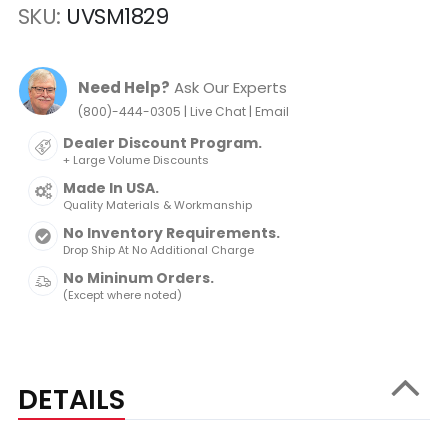
SKU
UVSM1829
Need Help?
Ask Our Experts
|
|
(800)-444-0305
Live Chat
Email
Dealer Discount Program.
+ Large Volume Discounts
Made In USA.
Quality Materials & Workmanship
No Inventory Requirements.
Drop Ship At No Additional Charge
No Mininum Orders.
(Except where noted)
DETAILS