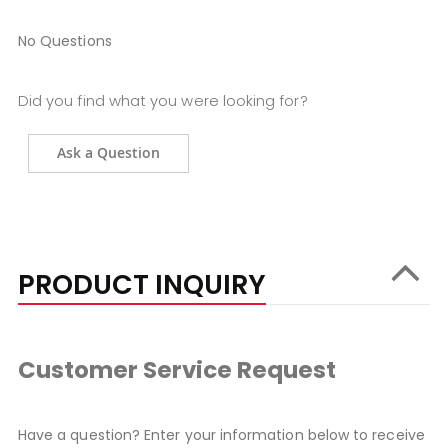
No Questions
Did you find what you were looking for?
Ask a Question
PRODUCT INQUIRY
Customer Service Request
Have a question? Enter your information below to receive