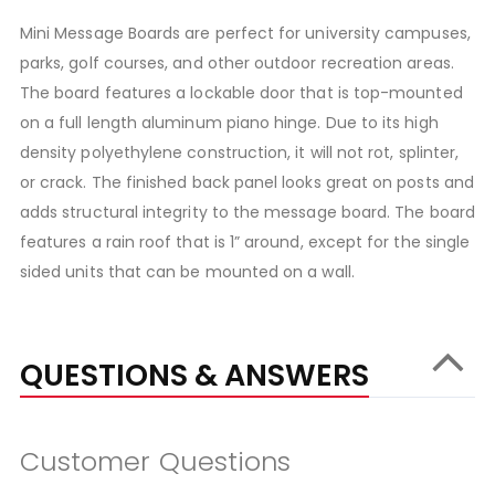
Mini Message Boards are perfect for university campuses,
parks, golf courses, and other outdoor recreation areas.
The board features a lockable door that is top-mounted
on a full length aluminum piano hinge. Due to its high
density polyethylene construction, it will not rot, splinter,
or crack. The finished back panel looks great on posts and
adds structural integrity to the message board. The board
features a rain roof that is 1” around, except for the single
sided units that can be mounted on a wall.
QUESTIONS & ANSWERS
Customer Questions