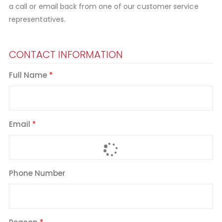
a call or email back from one of our customer service
representatives.
CONTACT INFORMATION
Full Name
Email
Phone Number