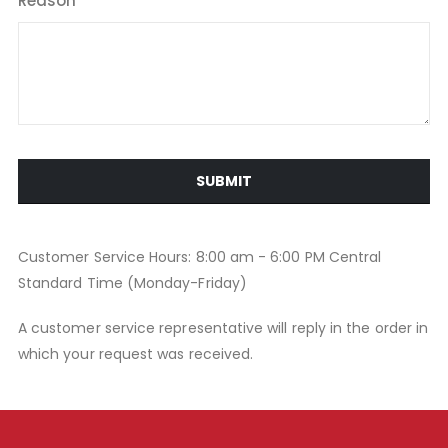
Reason
SUBMIT
Customer Service Hours: 8:00 am - 6:00 PM Central
Standard Time (Monday-Friday)
A customer service representative will reply in the order in
which your request was received.