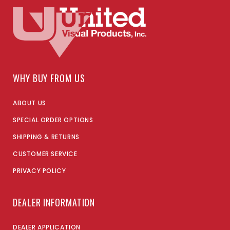
WHY BUY FROM US
ABOUT US
SPECIAL ORDER OPTIONS
SHIPPING & RETURNS
CUSTOMER SERVICE
PRIVACY POLICY
DEALER INFORMATION
DEALER APPLICATION