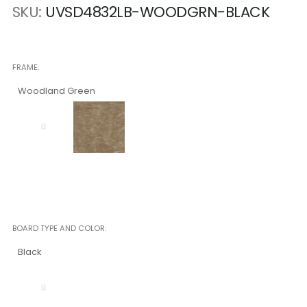
SKU
UVSD4832LB-WOODGRN-BLACK
FRAME
Woodland Green
BOARD TYPE AND COLOR
Black