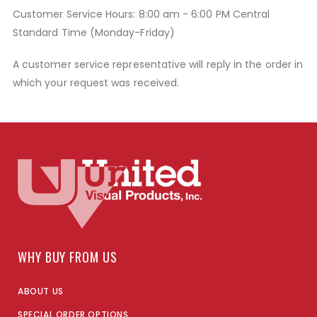
Customer Service Hours: 8:00 am - 6:00 PM Central
Standard Time (Monday-Friday)
A customer service representative will reply in the order in
which your request was received.
WHY BUY FROM US
ABOUT US
SPECIAL ORDER OPTIONS