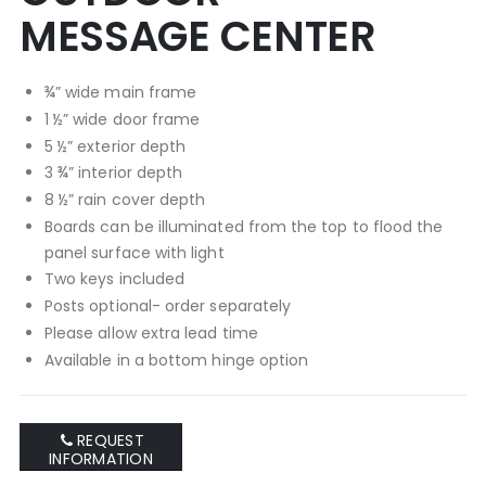
MESSAGE CENTER
¾” wide main frame
1 ½” wide door frame
5 ½” exterior depth
3 ¾” interior depth
8 ½” rain cover depth
Boards can be illuminated from the top to flood the
panel surface with light
Two keys included
Posts optional- order separately
Please allow extra lead time
Available in a bottom hinge option
REQUEST
INFORMATION