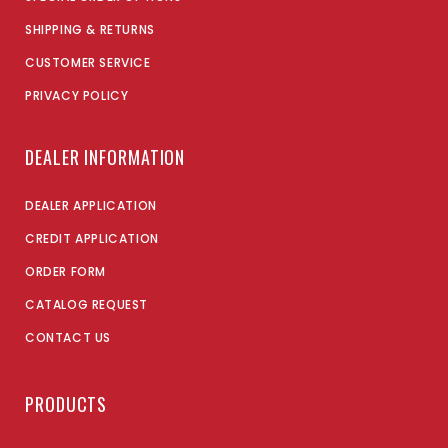
SHIPPING & RETURNS
CUSTOMER SERVICE
PRIVACY POLICY
DEALER INFORMATION
DEALER APPLICATION
CREDIT APPLICATION
ORDER FORM
CATALOG REQUEST
CONTACT US
PRODUCTS