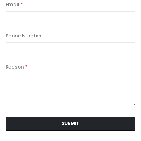
Email
Phone Number
Reason
SUBMIT