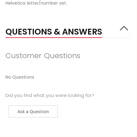
Helvetica letter/number set.
QUESTIONS & ANSWERS
Customer Questions
No Questions
Did you find what you were looking for?
Ask a Question