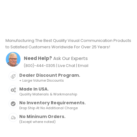
Manufacturing The Best Quality Visual Communication Products
to Satisfied Customers Worldwide For Over 25 Years!
Need Help?
Ask Our Experts
|
|
(800)-444-0305
Live Chat
Email
Dealer Discount Program.
+ Large Volume Discounts
Made In USA.
Quality Materials & Workmanship
No Inventory Requirements.
Drop Ship At No Additional Charge
No Mininum Orders.
(Except where noted)