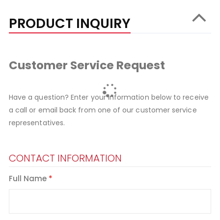
PRODUCT INQUIRY
Customer Service Request
Have a question? Enter your information below to receive
a call or email back from one of our customer service
representatives.
CONTACT INFORMATION
Full Name