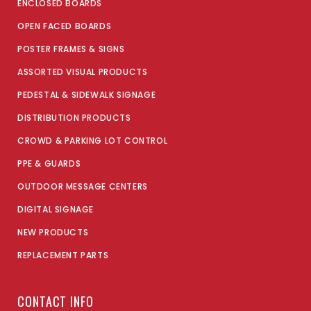
ENCLOSED BOARDS
OPEN FACED BOARDS
POSTER FRAMES & SIGNS
ASSORTED VISUAL PRODUCTS
PEDESTAL & SIDEWALK SIGNAGE
DISTRIBUTION PRODUCTS
CROWD & PARKING LOT CONTROL
PPE & GUARDS
OUTDOOR MESSAGE CENTERS
DIGITAL SIGNAGE
NEW PRODUCTS
REPLACEMENT PARTS
CONTACT INFO