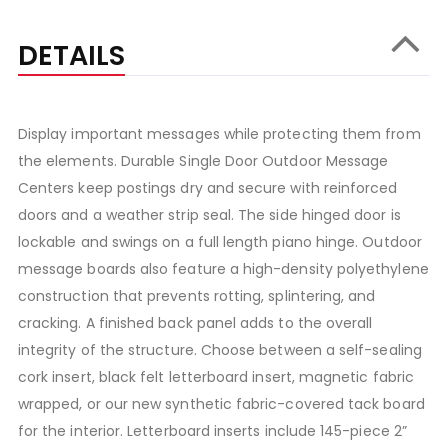
DETAILS
Display important messages while protecting them from
the elements. Durable Single Door Outdoor Message
Centers keep postings dry and secure with reinforced
doors and a weather strip seal. The side hinged door is
lockable and swings on a full length piano hinge. Outdoor
message boards also feature a high-density polyethylene
construction that prevents rotting, splintering, and
cracking. A finished back panel adds to the overall
integrity of the structure. Choose between a self-sealing
cork insert, black felt letterboard insert, magnetic fabric
wrapped, or our new synthetic fabric-covered tack board
for the interior. Letterboard inserts include 145-piece 2”