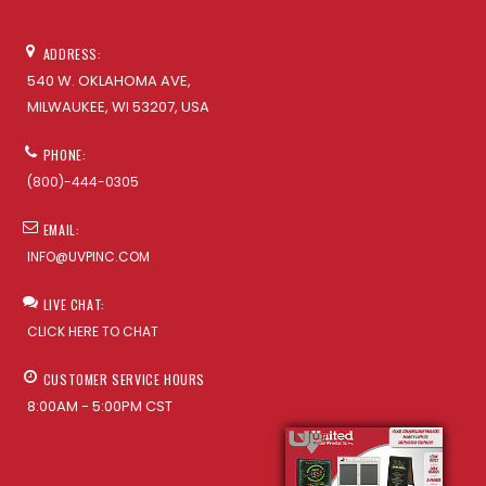
ADDRESS:
540 W. OKLAHOMA AVE,
MILWAUKEE, WI 53207, USA
PHONE:
(800)-444-0305
EMAIL:
INFO@UVPINC.COM
LIVE CHAT:
CLICK HERE TO CHAT
CUSTOMER SERVICE HOURS
8:00AM - 5:00PM CST