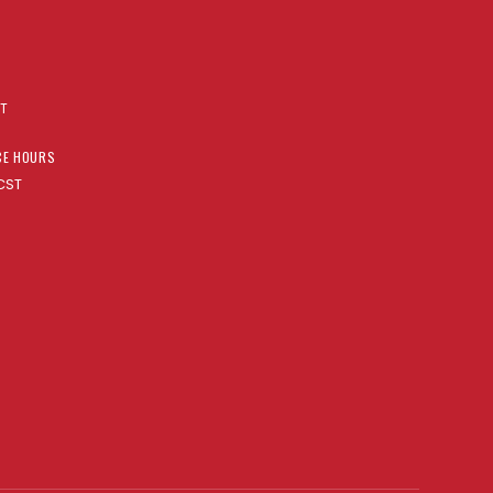
AT
CE HOURS
CST