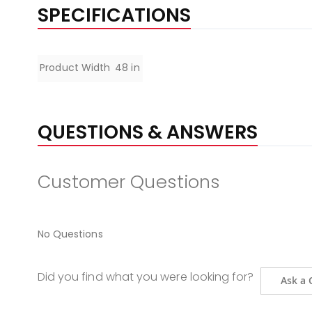
the
SPECIFICATIONS
beginning
of
the
Specifications
Product Width
48 in
images
gallery
QUESTIONS & ANSWERS
Customer Questions
No Questions
Did you find what you were looking for?
Ask a 