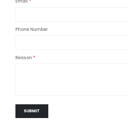
Email
Phone Number
Reason
SUBMIT