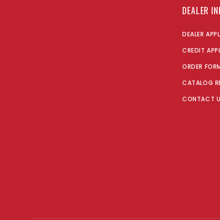
DEALER I
DEALER APP
CREDIT APP
ORDER FOR
CATALOG R
CONTACT 