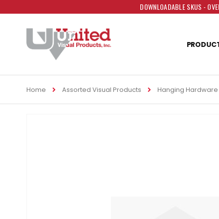
DOWNLOADABLE SKUS - OVER
PRODUC
Home
Assorted Visual Products
Hanging Hardware
Skip
to
the
end
of
the
images
gallery