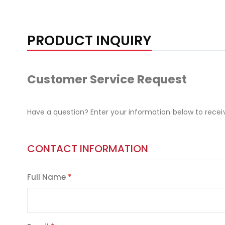
PRODUCT INQUIRY
Customer Service Request
Have a question? Enter your information below to recei
CONTACT INFORMATION
Full Name