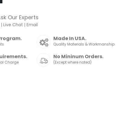
sk Our Experts
|
Live Chat
|
Email
Program.
Made In USA.
nts
Quality Materials & Workmanship
uirements.
No Mininum Orders.
nal Charge
(Except where noted)