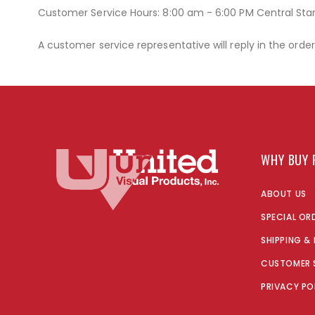
Customer Service Hours: 8:00 am - 6:00 PM Central St
A customer service representative will reply in the orde
WHY BUY 
ABOUT US
SPECIAL OR
SHIPPING &
CUSTOMER 
PRIVACY PO