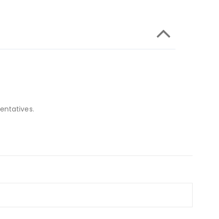
entatives.