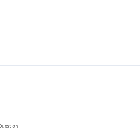
Question