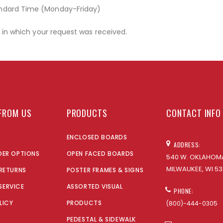
andard Time (Monday-Friday)
r in which your request was received.
FROM US
PRODUCTS
CONTACT INFO
ENCLOSED BOARDS
ADDRESS:
DER OPTIONS
OPEN FACED BOARDS
540 W. OKLAHOMA
MILWAUKEE, WI 53
 RETURNS
POSTER FRAMES & SIGNS
SERVICE
ASSORTED VISUAL
PHONE:
LICY
PRODUCTS
(800)-444-0305
PEDESTAL & SIDEWALK