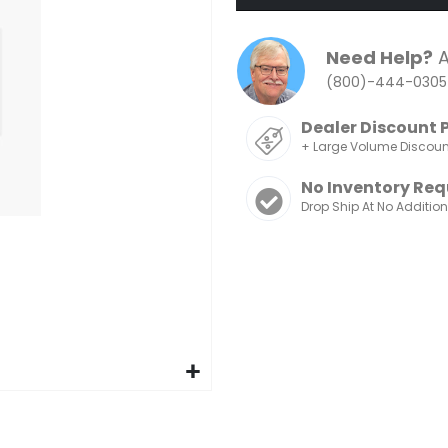
Need Help?
A
(800)-444-0305
Dealer Discount 
+ Large Volume Discou
No Inventory Req
Drop Ship At No Additio