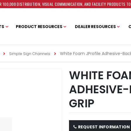
 100,000 DISTRIBUTION, VISUAL COMMUNICATION, AND FACILITY PRODUCTS T
TS
PRODUCT RESOURCES
DEALER RESOURCES
White Foam JProfile Adhesive-Back
Simple Sign Channels
WHITE FOA
ADHESIVE-
GRIP
REQUEST INFORMATION