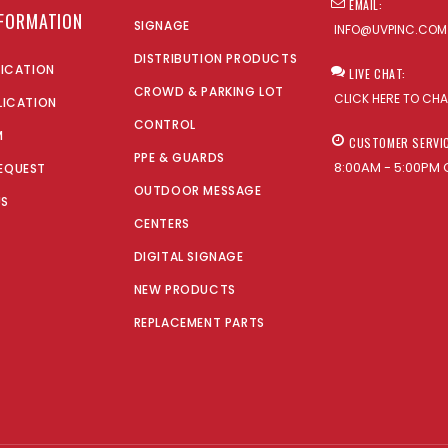
EMAIL:
NFORMATION
SIGNAGE
INFO@UVPINC.COM
DISTRIBUTION PRODUCTS
LICATION
LIVE CHAT:
CROWD & PARKING LOT
CLICK HERE TO CH
LICATION
CONTROL
M
CUSTOMER SERVI
PPE & GUARDS
8:00AM - 5:00PM 
EQUEST
OUTDOOR MESSAGE
US
CENTERS
DIGITAL SIGNAGE
NEW PRODUCTS
REPLACEMENT PARTS