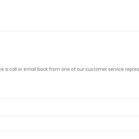
ve a call or email back from one of our customer service repres