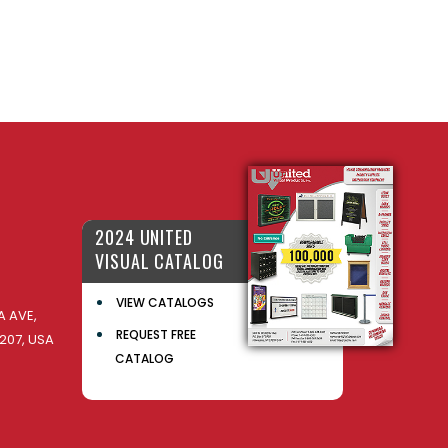
2024 UNITED
VISUAL CATALOG
VIEW CATALOGS
 AVE,
REQUEST FREE
207, USA
CATALOG