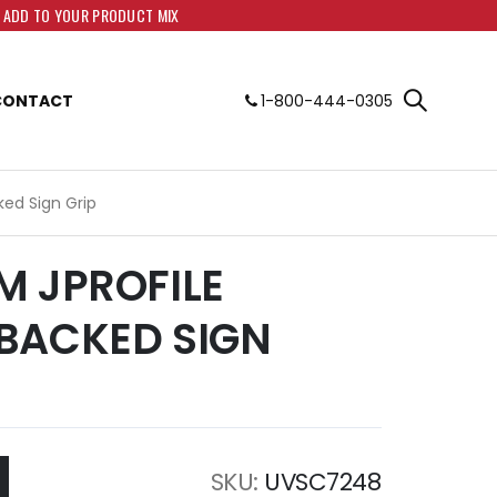
O ADD TO YOUR PRODUCT MIX
CONTACT
1-800-444-0305
ed Sign Grip
M JPROFILE
BACKED SIGN
SKU
UVSC7248