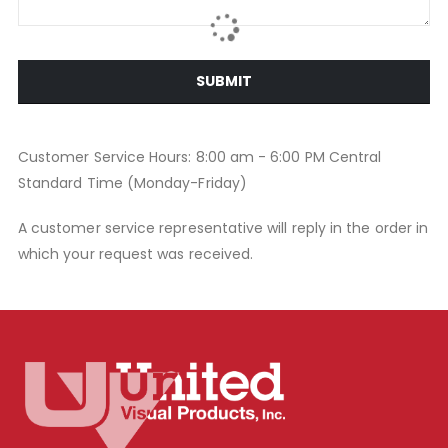
SUBMIT
Customer Service Hours: 8:00 am - 6:00 PM Central
Standard Time (Monday-Friday)
A customer service representative will reply in the order in
which your request was received.