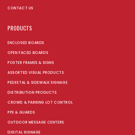
CONTACT US
PRODUCTS
ENCLOSED BOARDS
OPEN FACED BOARDS
POSTER FRAMES & SIGNS
ASSORTED VISUAL PRODUCTS
PEDESTAL & SIDEWALK SIGNAGE
DISTRIBUTION PRODUCTS
CROWD & PARKING LOT CONTROL
PPE & GUARDS
OUTDOOR MESSAGE CENTERS
DIGITAL SIGNAGE