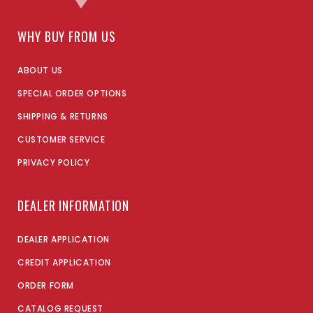
WHY BUY FROM US
ABOUT US
SPECIAL ORDER OPTIONS
SHIPPING & RETURNS
CUSTOMER SERVICE
PRIVACY POLICY
DEALER INFORMATION
DEALER APPLICATION
CREDIT APPLICATION
ORDER FORM
CATALOG REQUEST