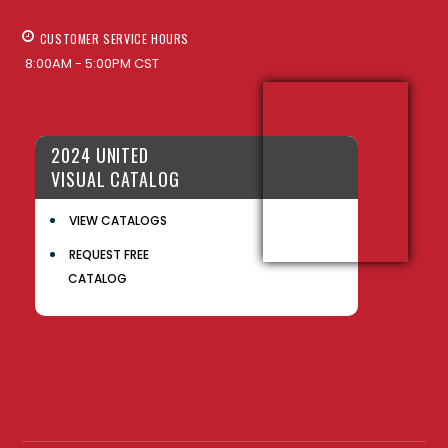
CUSTOMER SERVICE HOURS
8:00AM - 5:00PM CST
2024 UNITED
VISUAL CATALOG
VIEW CATALOGS
REQUEST FREE
CATALOG