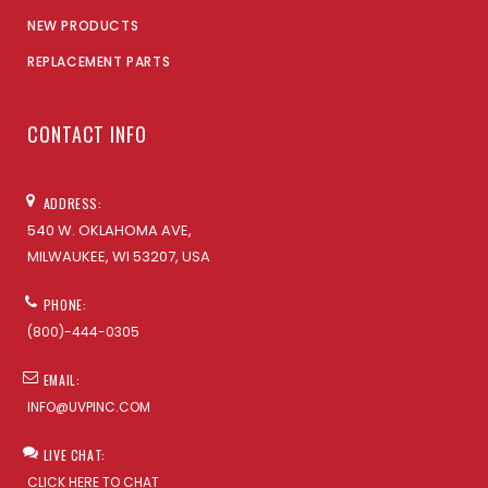
NEW PRODUCTS
REPLACEMENT PARTS
CONTACT INFO
ADDRESS:
540 W. OKLAHOMA AVE,
MILWAUKEE, WI 53207, USA
PHONE:
(800)-444-0305
EMAIL:
INFO@UVPINC.COM
LIVE CHAT:
CLICK HERE TO CHAT