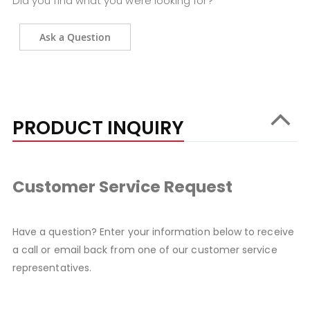
Did you find what you were looking for?
Ask a Question
PRODUCT INQUIRY
Customer Service Request
Have a question? Enter your information below to receive
a call or email back from one of our customer service
representatives.