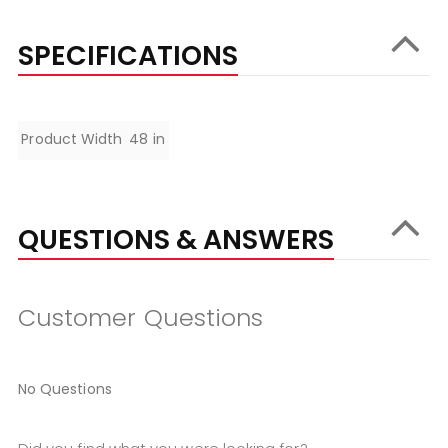
SPECIFICATIONS
Specifications
Product Width
48 in
QUESTIONS & ANSWERS
Customer Questions
No Questions