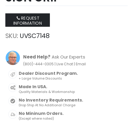
REQUEST
INFORMATION
SKU
UVSC7148
Need Help?
Ask Our Experts
|
|
(800)-444-0305
Live Chat
Email
Dealer Discount Program.
+ Large Volume Discounts
Made In USA.
Quality Materials & Workmanship
No Inventory Requirements.
Drop Ship At No Additional Charge
No Mininum Orders.
(Except where noted)