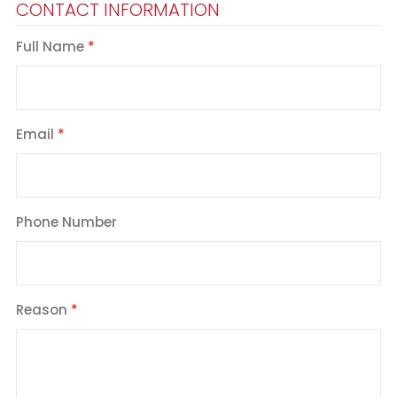
CONTACT INFORMATION
Full Name
Email
Phone Number
Reason