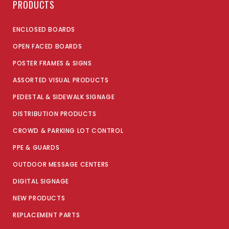
PRODUCTS
ENCLOSED BOARDS
OPEN FACED BOARDS
POSTER FRAMES & SIGNS
ASSORTED VISUAL PRODUCTS
PEDESTAL & SIDEWALK SIGNAGE
DISTRIBUTION PRODUCTS
CROWD & PARKING LOT CONTROL
PPE & GUARDS
OUTDOOR MESSAGE CENTERS
DIGITAL SIGNAGE
NEW PRODUCTS
REPLACEMENT PARTS