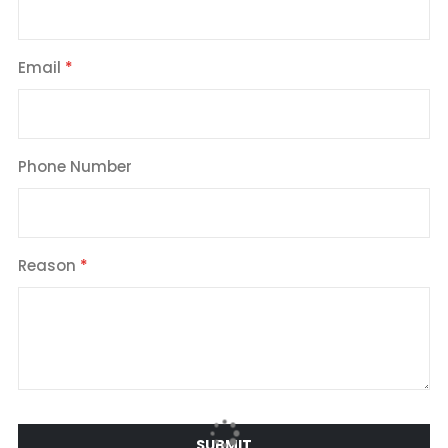
Email
Phone Number
Reason
SUBMIT