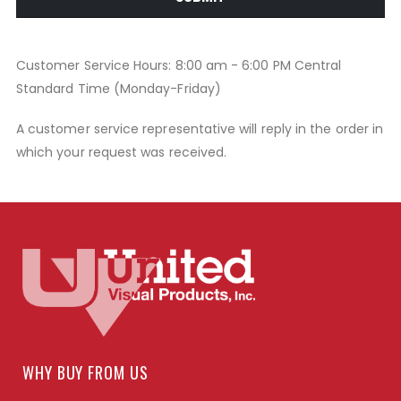
Customer Service Hours: 8:00 am - 6:00 PM Central
Standard Time (Monday-Friday)
A customer service representative will reply in the order in
which your request was received.
WHY BUY FROM US