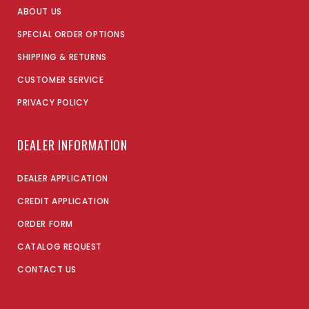
ABOUT US
SPECIAL ORDER OPTIONS
SHIPPING & RETURNS
CUSTOMER SERVICE
PRIVACY POLICY
DEALER INFORMATION
DEALER APPLICATION
CREDIT APPLICATION
ORDER FORM
CATALOG REQUEST
CONTACT US