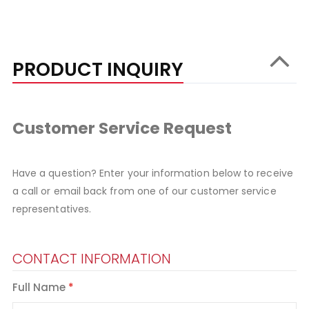
PRODUCT INQUIRY
Customer Service Request
Have a question? Enter your information below to receive
a call or email back from one of our customer service
representatives.
CONTACT INFORMATION
Full Name