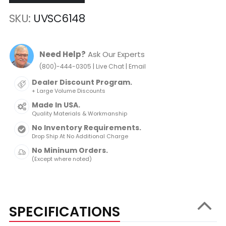
SKU
UVSC6148
Need Help?
Ask Our Experts
|
|
(800)-444-0305
Live Chat
Email
Dealer Discount Program.
+ Large Volume Discounts
Made In USA.
Quality Materials & Workmanship
No Inventory Requirements.
Drop Ship At No Additional Charge
No Mininum Orders.
(Except where noted)
SPECIFICATIONS