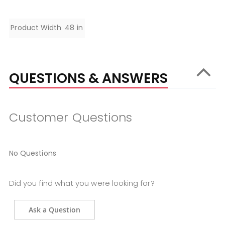
Specifications
Product Width
48 in
QUESTIONS & ANSWERS
Customer Questions
No Questions
Did you find what you were looking for?
Ask a Question