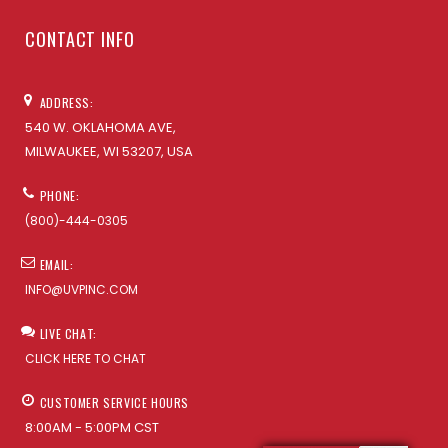
CONTACT INFO
ADDRESS:
540 W. OKLAHOMA AVE,
MILWAUKEE, WI 53207, USA
PHONE:
(800)-444-0305
EMAIL:
INFO@UVPINC.COM
LIVE CHAT:
CLICK HERE TO CHAT
CUSTOMER SERVICE HOURS
8:00AM - 5:00PM CST