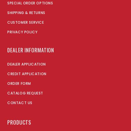
SPECIAL ORDER OPTIONS
SHIPPING & RETURNS
CUSTOMER SERVICE
PRIVACY POLICY
DEALER INFORMATION
DEALER APPLICATION
CREDIT APPLICATION
ORDER FORM
CATALOG REQUEST
CONTACT US
PRODUCTS