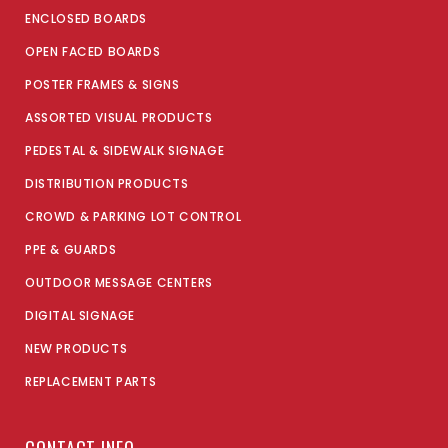
ENCLOSED BOARDS
OPEN FACED BOARDS
POSTER FRAMES & SIGNS
ASSORTED VISUAL PRODUCTS
PEDESTAL & SIDEWALK SIGNAGE
DISTRIBUTION PRODUCTS
CROWD & PARKING LOT CONTROL
PPE & GUARDS
OUTDOOR MESSAGE CENTERS
DIGITAL SIGNAGE
NEW PRODUCTS
REPLACEMENT PARTS