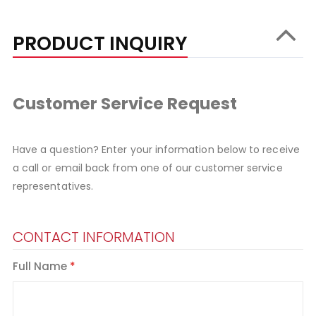
PRODUCT INQUIRY
Customer Service Request
Have a question? Enter your information below to receive
a call or email back from one of our customer service
representatives.
CONTACT INFORMATION
Full Name