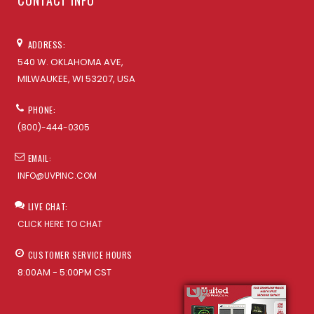
CONTACT INFO
ADDRESS:
540 W. OKLAHOMA AVE,
MILWAUKEE, WI 53207, USA
PHONE:
(800)-444-0305
EMAIL:
INFO@UVPINC.COM
LIVE CHAT:
CLICK HERE TO CHAT
CUSTOMER SERVICE HOURS
8:00AM - 5:00PM CST