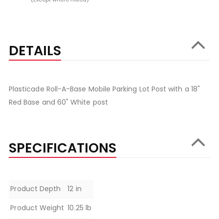
DETAILS
Plasticade Roll-A-Base Mobile Parking Lot Post with a 18"
Red Base and 60" White post
SPECIFICATIONS
Specifications
Product Depth
12 in
Product Weight
10.25 lb