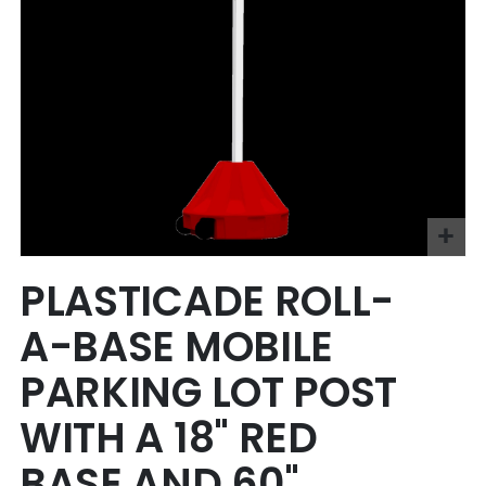
Skip
PLASTICADE ROLL-
to
the
A-BASE MOBILE
beginning
of
PARKING LOT POST
the
images
WITH A 18" RED
gallery
BASE AND 60"