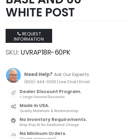
WHITE POST
REQUEST
INFORMATION
SKU
UVRAP18R-60PK
Need Help?
Ask Our Experts
|
|
(800)-444-0305
Live Chat
Email
Dealer Discount Program.
+ Large Volume Discounts
Made In USA.
Quality Materials & Workmanship
No Inventory Requirements.
Drop Ship At No Additional Charge
No Mininum Orders.
(Except where noted)