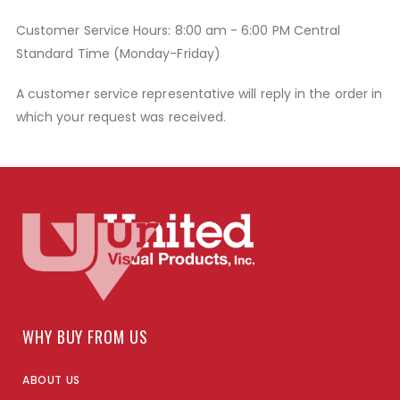
Customer Service Hours: 8:00 am - 6:00 PM Central
Standard Time (Monday-Friday)
A customer service representative will reply in the order in
which your request was received.
WHY BUY FROM US
ABOUT US