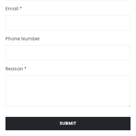
Email
Phone Number
Reason
SUBMIT