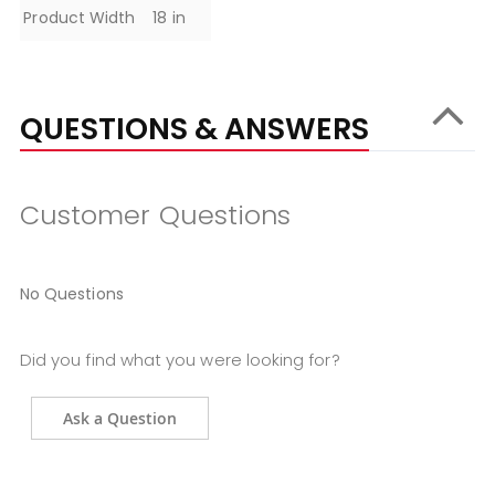
Product Width
18 in
QUESTIONS & ANSWERS
Customer Questions
No Questions
Did you find what you were looking for?
Ask a Question