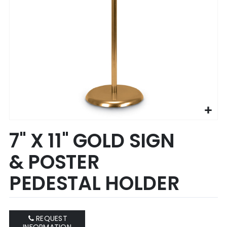
Skip
7" X 11" GOLD SIGN
to
the
& POSTER
beginning
of
PEDESTAL HOLDER
the
images
gallery
REQUEST