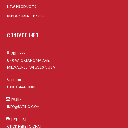
NEW PRODUCTS
REPLACEMENT PARTS
CONTACT INFO
ADDRESS:
540 W. OKLAHOMA AVE,
MILWAUKEE, WI 53207, USA
PHONE:
(800)-444-0305
EMAIL:
INFO@UVPINC.COM
LIVE CHAT:
CLICK HERE TO CHAT