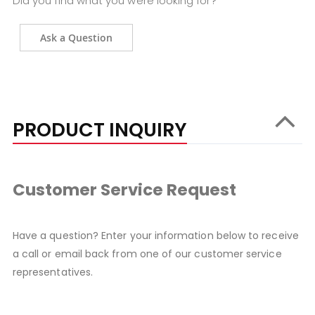
Did you find what you were looking for?
Ask a Question
PRODUCT INQUIRY
Customer Service Request
Have a question? Enter your information below to receive
a call or email back from one of our customer service
representatives.