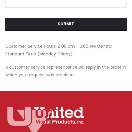
SUBMIT
Customer Service Hours: 8:00 am - 6:00 PM Central
Standard Time (Monday-Friday)
A customer service representative will reply in the order in
which your request was received.