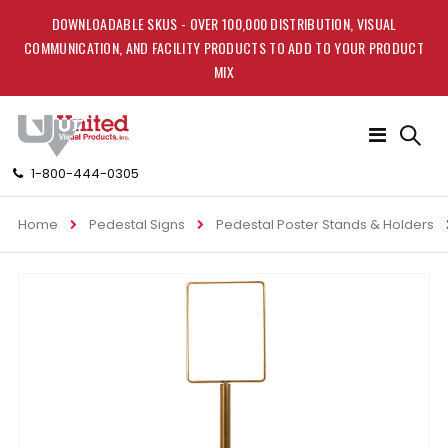
DOWNLOADABLE SKUS - OVER 100,000 DISTRIBUTION, VISUAL
COMMUNICATION, AND FACILITY PRODUCTS TO ADD TO YOUR PRODUCT
MIX
Toggle
Nav
1-800-444-0305
Home
Pedestal Signs
Pedestal Poster Stands & Holders
Skip
to
the
end
of
the
images
gallery