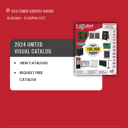
CUSTOMER SERVICE HOURS
8:00AM - 5:00PM CST
2024 UNITED
VISUAL CATALOG
VIEW CATALOGS
REQUEST FREE
CATALOG