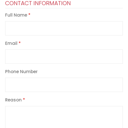
CONTACT INFORMATION
Full Name
Email
Phone Number
Reason