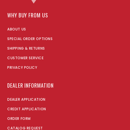
WHY BUY FROM US
ABOUT US
SPECIAL ORDER OPTIONS
SHIPPING & RETURNS
CUSTOMER SERVICE
PRIVACY POLICY
DEALER INFORMATION
DEALER APPLICATION
CREDIT APPLICATION
ORDER FORM
CATALOG REQUEST