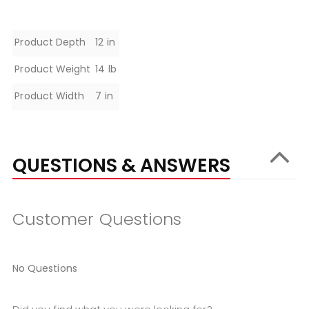
Specifications
Product Depth
12 in
Product Weight
14 lb
Product Width
7 in
QUESTIONS & ANSWERS
Customer Questions
No Questions