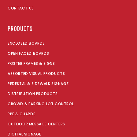
CONTACT US
PRODUCTS
ENCLOSED BOARDS
OPEN FACED BOARDS
POSTER FRAMES & SIGNS
ASSORTED VISUAL PRODUCTS
PEDESTAL & SIDEWALK SIGNAGE
DISTRIBUTION PRODUCTS
CROWD & PARKING LOT CONTROL
PPE & GUARDS
OUTDOOR MESSAGE CENTERS
DIGITAL SIGNAGE