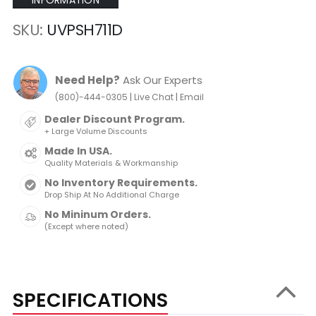
INFORMATION
SKU
UVPSH711D
Need Help?
Ask Our Experts
|
|
(800)-444-0305
Live Chat
Email
Dealer Discount Program.
+ Large Volume Discounts
Made In USA.
Quality Materials & Workmanship
No Inventory Requirements.
Drop Ship At No Additional Charge
No Mininum Orders.
(Except where noted)
SPECIFICATIONS