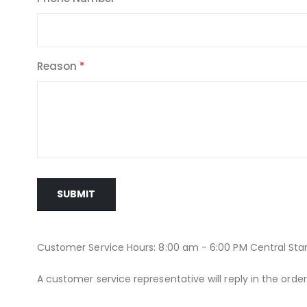
Reason
SUBMIT
Customer Service Hours: 8:00 am - 6:00 PM Central St
A customer service representative will reply in the orde