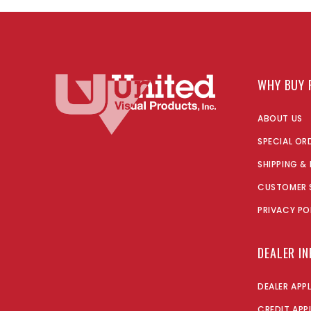
WHY BUY 
ABOUT US
SPECIAL OR
SHIPPING &
CUSTOMER 
PRIVACY PO
DEALER I
DEALER APP
CREDIT APP