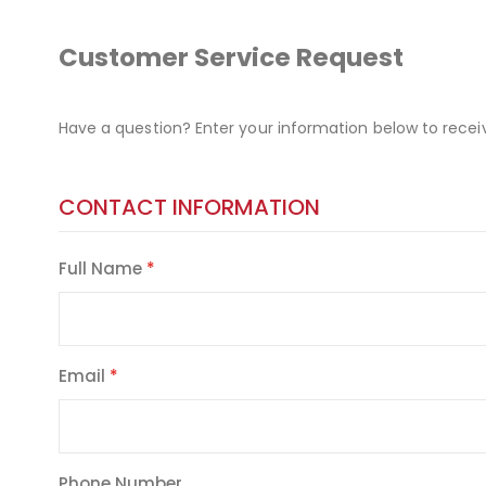
Customer Service Request
Have a question? Enter your information below to recei
CONTACT INFORMATION
Full Name
Email
Phone Number