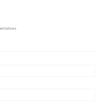
entatives.