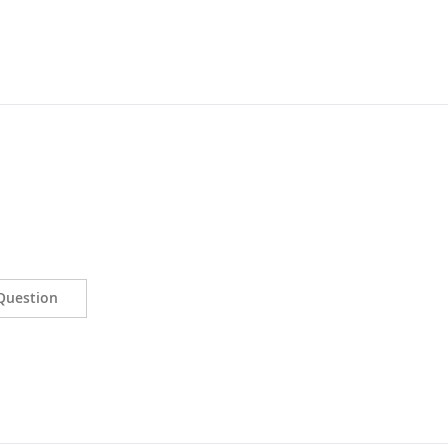
Question