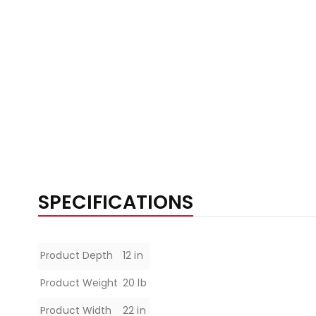
SPECIFICATIONS
Specifications
Product Depth
12 in
Product Weight
20 lb
Product Width
22 in