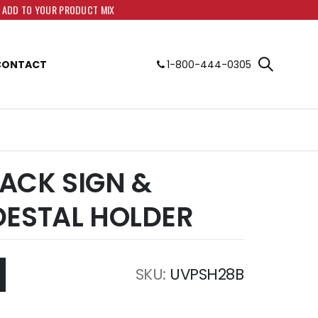
O ADD TO YOUR PRODUCT MIX
CONTACT
1-800-444-0305
BLACK SIGN &
DESTAL HOLDER
SKU
UVPSH28B