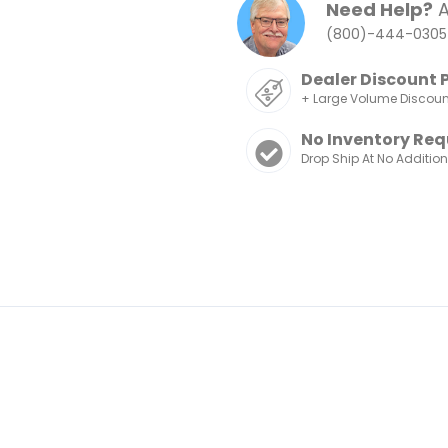
Need Help?
A
(800)-444-0305
Dealer Discount 
+ Large Volume Discou
No Inventory Req
Drop Ship At No Additio