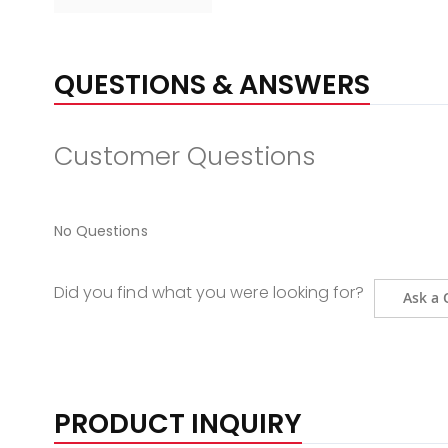
QUESTIONS & ANSWERS
Customer Questions
No Questions
Did you find what you were looking for?
Ask a 
PRODUCT INQUIRY