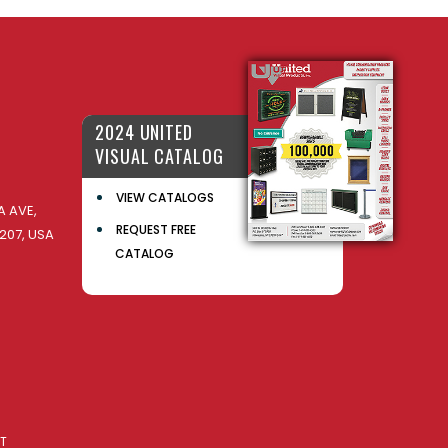
2024 UNITED
VISUAL CATALOG
VIEW CATALOGS
 AVE,
REQUEST FREE
207, USA
CATALOG
AT