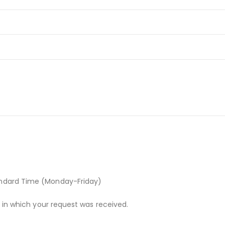
andard Time (Monday-Friday)
r in which your request was received.