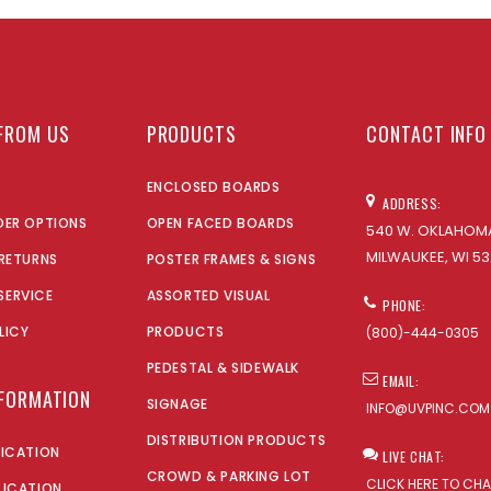
FROM US
PRODUCTS
CONTACT INFO
ENCLOSED BOARDS
ADDRESS:
DER OPTIONS
OPEN FACED BOARDS
540 W. OKLAHOMA
MILWAUKEE, WI 53
 RETURNS
POSTER FRAMES & SIGNS
SERVICE
ASSORTED VISUAL
PHONE:
LICY
PRODUCTS
(800)-444-0305
PEDESTAL & SIDEWALK
EMAIL:
NFORMATION
SIGNAGE
INFO@UVPINC.COM
DISTRIBUTION PRODUCTS
LICATION
LIVE CHAT:
CROWD & PARKING LOT
CLICK HERE TO CH
LICATION