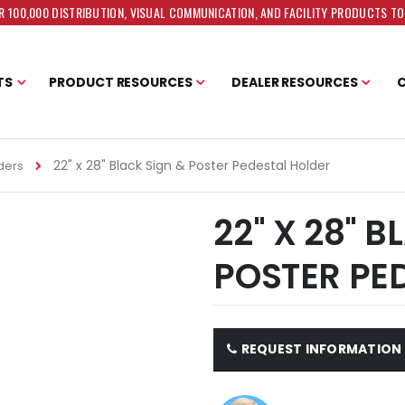
 100,000 DISTRIBUTION, VISUAL COMMUNICATION, AND FACILITY PRODUCTS T
TS
PRODUCT RESOURCES
DEALER RESOURCES
22" x 28" Black Sign & Poster Pedestal Holder
ders
22" X 28" 
POSTER PE
REQUEST INFORMATION