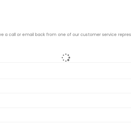
ve a call or email back from one of our customer service repres