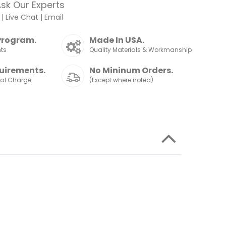
sk Our Experts
|
Live Chat
|
Email
Program.
Made In USA.
nts
Quality Materials & Workmanship
uirements.
No Mininum Orders.
nal Charge
(Except where noted)