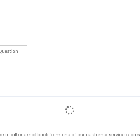
Question
ve a call or email back from one of our customer service repres