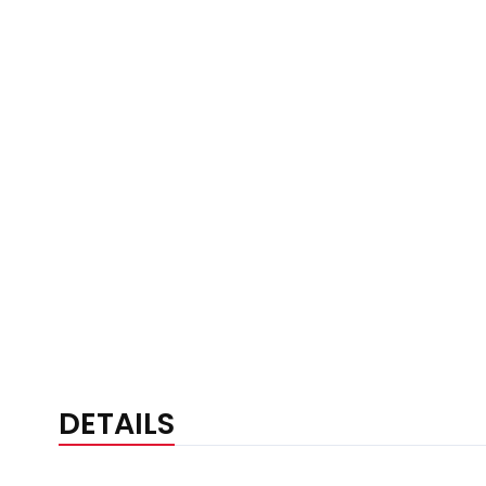
DETAILS