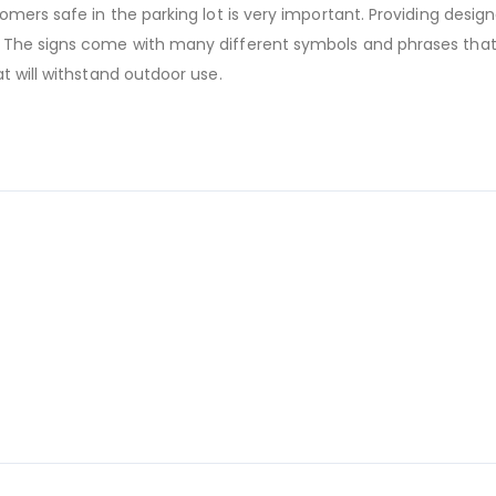
mers safe in the parking lot is very important. Providing design
 The signs come with many different symbols and phrases that
t will withstand outdoor use.