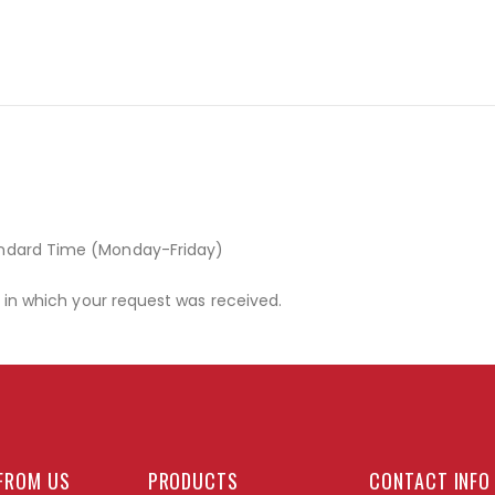
andard Time (Monday-Friday)
r in which your request was received.
FROM US
PRODUCTS
CONTACT INFO