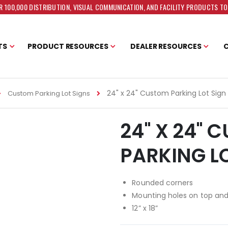
 100,000 DISTRIBUTION, VISUAL COMMUNICATION, AND FACILITY PRODUCTS T
TS
PRODUCT RESOURCES
DEALER RESOURCES
24" x 24" Custom Parking Lot Sign
Custom Parking Lot Signs
24" X 24" 
PARKING L
Rounded corners
Mounting holes on top an
12” x 18”