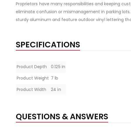
Proprietors have many responsibilities and keeping custo
eliminate confusion or mismanagement in parking lots.
sturdy aluminum and feature outdoor vinyl lettering tha
SPECIFICATIONS
Specifications
Product Depth
0.125 in
Product Weight
7 lb
Product Width
24 in
QUESTIONS & ANSWERS