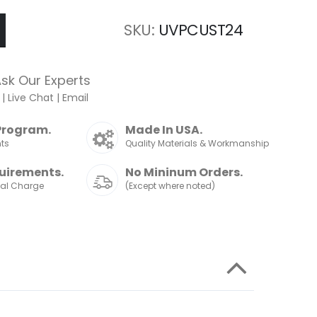
SKU
UVPCUST24
sk Our Experts
|
Live Chat
|
Email
Program.
Made In USA.
nts
Quality Materials & Workmanship
uirements.
No Mininum Orders.
nal Charge
(Except where noted)