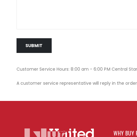
SUBMIT
Customer Service Hours: 8:00 am - 6:00 PM Central St
A customer service representative will reply in the orde
WHY BUY 