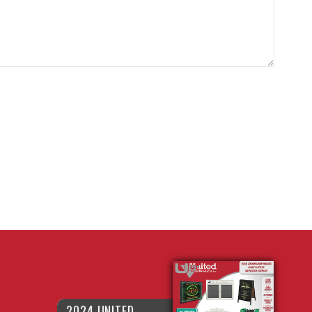
2024 UNITED