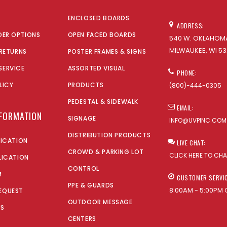
ENCLOSED BOARDS
ADDRESS:
DER OPTIONS
OPEN FACED BOARDS
540 W. OKLAHOMA
MILWAUKEE, WI 53
 RETURNS
POSTER FRAMES & SIGNS
SERVICE
ASSORTED VISUAL
PHONE:
LICY
PRODUCTS
(800)-444-0305
PEDESTAL & SIDEWALK
EMAIL:
NFORMATION
SIGNAGE
INFO@UVPINC.COM
DISTRIBUTION PRODUCTS
LICATION
LIVE CHAT:
CROWD & PARKING LOT
CLICK HERE TO CH
LICATION
CONTROL
M
CUSTOMER SERVI
PPE & GUARDS
8:00AM - 5:00PM 
EQUEST
OUTDOOR MESSAGE
US
CENTERS