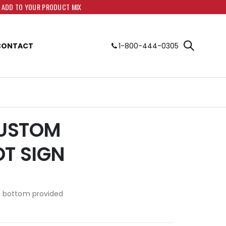
O ADD TO YOUR PRODUCT MIX
CONTACT
1-800-444-0305
CUSTOM
OT SIGN
d bottom provided