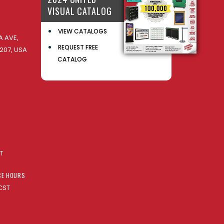
VISUAL CATALOG
VIEW CATALOGS
 AVE,
REQUEST FREE
207, USA
CATALOG
AT
CE HOURS
CST