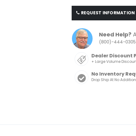
REQUEST INFORMATION
Need Help?
A
(800)-444-0305
Dealer Discount 
+ Large Volume Discou
No Inventory Req
Drop Ship At No Additio