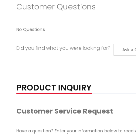
Customer Questions
No Questions
Did you find what you were looking for?
Ask a 
PRODUCT INQUIRY
Customer Service Request
Have a question? Enter your information below to recei