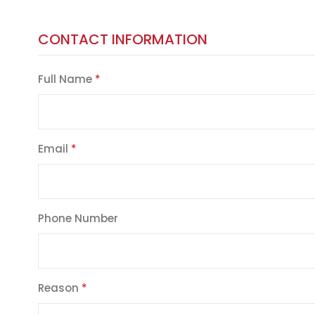
CONTACT INFORMATION
Full Name
Email
Phone Number
Reason