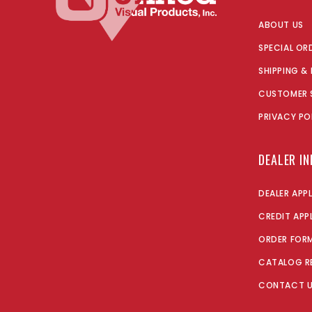
ABOUT US
SPECIAL OR
SHIPPING &
CUSTOMER 
PRIVACY PO
DEALER I
DEALER APP
CREDIT APP
ORDER FOR
CATALOG R
CONTACT 