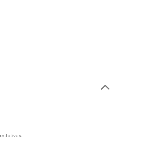
entatives.