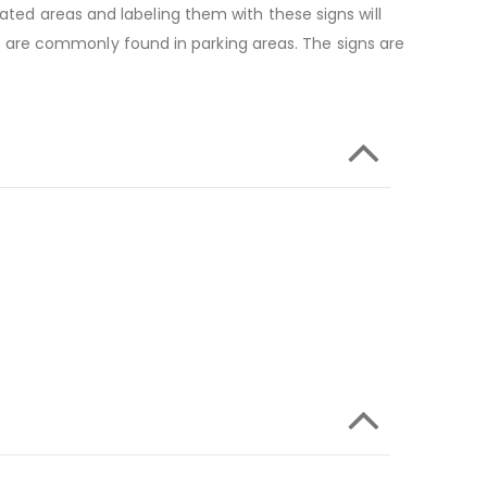
ated areas and labeling them with these signs will
 are commonly found in parking areas. The signs are