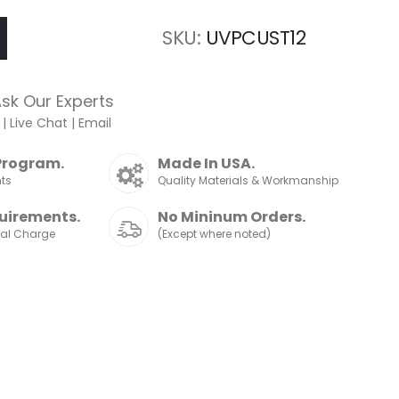
SKU
UVPCUST12
sk Our Experts
|
Live Chat
|
Email
Program.
Made In USA.
nts
Quality Materials & Workmanship
uirements.
No Mininum Orders.
nal Charge
(Except where noted)