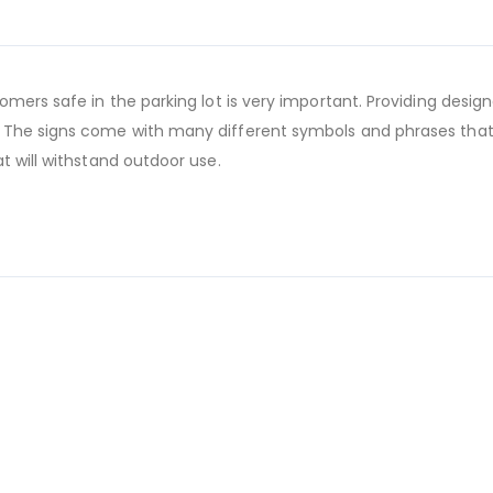
mers safe in the parking lot is very important. Providing design
 The signs come with many different symbols and phrases that
t will withstand outdoor use.