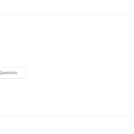
Question