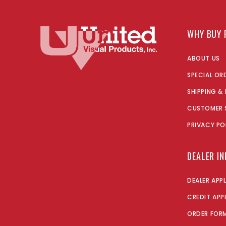
WHY BUY 
ABOUT US
SPECIAL OR
SHIPPING &
CUSTOMER 
PRIVACY PO
DEALER I
DEALER APP
CREDIT APP
ORDER FOR