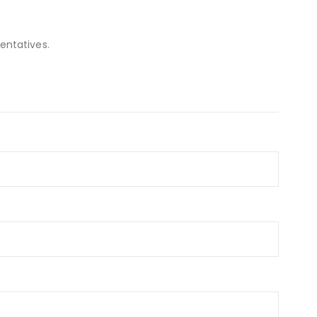
entatives.