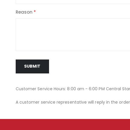
Reason
SUBMIT
Customer Service Hours: 8:00 am - 6:00 PM Central St
A customer service representative will reply in the orde