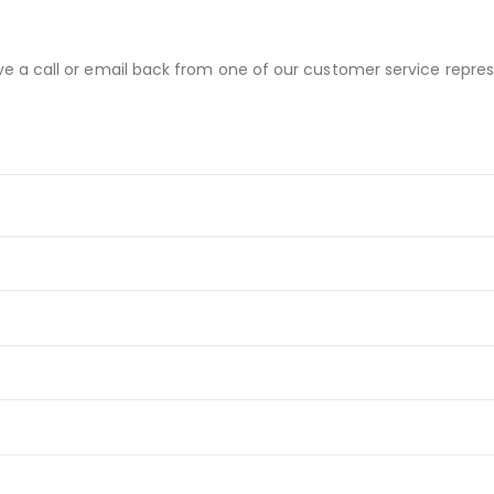
ve a call or email back from one of our customer service repres