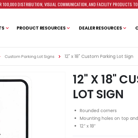
 100,000 DISTRIBUTION, VISUAL COMMUNICATION, AND FACILITY PRODUCTS T
TS
PRODUCT RESOURCES
DEALER RESOURCES
12" x 18" Custom Parking Lot Sign
Custom Parking Lot Signs
12" X 18" 
LOT SIGN
Rounded corners
Mounting holes on top an
12” x 18”