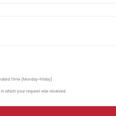
andard Time (Monday-Friday)
r in which your request was received.