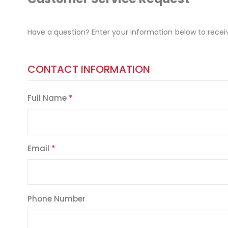
Have a question? Enter your information below to recei
CONTACT INFORMATION
Full Name
Email
Phone Number