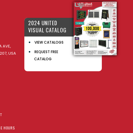
2024 UNITED
VISUAL CATALOG
VIEW CATALOGS
 AVE,
REQUEST FREE
207, USA
CATALOG
AT
CE HOURS