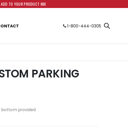
O ADD TO YOUR PRODUCT MIX
CONTACT
1-800-444-0305
CUSTOM PARKING
d bottom provided