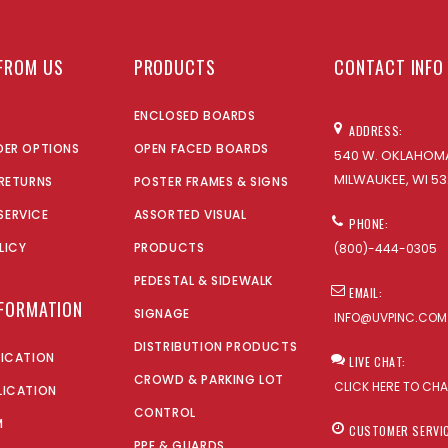
FROM US
PRODUCTS
CONTACT INFO
ENCLOSED BOARDS
ADDRESS:
DER OPTIONS
OPEN FACED BOARDS
540 W. OKLAHOMA
MILWAUKEE, WI 53
 RETURNS
POSTER FRAMES & SIGNS
SERVICE
ASSORTED VISUAL
PHONE:
LICY
PRODUCTS
(800)-444-0305
PEDESTAL & SIDEWALK
EMAIL:
NFORMATION
SIGNAGE
INFO@UVPINC.COM
DISTRIBUTION PRODUCTS
LICATION
LIVE CHAT:
CROWD & PARKING LOT
CLICK HERE TO CH
LICATION
CONTROL
M
CUSTOMER SERVI
PPE & GUARDS