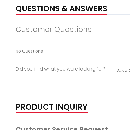
QUESTIONS & ANSWERS
Customer Questions
No Questions
Did you find what you were looking for?
Ask a 
PRODUCT INQUIRY
Customer Service Request