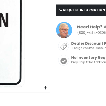
REQUEST INFORMATION
Need Help?
A
(800)-444-0305
Dealer Discount 
+ Large Volume Discou
No Inventory Req
Drop Ship At No Additio