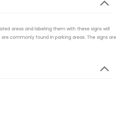
ated areas and labeling them with these signs will
 are commonly found in parking areas. The signs are