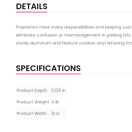
the
DETAILS
beginning
of
the
Proprietors have many responsibilities and keeping custo
images
eliminate confusion or mismanagement in parking lots.
gallery
sturdy aluminum and feature outdoor vinyl lettering tha
SPECIFICATIONS
Specifications
Product Depth
0.125 in
Product Weight
4 lb
Product Width
12 in