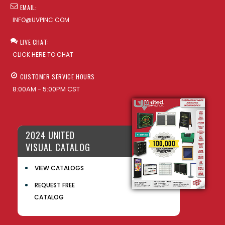
EMAIL:
INFO@UVPINC.COM
LIVE CHAT:
CLICK HERE TO CHAT
CUSTOMER SERVICE HOURS
8:00AM - 5:00PM CST
2024 UNITED
VISUAL CATALOG
VIEW CATALOGS
REQUEST FREE
CATALOG