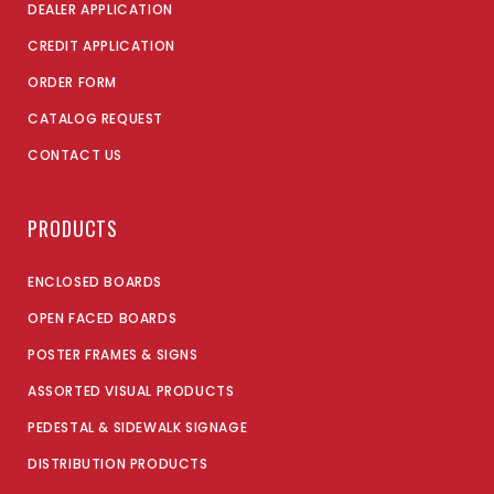
DEALER APPLICATION
CREDIT APPLICATION
ORDER FORM
CATALOG REQUEST
CONTACT US
PRODUCTS
ENCLOSED BOARDS
OPEN FACED BOARDS
POSTER FRAMES & SIGNS
ASSORTED VISUAL PRODUCTS
PEDESTAL & SIDEWALK SIGNAGE
DISTRIBUTION PRODUCTS