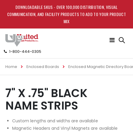
DOWNLOADABLE SKUS - OVER 100,000 DISTRIBUTION, VISUAL
COMMUNICATION, AND FACILITY PRODUCTS TO ADD TO YOUR PRODUCT
MIX
Toggle
Nav
1-800-444-0305
Home
Enclosed Boards
Enclosed Magnetic Directory Boa
Skip
Skip
7" X .75" BLACK
to
to
the
the
NAME STRIPS
end
beginning
of
of
the
the
Custom lengths and widths are available
images
images
gallery
gallery
Magnetic Headers and Vinyl Magnets are available