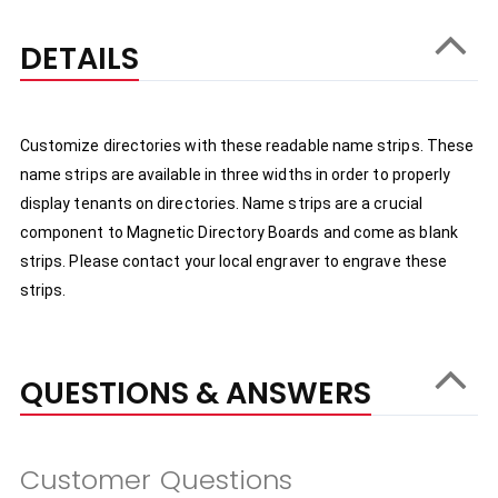
DETAILS
Customize directories with these readable name strips. These 
name strips are available in three widths in order to properly 
display tenants on directories. Name strips are a crucial 
component to Magnetic Directory Boards and come as blank 
strips. Please contact your local engraver to engrave these 
strips.
QUESTIONS & ANSWERS
Customer Questions