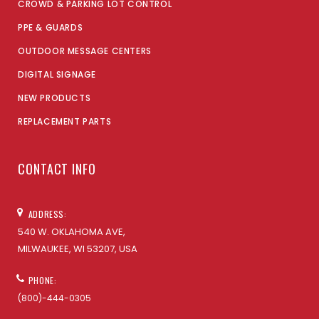
CROWD & PARKING LOT CONTROL
PPE & GUARDS
OUTDOOR MESSAGE CENTERS
DIGITAL SIGNAGE
NEW PRODUCTS
REPLACEMENT PARTS
CONTACT INFO
ADDRESS:
540 W. OKLAHOMA AVE,
MILWAUKEE, WI 53207, USA
PHONE:
(800)-444-0305