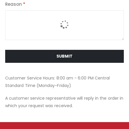
Reason
SUBMIT
Customer Service Hours: 8:00 am - 6:00 PM Central
Standard Time (Monday-Friday)
A customer service representative will reply in the order in
which your request was received.