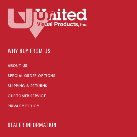
WHY BUY FROM US
ABOUT US
SPECIAL ORDER OPTIONS
SHIPPING & RETURNS
CUSTOMER SERVICE
PRIVACY POLICY
DEALER INFORMATION