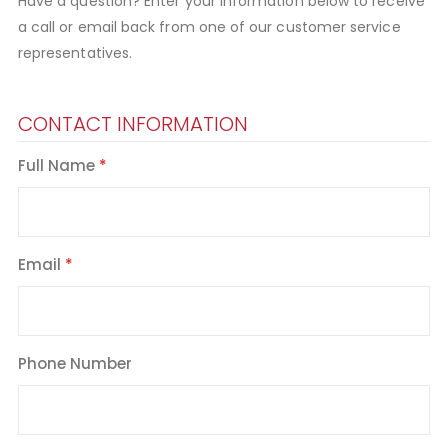
Have a question? Enter your information below to receive
a call or email back from one of our customer service
representatives.
CONTACT INFORMATION
Full Name
Email
Phone Number