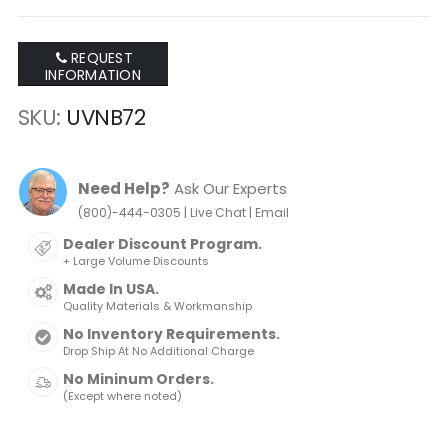
REQUEST
INFORMATION
SKU
UVNB72
Need Help?
Ask Our Experts
|
|
(800)-444-0305
Live Chat
Email
Dealer Discount Program.
+ Large Volume Discounts
Made In USA.
Quality Materials & Workmanship
No Inventory Requirements.
Drop Ship At No Additional Charge
No Mininum Orders.
(Except where noted)