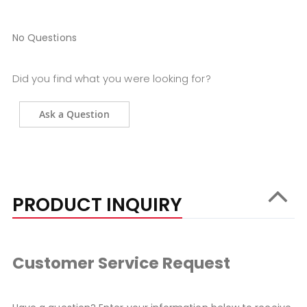
No Questions
Did you find what you were looking for?
Ask a Question
PRODUCT INQUIRY
Customer Service Request