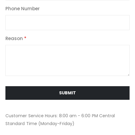
Phone Number
Reason
SUBMIT
Customer Service Hours: 8:00 am - 6:00 PM Central
Standard Time (Monday-Friday)