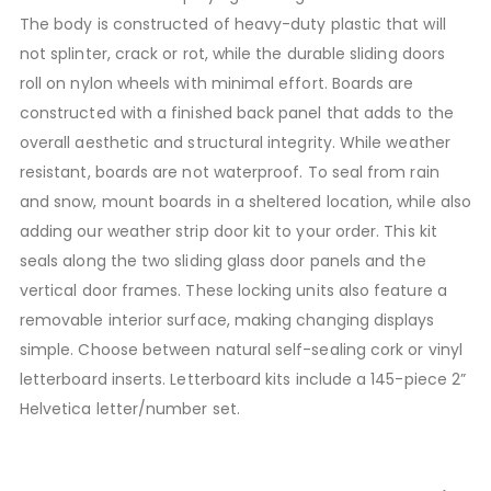
The body is constructed of heavy-duty plastic that will
not splinter, crack or rot, while the durable sliding doors
roll on nylon wheels with minimal effort. Boards are
constructed with a finished back panel that adds to the
overall aesthetic and structural integrity. While weather
resistant, boards are not waterproof. To seal from rain
and snow, mount boards in a sheltered location, while also
adding our weather strip door kit to your order. This kit
seals along the two sliding glass door panels and the
vertical door frames. These locking units also feature a
removable interior surface, making changing displays
simple. Choose between natural self-sealing cork or vinyl
letterboard inserts. Letterboard kits include a 145-piece 2”
Helvetica letter/number set.