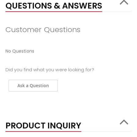
QUESTIONS & ANSWERS
Customer Questions
No Questions
Did you find what you were looking for?
Ask a Question
PRODUCT INQUIRY