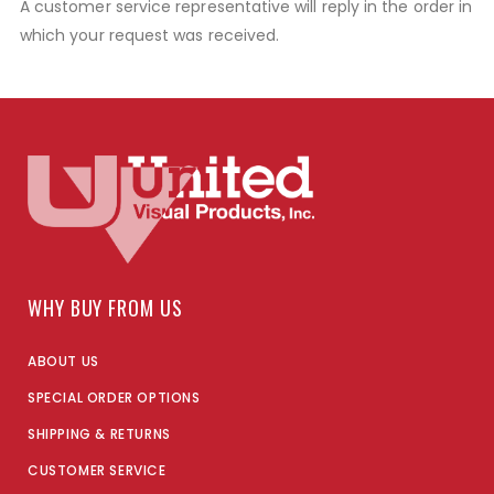
A customer service representative will reply in the order in
which your request was received.
WHY BUY FROM US
ABOUT US
SPECIAL ORDER OPTIONS
SHIPPING & RETURNS
CUSTOMER SERVICE