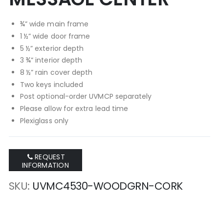
¾” wide main frame
1 ½” wide door frame
5 ½” exterior depth
3 ¾” interior depth
8 ½” rain cover depth
Two keys included
Post optional-order UVMCP separately
Please allow for extra lead time
Plexiglass only
REQUEST
INFORMATION
SKU
UVMC4530-WOODGRN-CORK