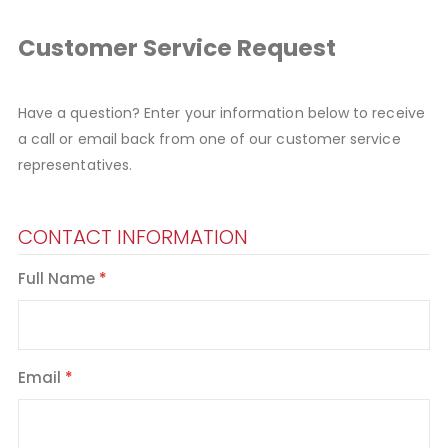
Customer Service Request
Have a question? Enter your information below to receive
a call or email back from one of our customer service
representatives.
CONTACT INFORMATION
Full Name
Email