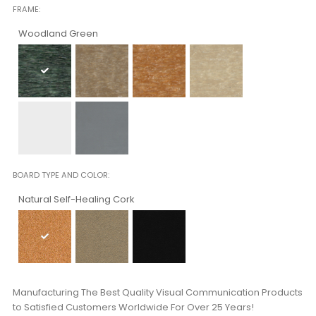
FRAME
Woodland Green
BOARD TYPE AND COLOR
Natural Self-Healing Cork
Manufacturing The Best Quality Visual Communication Products
to Satisfied Customers Worldwide For Over 25 Years!