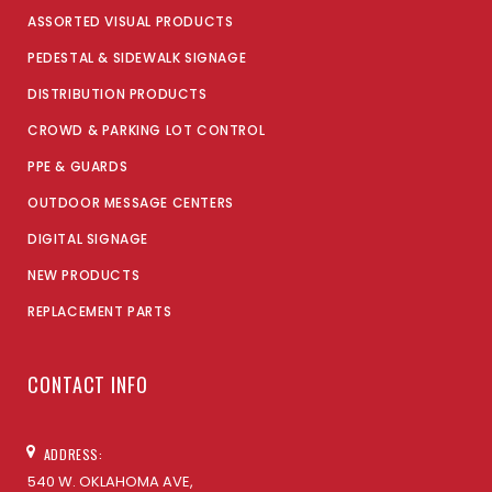
ASSORTED VISUAL PRODUCTS
PEDESTAL & SIDEWALK SIGNAGE
DISTRIBUTION PRODUCTS
CROWD & PARKING LOT CONTROL
PPE & GUARDS
OUTDOOR MESSAGE CENTERS
DIGITAL SIGNAGE
NEW PRODUCTS
REPLACEMENT PARTS
CONTACT INFO
ADDRESS:
540 W. OKLAHOMA AVE,