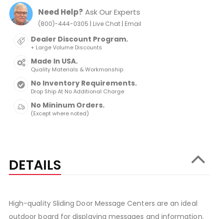
Need Help?
Ask Our Experts
|
|
(800)-444-0305
Live Chat
Email
Dealer Discount Program.
+ Large Volume Discounts
Made In USA.
Quality Materials & Workmanship
No Inventory Requirements.
Drop Ship At No Additional Charge
No Mininum Orders.
(Except where noted)
DETAILS
High-quality Sliding Door Message Centers are an ideal
outdoor board for displaying messages and information.