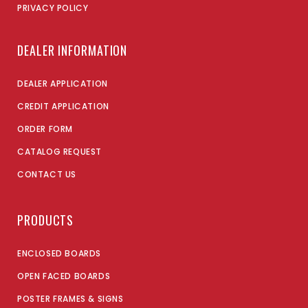
PRIVACY POLICY
DEALER INFORMATION
DEALER APPLICATION
CREDIT APPLICATION
ORDER FORM
CATALOG REQUEST
CONTACT US
PRODUCTS
ENCLOSED BOARDS
OPEN FACED BOARDS
POSTER FRAMES & SIGNS