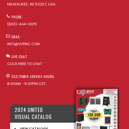
MILWAUKEE, WI 53207, USA
PHONE:
(800)-444-0305
EMAIL:
INFO@UVPINC.COM
LIVE CHAT:
CLICK HERE TO CHAT
CUSTOMER SERVICE HOURS
8:00AM - 5:00PM CST
2024 UNITED
VISUAL CATALOG
VIEW CATALOGS