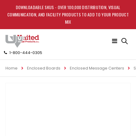
DOWNLOADABLE SKUS - OVER 100,000 DISTRIBUTION, VISUAL
COMMUNICATION, AND FACILITY PRODUCTS TO ADD TO YOUR PRODUCT
MIX
Toggle
Nav
1-800-444-0305
Home
Enclosed Boards
Enclosed Message Centers
S
Skip
to
the
end
of
the
images
gallery