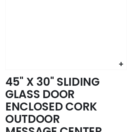
Skip
45" X 30" SLIDING
to
the
GLASS DOOR
beginning
of
ENCLOSED CORK
the
images
OUTDOOR
gallery
MESSAGE CENTER