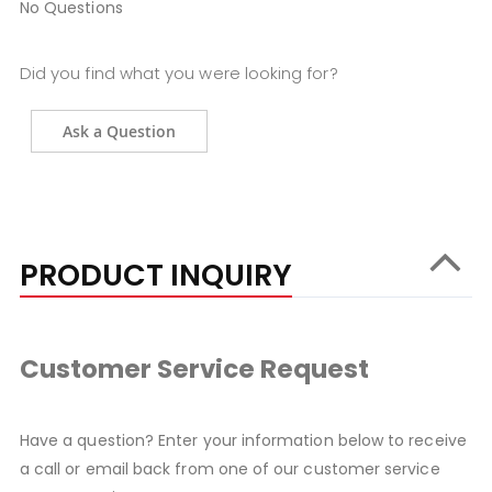
No Questions
Did you find what you were looking for?
Ask a Question
PRODUCT INQUIRY
Customer Service Request
Have a question? Enter your information below to receive
a call or email back from one of our customer service