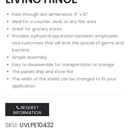
Pass through slot dimensions: 6” x 12”
Ideal for a counter, desk, or any flat area
Great for grocery stores
Provides a physical separation between employees
and customers that will limit the spread of germs and
bacteria
Simple assembly
Easy to disassemble for transportation or storage
The panels ship and store flat
The width of the shield can be changed to fit your
application
REQUEST
INFORMATION
SKU
UVLPE10432