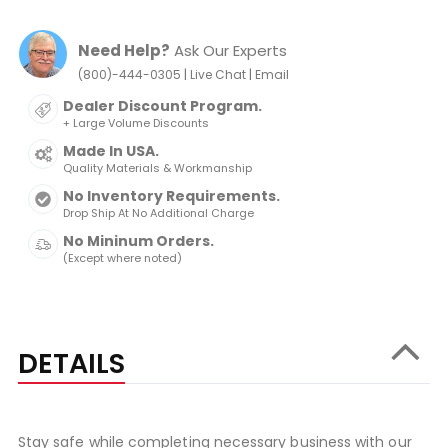
Need Help?
Ask Our Experts
|
|
(800)-444-0305
Live Chat
Email
Dealer Discount Program.
+ Large Volume Discounts
Made In USA.
Quality Materials & Workmanship
No Inventory Requirements.
Drop Ship At No Additional Charge
No Mininum Orders.
(Except where noted)
DETAILS
Stay safe while completing necessary business with our