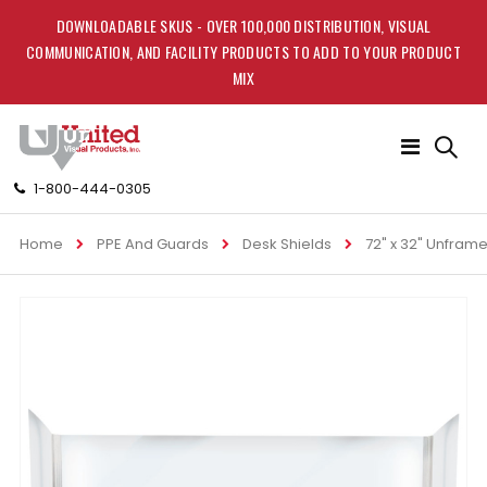
DOWNLOADABLE SKUS - OVER 100,000 DISTRIBUTION, VISUAL
COMMUNICATION, AND FACILITY PRODUCTS TO ADD TO YOUR PRODUCT
MIX
Toggle
Nav
1-800-444-0305
Home
PPE And Guards
Desk Shields
72" x 32" Unframe
Skip
to
the
end
of
the
images
gallery