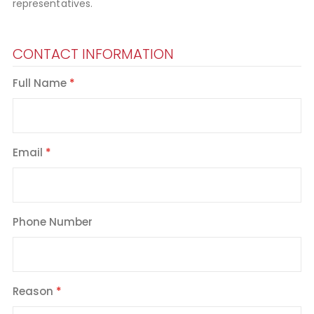
representatives.
CONTACT INFORMATION
Full Name
Email
Phone Number
Reason