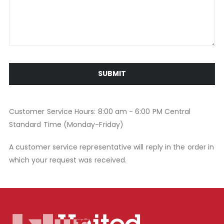
SUBMIT
Customer Service Hours: 8:00 am - 6:00 PM Central
Standard Time (Monday-Friday)
A customer service representative will reply in the order in
which your request was received.