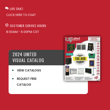
LIVE CHAT:
CLICK HERE TO CHAT
CUSTOMER SERVICE HOURS
8:00AM - 5:00PM CST
2024 UNITED
VISUAL CATALOG
VIEW CATALOGS
REQUEST FREE
CATALOG