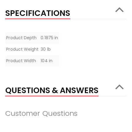
SPECIFICATIONS
Specifications
Product Depth
0.1875 in
Product Weight
30 lb
Product Width
104 in
QUESTIONS & ANSWERS
Customer Questions