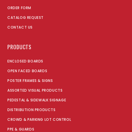
ORDER FORM
CATALOG REQUEST
CONTACT US
PRODUCTS
ENCLOSED BOARDS
OPEN FACED BOARDS
POSTER FRAMES & SIGNS
ASSORTED VISUAL PRODUCTS
PEDESTAL & SIDEWALK SIGNAGE
DISTRIBUTION PRODUCTS
CROWD & PARKING LOT CONTROL
PPE & GUARDS