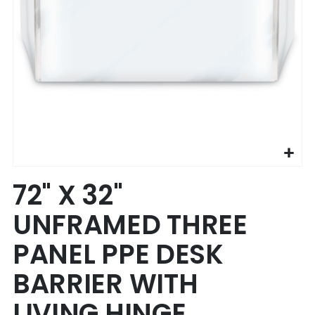
Skip
72" X 32"
to
the
UNFRAMED THREE
beginning
of
PANEL PPE DESK
the
images
BARRIER WITH
gallery
LIVING HINGE