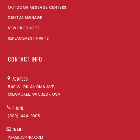
OUTDOOR MESSAGE CENTERS
DIGITAL SIGNAGE
NEW PRODUCTS
REPLACEMENT PARTS
CONTACT INFO
ADDRESS:
540 W. OKLAHOMA AVE,
MILWAUKEE, WI 53207, USA
PHONE:
(800)-444-0305
EMAIL:
INFO@UVPINC.COM