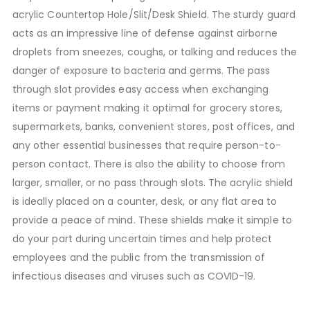
acrylic Countertop Hole/Slit/Desk Shield. The sturdy guard
acts as an impressive line of defense against airborne
droplets from sneezes, coughs, or talking and reduces the
danger of exposure to bacteria and germs. The pass
through slot provides easy access when exchanging
items or payment making it optimal for grocery stores,
supermarkets, banks, convenient stores, post offices, and
any other essential businesses that require person-to-
person contact. There is also the ability to choose from
larger, smaller, or no pass through slots. The acrylic shield
is ideally placed on a counter, desk, or any flat area to
provide a peace of mind. These shields make it simple to
do your part during uncertain times and help protect
employees and the public from the transmission of
infectious diseases and viruses such as COVID-19.