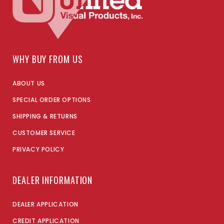
WHY BUY FROM US
ABOUT US
SPECIAL ORDER OPTIONS
SHIPPING & RETURNS
CUSTOMER SERVICE
PRIVACY POLICY
DEALER INFORMATION
DEALER APPLICATION
CREDIT APPLICATION