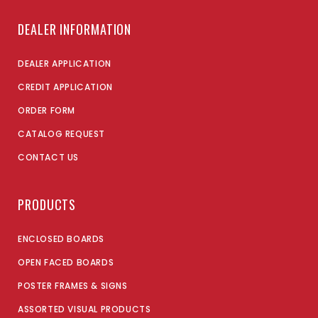
DEALER INFORMATION
DEALER APPLICATION
CREDIT APPLICATION
ORDER FORM
CATALOG REQUEST
CONTACT US
PRODUCTS
ENCLOSED BOARDS
OPEN FACED BOARDS
POSTER FRAMES & SIGNS
ASSORTED VISUAL PRODUCTS