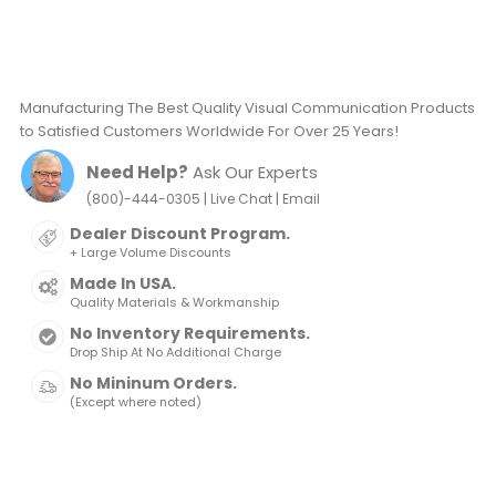
Manufacturing The Best Quality Visual Communication Products
to Satisfied Customers Worldwide For Over 25 Years!
Need Help?
Ask Our Experts
|
|
(800)-444-0305
Live Chat
Email
Dealer Discount Program.
+ Large Volume Discounts
Made In USA.
Quality Materials & Workmanship
No Inventory Requirements.
Drop Ship At No Additional Charge
No Mininum Orders.
(Except where noted)