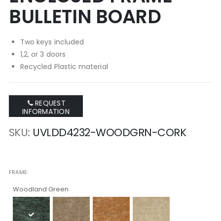
BULLETIN BOARD
Two keys included
1,2, or 3 doors
Recycled Plastic material
REQUEST
INFORMATION
SKU
UVLDD4232-WOODGRN-CORK
FRAME
Woodland Green