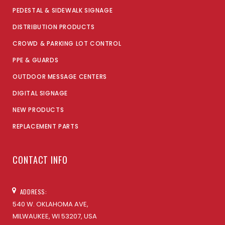
PEDESTAL & SIDEWALK SIGNAGE
DISTRIBUTION PRODUCTS
CROWD & PARKING LOT CONTROL
PPE & GUARDS
OUTDOOR MESSAGE CENTERS
DIGITAL SIGNAGE
NEW PRODUCTS
REPLACEMENT PARTS
CONTACT INFO
ADDRESS:
540 W. OKLAHOMA AVE,
MILWAUKEE, WI 53207, USA