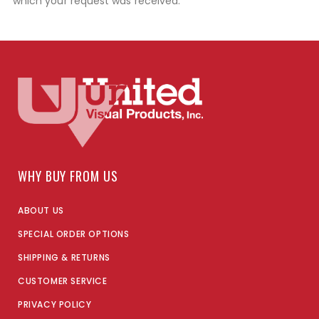
which your request was received.
WHY BUY FROM US
ABOUT US
SPECIAL ORDER OPTIONS
SHIPPING & RETURNS
CUSTOMER SERVICE
PRIVACY POLICY