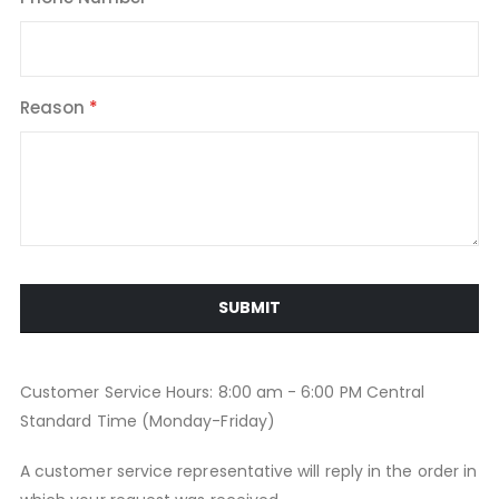
Reason
SUBMIT
Customer Service Hours: 8:00 am - 6:00 PM Central
Standard Time (Monday-Friday)
A customer service representative will reply in the order in