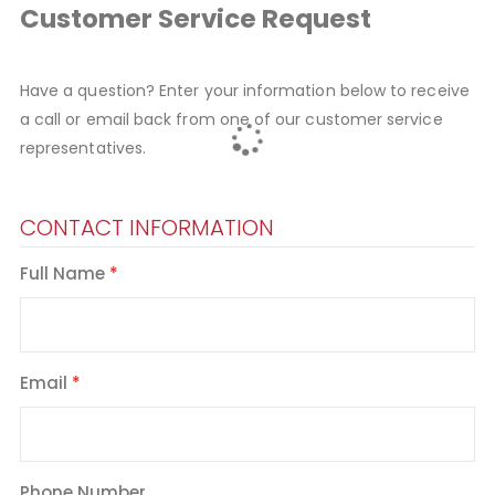
Customer Service Request
Have a question? Enter your information below to receive
a call or email back from one of our customer service
representatives.
CONTACT INFORMATION
Full Name
Email
Phone Number