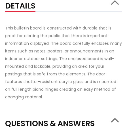
DETAILS
This bulletin board is constructed with durable that is
great for alerting the public that there is important
information displayed. The board carefully encloses many
items such as notes, posters, or announcements in an
indoor or outdoor settings. The enclosed board is wall-
mounted and lockable, providing an area for your
postings that is safe from the elements. The door
features shatter-resistant acrylic glass and is mounted
on full length piano hinges creating an easy method of
changing material.
QUESTIONS & ANSWERS