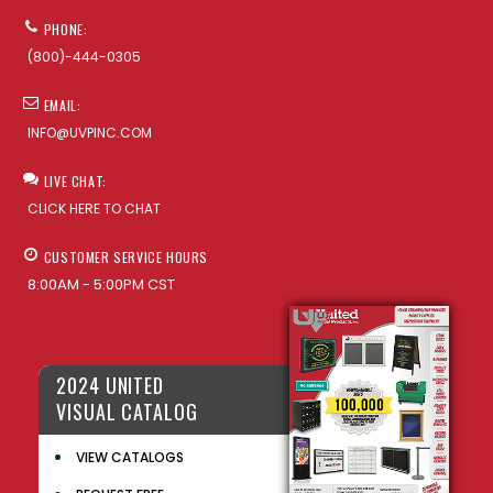
PHONE:
(800)-444-0305
EMAIL:
INFO@UVPINC.COM
LIVE CHAT:
CLICK HERE TO CHAT
CUSTOMER SERVICE HOURS
8:00AM - 5:00PM CST
2024 UNITED
VISUAL CATALOG
VIEW CATALOGS