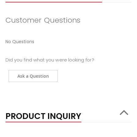
Customer Questions
No Questions
Did you find what you were looking for?
Ask a Question
PRODUCT INQUIRY