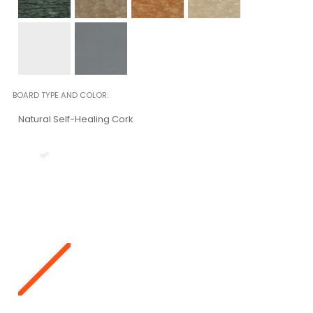
BOARD TYPE AND COLOR
Natural Self-Healing Cork