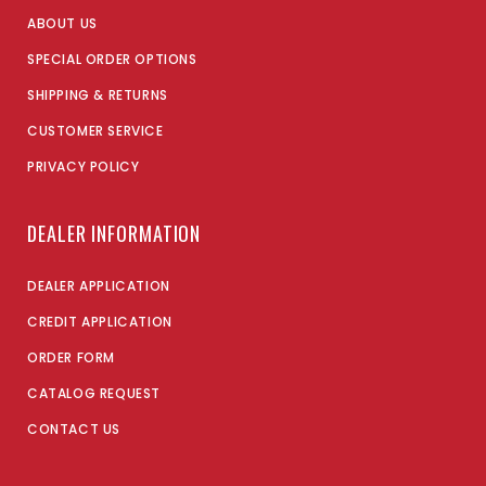
ABOUT US
SPECIAL ORDER OPTIONS
SHIPPING & RETURNS
CUSTOMER SERVICE
PRIVACY POLICY
DEALER INFORMATION
DEALER APPLICATION
CREDIT APPLICATION
ORDER FORM
CATALOG REQUEST
CONTACT US