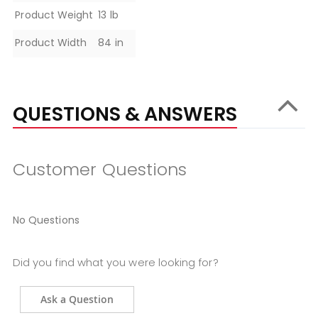
Product Weight
13 lb
Product Width
84 in
QUESTIONS & ANSWERS
Customer Questions
No Questions
Did you find what you were looking for?
Ask a Question