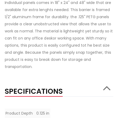
Individual panels comes in 18" x 24" and 48" wide that are
available for extra lenghts needed. This barrier is framed
1/2" aluminum frame for durability. the .125" PETG panels
provide a clear unobstructed view that allows the user to
work as normal. The material is lightweight yet sturdy so it
can fit on any office deskor working space. With many
options, this product is easily configured tot he best size
and angle. Because the panels simply snap together, this
product is easy to break down for storage and
transportation.
SPECIFICATIONS
Specifications
Product Depth
0.125 in