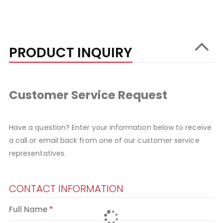
PRODUCT INQUIRY
Customer Service Request
Have a question? Enter your information below to receive
a call or email back from one of our customer service
representatives.
CONTACT INFORMATION
Full Name