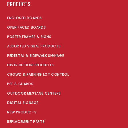
PRODUCTS
ENCLOSED BOARDS
OPEN FACED BOARDS
POSTER FRAMES & SIGNS
ASSORTED VISUAL PRODUCTS
PEDESTAL & SIDEWALK SIGNAGE
DISTRIBUTION PRODUCTS
CROWD & PARKING LOT CONTROL
PPE & GUARDS
OUTDOOR MESSAGE CENTERS
DIGITAL SIGNAGE
NEW PRODUCTS
REPLACEMENT PARTS