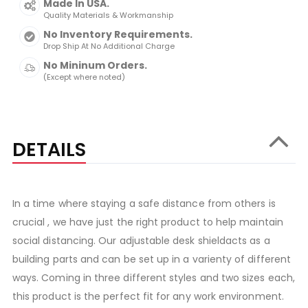
Made In USA.
Quality Materials & Workmanship
No Inventory Requirements.
Drop Ship At No Additional Charge
No Mininum Orders.
(Except where noted)
DETAILS
In a time where staying a safe distance from others is
crucial , we have just the right product to help maintain
social distancing. Our adjustable desk shieldacts as a
building parts and can be set up in a varienty of different
ways. Coming in three different styles and two sizes each,
this product is the perfect fit for any work environment.