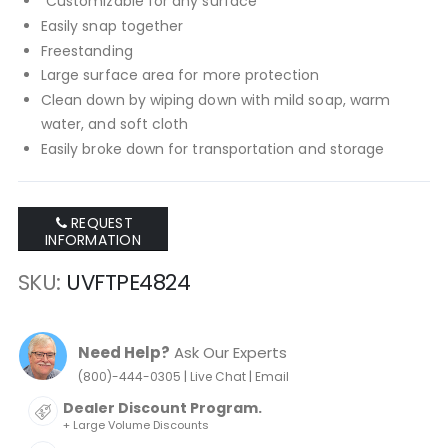
"Customizable for any surface
Easily snap together
Freestanding
Large surface area for more protection
Clean down by wiping down with mild soap, warm
water, and soft cloth
Easily broke down for transportation and storage
REQUEST
INFORMATION
SKU
UVFTPE4824
Need Help?
Ask Our Experts
|
|
(800)-444-0305
Live Chat
Email
Dealer Discount Program.
+ Large Volume Discounts