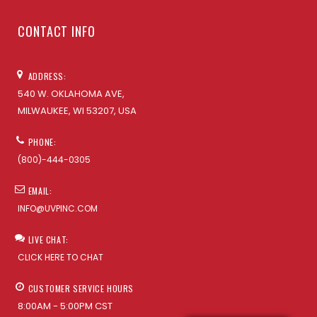
CONTACT INFO
ADDRESS:
540 W. OKLAHOMA AVE,
MILWAUKEE, WI 53207, USA
PHONE:
(800)-444-0305
EMAIL:
INFO@UVPINC.COM
LIVE CHAT:
CLICK HERE TO CHAT
CUSTOMER SERVICE HOURS
8:00AM - 5:00PM CST