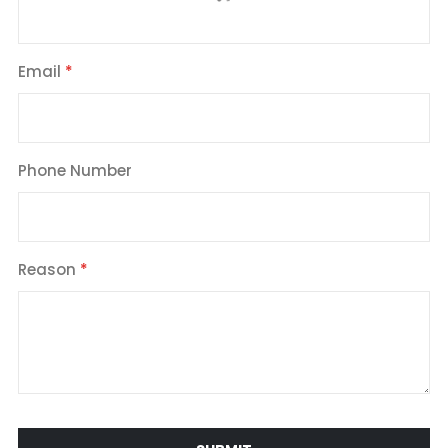
Email
Phone Number
Reason