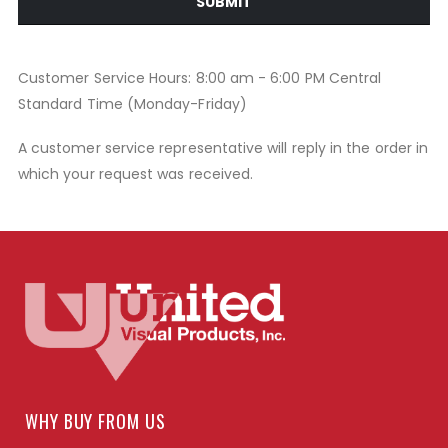
SUBMIT
Customer Service Hours: 8:00 am - 6:00 PM Central
Standard Time (Monday-Friday)
A customer service representative will reply in the order in
which your request was received.
WHY BUY FROM US