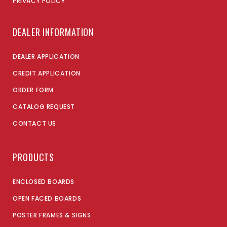
PRIVACY POLICY
DEALER INFORMATION
DEALER APPLICATION
CREDIT APPLICATION
ORDER FORM
CATALOG REQUEST
CONTACT US
PRODUCTS
ENCLOSED BOARDS
OPEN FACED BOARDS
POSTER FRAMES & SIGNS