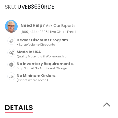
SKU
UVEB3636RDE
Need Help?
Ask Our Experts
|
|
(800)-444-0305
Live Chat
Email
Dealer Discount Program.
+ Large Volume Discounts
Made In USA.
Quality Materials & Workmanship
No Inventory Requirements.
Drop Ship At No Additional Charge
No Mininum Orders.
(Except where noted)
DETAILS