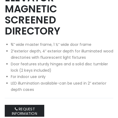
MAGNETIC
SCREENED
DIRECTORY
¾” wide master frame, 1 ½” wide door frame
2”exterior depth, 4” exterior depth for illuminated wood
directories with fluorescent light fixtures
Door features sturdy hinges and a solid disc tumbler
lock (2 keys included)
For indoor use only
LED illumination available-can be used in 2” exterior
depth cases
REQUEST
INFORMATION