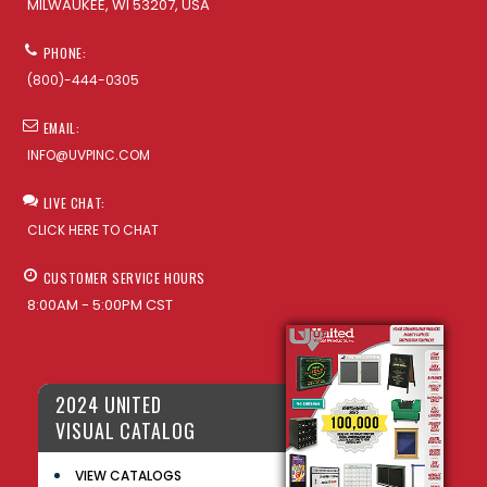
MILWAUKEE, WI 53207, USA
PHONE:
(800)-444-0305
EMAIL:
INFO@UVPINC.COM
LIVE CHAT:
CLICK HERE TO CHAT
CUSTOMER SERVICE HOURS
8:00AM - 5:00PM CST
2024 UNITED
VISUAL CATALOG
VIEW CATALOGS