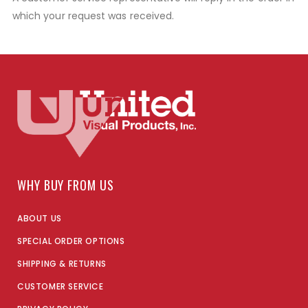
which your request was received.
WHY BUY FROM US
ABOUT US
SPECIAL ORDER OPTIONS
SHIPPING & RETURNS
CUSTOMER SERVICE