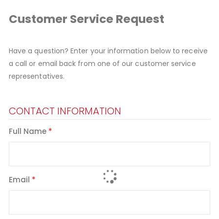
Customer Service Request
Have a question? Enter your information below to receive
a call or email back from one of our customer service
representatives.
CONTACT INFORMATION
Full Name
Email