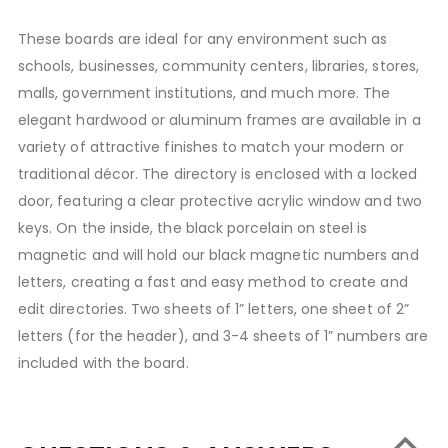
These boards are ideal for any environment such as
schools, businesses, community centers, libraries, stores,
malls, government institutions, and much more. The
elegant hardwood or aluminum frames are available in a
variety of attractive finishes to match your modern or
traditional décor. The directory is enclosed with a locked
door, featuring a clear protective acrylic window and two
keys. On the inside, the black porcelain on steel is
magnetic and will hold our black magnetic numbers and
letters, creating a fast and easy method to create and
edit directories. Two sheets of 1” letters, one sheet of 2”
letters (for the header), and 3-4 sheets of 1” numbers are
included with the board.