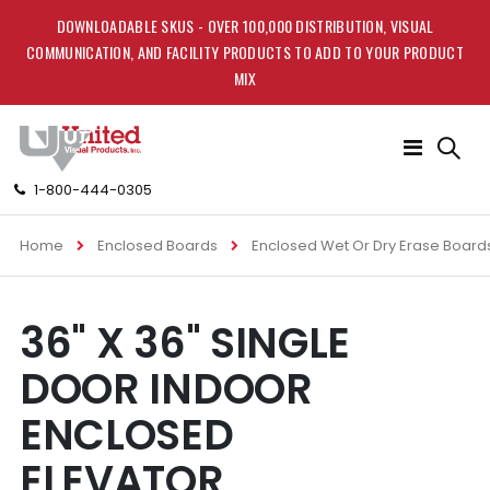
DOWNLOADABLE SKUS - OVER 100,000 DISTRIBUTION, VISUAL
COMMUNICATION, AND FACILITY PRODUCTS TO ADD TO YOUR PRODUCT
MIX
Toggle
Nav
1-800-444-0305
Home
Enclosed Boards
Enclosed Wet Or Dry Erase Board
Skip
Skip
36" X 36" SINGLE
to
to
the
the
DOOR INDOOR
end
beginning
of
of
ENCLOSED
the
the
images
images
ELEVATOR
gallery
gallery