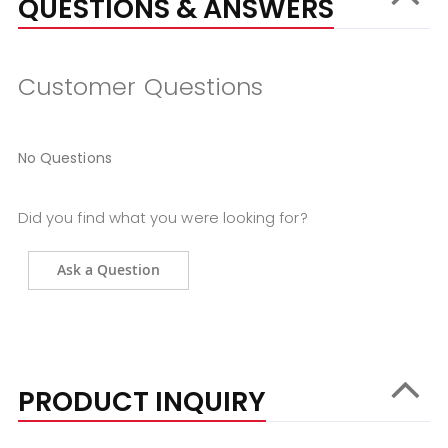
QUESTIONS & ANSWERS
Customer Questions
No Questions
Did you find what you were looking for?
Ask a Question
PRODUCT INQUIRY