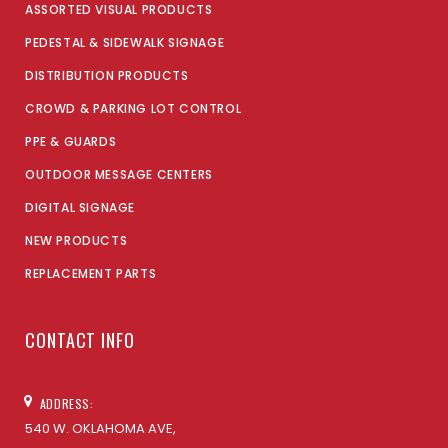
ASSORTED VISUAL PRODUCTS
PEDESTAL & SIDEWALK SIGNAGE
DISTRIBUTION PRODUCTS
CROWD & PARKING LOT CONTROL
PPE & GUARDS
OUTDOOR MESSAGE CENTERS
DIGITAL SIGNAGE
NEW PRODUCTS
REPLACEMENT PARTS
CONTACT INFO
ADDRESS:
540 W. OKLAHOMA AVE,