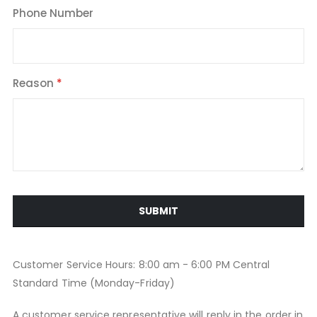
Phone Number
Reason
SUBMIT
Customer Service Hours: 8:00 am - 6:00 PM Central
Standard Time (Monday-Friday)
A customer service representative will reply in the order in