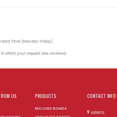
andard Time (Monday-Friday)
r in which your request was received.
FROM US
PRODUCTS
CONTACT INFO
ENCLOSED BOARDS
ADDRESS: