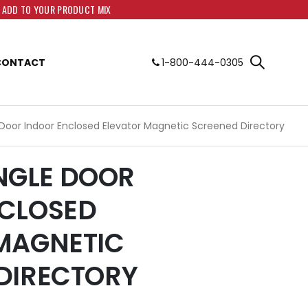
O ADD TO YOUR PRODUCT MIX
CONTACT
1-800-444-0305
e Door Indoor Enclosed Elevator Magnetic Screened Directory
SINGLE DOOR
CLOSED
MAGNETIC
DIRECTORY