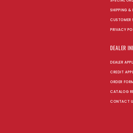
SPECIAL OR
SHIPPING &
CUSTOMER 
PRIVACY PO
DEALER I
DEALER APP
CREDIT APP
ORDER FOR
CATALOG R
CONTACT 