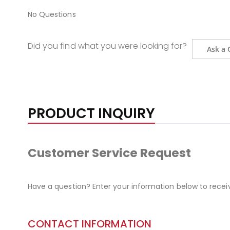
No Questions
Did you find what you were looking for?
Ask a 
PRODUCT INQUIRY
Customer Service Request
Have a question? Enter your information below to recei
CONTACT INFORMATION