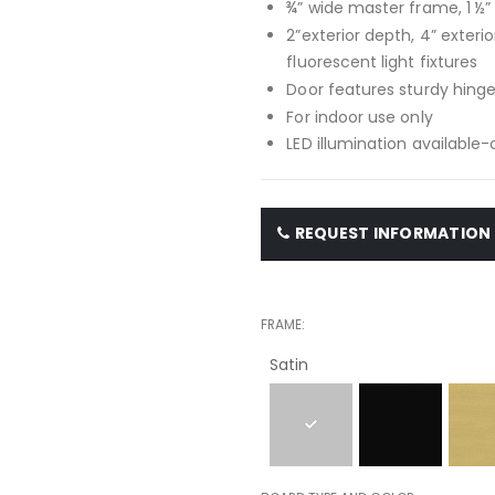
¾” wide master frame, 1 ½
2”exterior depth, 4” exteri
fluorescent light fixtures
Door features sturdy hinge
For indoor use only
LED illumination available
REQUEST INFORMATION
FRAME
Satin