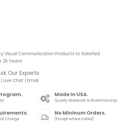
ty Visual Communication Products to Satisfied
 25 Years!
sk Our Experts
|
Live Chat
|
Email
Program.
Made In USA.
nts
Quality Materials & Workmanship
uirements.
No Mininum Orders.
nal Charge
(Except where noted)