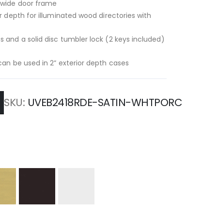
” wide door frame
or depth for illuminated wood directories with
s and a solid disc tumbler lock (2 keys included)
-can be used in 2” exterior depth cases
SKU
UVEB2418RDE-SATIN-WHTPORC