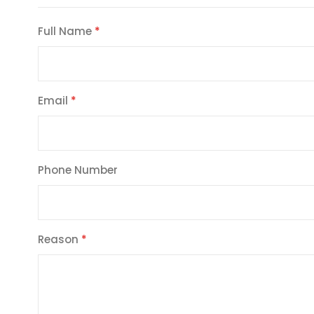
Full Name
Email
Phone Number
Reason