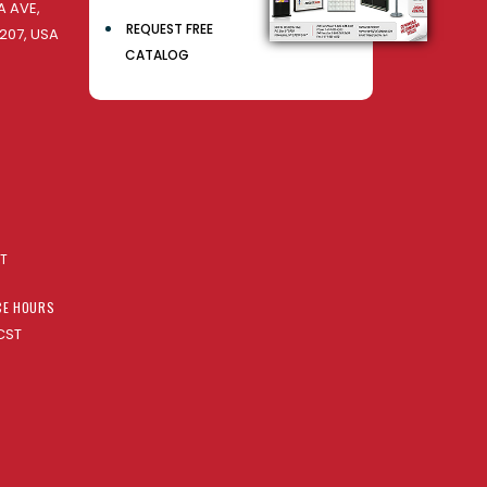
 AVE,
REQUEST FREE
207, USA
CATALOG
AT
CE HOURS
CST