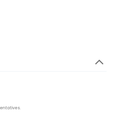
entatives.