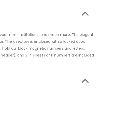
 government institutions, and much more. The elegant
r. The directory is enclosed with a locked door,
ill hold our black magnetic numbers and letters,
he header), and 3-4 sheets of 1” numbers are included