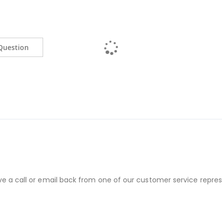
Question
ve a call or email back from one of our customer service repres