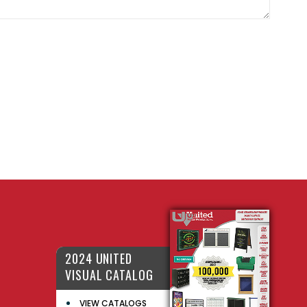
2024 UNITED
VISUAL CATALOG
VIEW CATALOGS