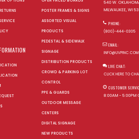
DER OPTIONS
OPEN FACED BOARDS
540 W. OKLAHOMA
MILWAUKEE, WI 53
 RETURNS
POSTER FRAMES & SIGNS
SERVICE
ASSORTED VISUAL
PHONE:
LICY
PRODUCTS
(800)-444-0305
PEDESTAL & SIDEWALK
EMAIL:
NFORMATION
SIGNAGE
INFO@UVPINC.COM
DISTRIBUTION PRODUCTS
LICATION
LIVE CHAT:
CROWD & PARKING LOT
CLICK HERE TO CH
LICATION
CONTROL
M
CUSTOMER SERVI
PPE & GUARDS
8:00AM - 5:00PM 
EQUEST
OUTDOOR MESSAGE
US
CENTERS
DIGITAL SIGNAGE
NEW PRODUCTS