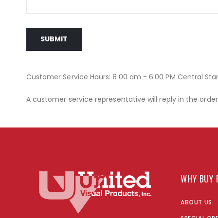
SUBMIT
Customer Service Hours: 8:00 am - 6:00 PM Central St
A customer service representative will reply in the orde
WHY BUY 
ABOUT US