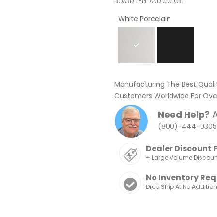
BOARD TYPE AND COLOR
White Porcelain
Manufacturing The Best Quali
Customers Worldwide For Over
Need Help?
A
(800)-444-0305
Dealer Discount 
+ Large Volume Discou
No Inventory Req
Drop Ship At No Additio