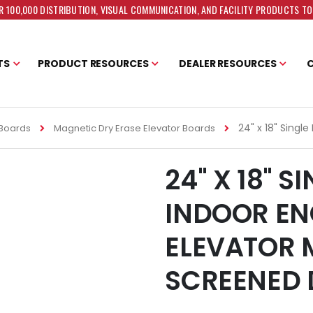
 100,000 DISTRIBUTION, VISUAL COMMUNICATION, AND FACILITY PRODUCTS T
TS
PRODUCT RESOURCES
DEALER RESOURCES
24" x 18" Singl
 Boards
Magnetic Dry Erase Elevator Boards
24" X 18" 
INDOOR EN
ELEVATOR 
SCREENED 