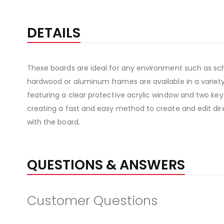
DETAILS
These boards are ideal for any environment such as sch
hardwood or aluminum frames are available in a variety 
featuring a clear protective acrylic window and two keys
creating a fast and easy method to create and edit direc
with the board.
QUESTIONS & ANSWERS
Customer Questions