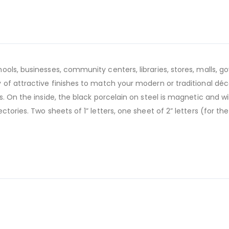
ools, businesses, community centers, libraries, stores, malls,
of attractive finishes to match your modern or traditional déco
. On the inside, the black porcelain on steel is magnetic and w
tories. Two sheets of 1” letters, one sheet of 2” letters (for t